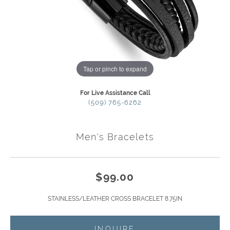
Tap or pinch to expand
For Live Assistance Call
(509) 765-6262
Men's Bracelets
$99.00
STAINLESS/LEATHER CROSS BRACELET 8.75IN
INQUIRE