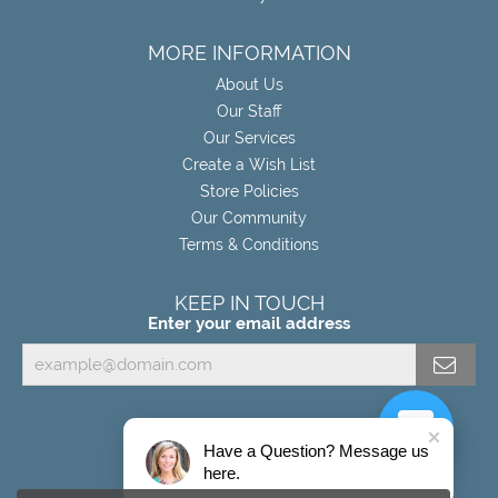
MORE INFORMATION
About Us
Our Staff
Our Services
Create a Wish List
Store Policies
Our Community
Terms & Conditions
KEEP IN TOUCH
Enter your email address
Have a Question? Message us
here.