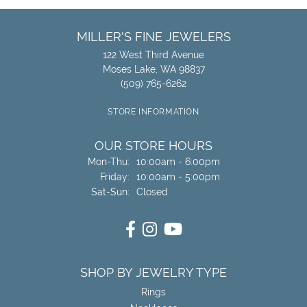
MILLER'S FINE JEWELERS
122 West Third Avenue
Moses Lake, WA 98837
(509) 765-6262
STORE INFORMATION
OUR STORE HOURS
Monday - Thursday:
Mon-Thu:
10:00am - 6:00pm
Friday:
10:00am - 5:00pm
Saturday - Sunday:
Sat-Sun:
Closed
SHOP BY JEWELRY TYPE
Rings