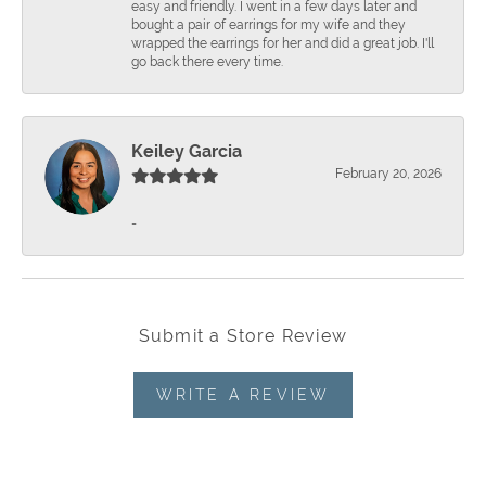
easy and friendly. I went in a few days later and
bought a pair of earrings for my wife and they
wrapped the earrings for her and did a great job. I'll
go back there every time.
Keiley Garcia
February 20, 2026
-
Submit a Store Review
WRITE A REVIEW