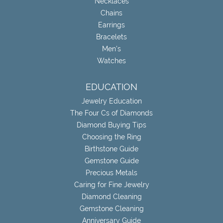
Necklaces
Chains
Earrings
Bracelets
Men's
Watches
EDUCATION
Jewelry Education
The Four Cs of Diamonds
Diamond Buying Tips
Choosing the Ring
Birthstone Guide
Gemstone Guide
Precious Metals
Caring for Fine Jewelry
Diamond Cleaning
Gemstone Cleaning
Anniversary Guide