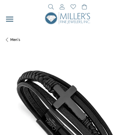
Toggle Search Menu
Toggle My Account Menu
Toggle My Wishlist
Toggle Shopping Cart 
Men's