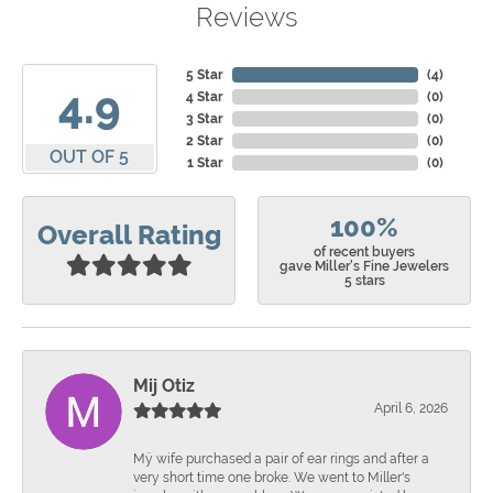
Reviews
5 Star
(
4
)
4.9
4 Star
(
0
)
3 Star
(
0
)
2 Star
(
0
)
OUT OF 5
1 Star
(
0
)
100%
Overall Rating
of recent buyers
gave Miller's Fine Jewelers
5 stars
Mij Otiz
April 6, 2026
Mÿ wife purchased a pair of ear rings and after a
very short time one broke. We went to Miller's