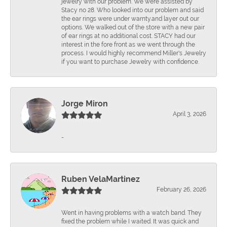
jewelry with our problem. We were assisted by
Stacy no 28. Who looked into our problem and said
the ear rings were under warnty.and layer out our
options. We walked out of the store with a new pair
of ear rings at no additional cost. STACY had our
interest in the fore front as we went through the
process. I would highly recommend Miller's Jewelry
if you want to purchase Jewelry with confidence.
Jorge Miron
April 3, 2026
-
Ruben VelaMartinez
February 26, 2026
Went in having problems with a watch band. They
fixed the problem while I waited. It was quick and