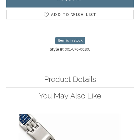
ADD TO WISH LIST
Item is in stock
Style #:
001-670-00108
Product Details
You May Also Like