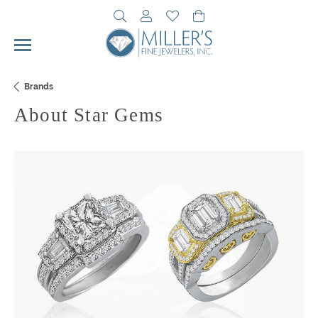
Toggle Search Menu
Toggle My Account Menu
Toggle My Wishlist
Toggle Shopping Cart 
Brands
About Star Gems