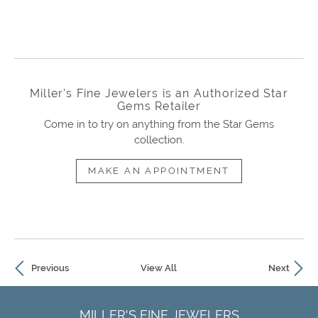
Miller's Fine Jewelers is an Authorized Star
Gems Retailer
Come in to try on any
thing
from the Star Gems
collection.
MAKE AN APPOINTMENT
Previous
View All
Next
MILLER'S FINE JEWELERS