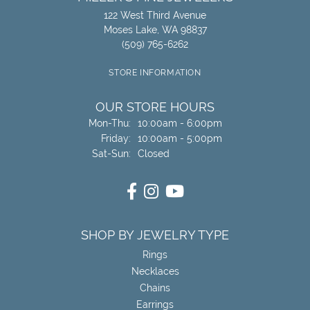
122 West Third Avenue
Moses Lake, WA 98837
(509) 765-6262
STORE INFORMATION
OUR STORE HOURS
Mon-Thu:
Monday - Thursday:
10:00am - 6:00pm
Friday:
10:00am - 5:00pm
Sat-Sun:
Saturday - Sunday:
Closed
SHOP BY JEWELRY TYPE
Rings
Necklaces
Chains
Earrings