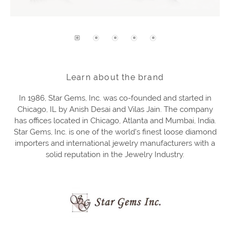
Learn about the brand
In 1986, Star Gems, Inc. was co-founded and started in
Chicago, IL by Anish Desai and Vilas Jain. The company
has offices located in Chicago, Atlanta and Mumbai, India.
Star Gems, Inc. is one of the world's finest loose diamond
importers and international jewelry manufacturers with a
solid reputation in the Jewelry Industry.