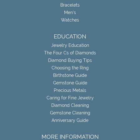
Bracelets
Men's
Watches
EDUCATION
Jewelry Education
The Four Cs of Diamonds
Diamond Buying Tips
Choosing the Ring
Birthstone Guide
Gemstone Guide
Precious Metals
Caring for Fine Jewelry
Diamond Cleaning
Gemstone Cleaning
Anniversary Guide
MORE INFORMATION