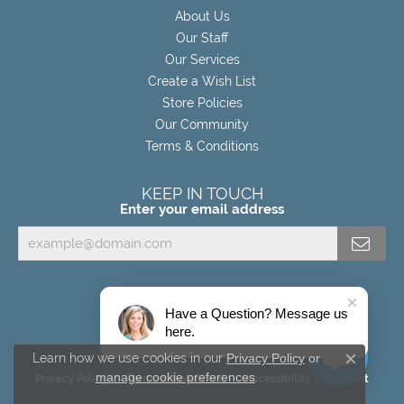
About Us
Our Staff
Our Services
Create a Wish List
Store Policies
Our Community
Terms & Conditions
KEEP IN TOUCH
Enter your email address
Have a Question? Message us
here.
Learn how we use cookies in our
Privacy Policy
or
Close c
manage cookie preferences
.
Privacy Policy
Terms & Conditions
Accessibility Statement