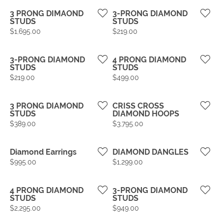
3 PRONG DIMAOND
3-PRONG DIAMOND
STUDS
STUDS
Price:
Price:
$1,695.00
$219.00
3-PRONG DIAMOND
4 PRONG DIAMOND
STUDS
STUDS
Price:
Price:
$219.00
$499.00
3 PRONG DIAMOND
CRISS CROSS
STUDS
DIAMOND HOOPS
Price:
Price:
$389.00
$3,795.00
Diamond Earrings
DIAMOND DANGLES
Price:
Price:
$995.00
$1,299.00
4 PRONG DIAMOND
3-PRONG DIAMOND
STUDS
STUDS
Price:
Price:
$2,295.00
$949.00