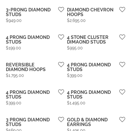
3-PRONG DIAMOND
DIAMOND CHEVRON
STUDS
HOOPS
Price:
Price:
$949.00
$2,695.00
4 PRONG DIAMOND
4 STONE CLUSTER
STUDS
DIMAOND STUDS
Price:
Price:
$199.00
$995.00
REVERSIBLE
4 PRONG DIAMOND
DIAMOND HOOPS
STUDS
Price:
Price:
$1,795.00
$399.00
4 PRONG DIAMOND
4 PRONG DIAMOND
STUDS
STUDS
Price:
Price:
$399.00
$1,495.00
3 PRONG DIAMOND
GOLD & DIAMOND
STUDS
EARRINGS
Price:
Price:
$569.00
$1,495.00