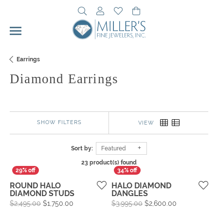
Toggle Search Menu
Toggle My Account Menu
Toggle My Wishlist
Toggle Shopping Cart 
Earrings
Diamond Earrings
SHOW FILTERS
VIEW
Sort by:
Featured
23 product(s) found
ROUND HALO
HALO DIAMOND
DIAMOND STUDS
DANGLES
Original price: $2,495.00, now on sale for $1,
Original pric
$2,495.00
$1,750.00
$3,995.00
$2,600.00