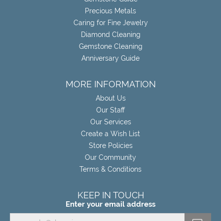
Precious Metals
Caring for Fine Jewelry
Diamond Cleaning
Gemstone Cleaning
Anniversary Guide
MORE INFORMATION
About Us
Our Staff
Our Services
Create a Wish List
Store Policies
Our Community
Terms & Conditions
KEEP IN TOUCH
Enter your email address