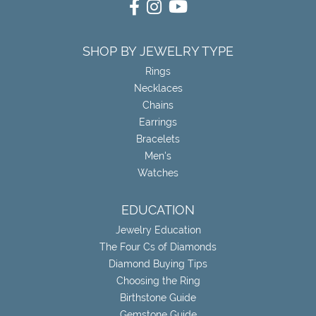
SHOP BY JEWELRY TYPE
Rings
Necklaces
Chains
Earrings
Bracelets
Men's
Watches
EDUCATION
Jewelry Education
The Four Cs of Diamonds
Diamond Buying Tips
Choosing the Ring
Birthstone Guide
Gemstone Guide