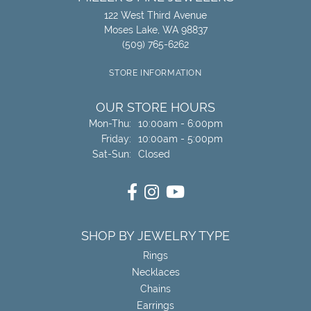
122 West Third Avenue
Moses Lake, WA 98837
(509) 765-6262
STORE INFORMATION
OUR STORE HOURS
Mon-Thu:
Monday - Thursday:
10:00am - 6:00pm
Friday:
10:00am - 5:00pm
Sat-Sun:
Saturday - Sunday:
Closed
SHOP BY JEWELRY TYPE
Rings
Necklaces
Chains
Earrings