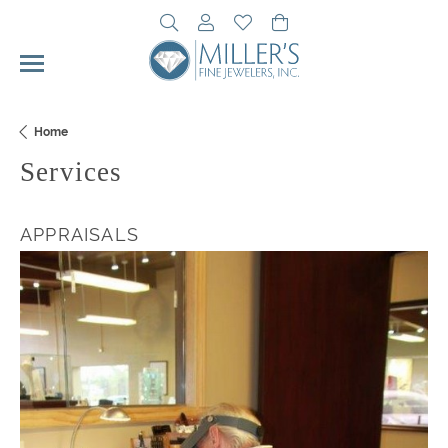
Toggle Search Menu
Toggle My Account Menu
Toggle My Wishlist
Toggle Shopping Cart 
Home
Services
APPRAISALS