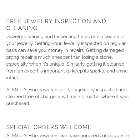
FREE JEWELRY INSPECTION AND
CLEANING
Jewelry Cleaning and Inspecting helps retain beauty of
your jewelry. Getting your Jewelry inspected on regular
basis can save you money in repairs. Getting damaged
prong repair is much cheaper than losing a stone,
especially when it's unique. Similarly, getting it cleaned
from an expert is important to keep its sparkle and shine
intact.
At Miller's Fine Jewelers get your jewelry inspected and
cleaned free of charge, any time, no matter where it was
purchased.
SPECIAL ORDERS WELCOME
At Miller's Fine Jewelers, we have hundreds of designs in