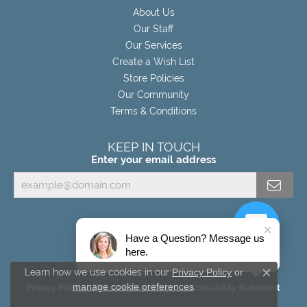
About Us
Our Staff
Our Services
Create a Wish List
Store Policies
Our Community
Terms & Conditions
KEEP IN TOUCH
Enter your email address
Have a Question? Message us
here.
Learn how we use cookies in our
Privacy Policy
or
Close c
manage cookie preferences
.
Privacy Policy
Terms & Conditions
Accessibility Statement