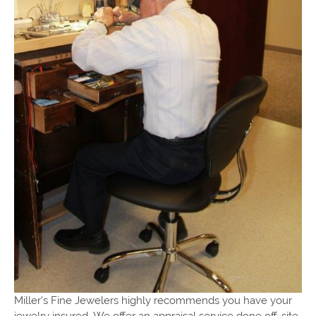
Miller's Fine Jewelers highly recommends you have your
jewelry insured. We offer an appraisal service done off-site