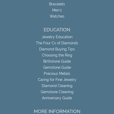
Bracelets
Men's
Watches
EDUCATION
Jewelry Education
The Four Cs of Diamonds
Diamond Buying Tips
Choosing the Ring
Birthstone Guide
Gemstone Guide
Precious Metals
Caring for Fine Jewelry
Diamond Cleaning
Gemstone Cleaning
Anniversary Guide
MORE INFORMATION