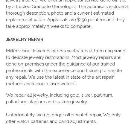
by a trusted Graduate Gemologist. The appraisals include a
thorough description, photo and a current estimated
replacement value. Appraisals are $150 per item and they
take approximately 3 weeks to complete.
JEWELRY REPAIR
Miller's Fine Jewelers offers jewelry repair, from ring sizing
to delicate jewelry restorations. Most jewelry repairs are
done on-premises under the guidance of our trained
professionals with the experience and training to handle
any repair. We use the latest in state of the art repair
methods including a laser welder.
We repair all jewelry, including gold, silver, platinum,
palladium, titanium and custom jewelry.
Unfortunately, we no longer offer watch repair, We only
offer watch batteries and band adjustments.