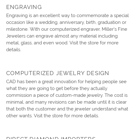
ENGRAVING
Engraving is an excellent way to commemorate a special
occasion like a wedding, anniversary, birth, graduation or
milestone. With our computerized engraver, Miller's Fine
Jewelers can engrave almost any material including:
metal, glass, and even wood. Visit the store for more
details.
COMPUTERIZED JEWELRY DESIGN
CAD has been a great innovation for helping people see
what they are going to get before they actually
commission a piece of custom-made jewelry. The cost is
minimal, and many revisions can be made until it is clear
that both the customer and the jeweler understand what
other wants. Visit the store for more details.