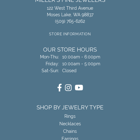
122 West Third Avenue
Moses Lake, WA 98837
(509) 765-6262
STORE INFORMATION
OUR STORE HOURS
Monday - Thursday:
Mon-Thu:
10:00am - 6:00pm
Friday:
10:00am - 5:00pm
Saturday - Sunday:
Sat-Sun:
Closed
SHOP BY JEWELRY TYPE
Rings
Necklaces
Chains
Earrings