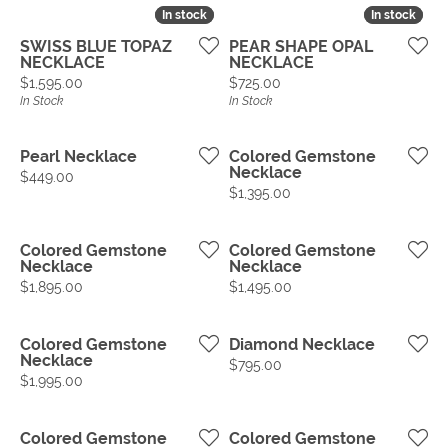
In stock
In stock
In stock
In stock
SWISS BLUE TOPAZ
PEAR SHAPE OPAL
NECKLACE
NECKLACE
Price:
Price:
$1,595.00
$725.00
In Stock
In Stock
Pearl Necklace
Colored Gemstone
Necklace
Price:
$449.00
Price:
$1,395.00
Colored Gemstone
Colored Gemstone
Necklace
Necklace
Price:
Price:
$1,895.00
$1,495.00
Colored Gemstone
Diamond Necklace
Necklace
Price:
$795.00
Price:
$1,995.00
Colored Gemstone
Colored Gemstone