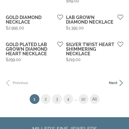
Price:
$69.00
GOLD DIAMOND
LAB GROWN
NECKLACE
DIAMOND NECKLACE
Price:
Price:
$2,995.00
$1,395.00
GOLD PLATED LAB
SILVER TWIST HEART
GROWN DIAMOND
SHIMMERING
HEART NECKLACE
NECKLACE
Price:
Price:
$299.00
$219.00
Previous
Next
...
(current)
1
2
3
4
10
All
MILLER'S FINE JEWELERS