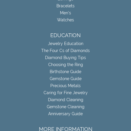
Bracelets
Men's
Watches
EDUCATION
Jewelry Education
The Four Cs of Diamonds
Diamond Buying Tips
Choosing the Ring
Birthstone Guide
Gemstone Guide
Precious Metals
Caring for Fine Jewelry
Diamond Cleaning
Gemstone Cleaning
Anniversary Guide
MORE INFORMATION