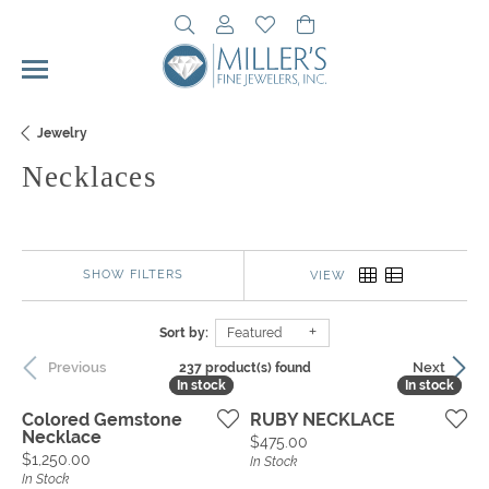
Toggle Search Menu
Toggle My Account Menu
Toggle My Wishlist
Toggle Shopping Cart 
Jewelry
Necklaces
SHOW FILTERS
VIEW
Sort by:
Featured
Previous
Next
237 product(s) found
In stock
In stock
In stock
In stock
Colored Gemstone
RUBY NECKLACE
Necklace
Price:
$475.00
Price:
$1,250.00
In Stock
In Stock