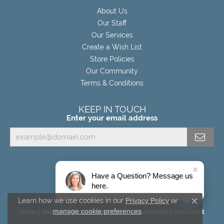
About Us
Our Staff
Our Services
Create a Wish List
Store Policies
Our Community
Terms & Conditions
KEEP IN TOUCH
Enter your email address
Have a Question? Message us
here.
Learn how we use cookies in our
Privacy Policy
or
Close c
manage cookie preferences
.
Privacy Policy
Terms & Conditions
Accessibility Statement