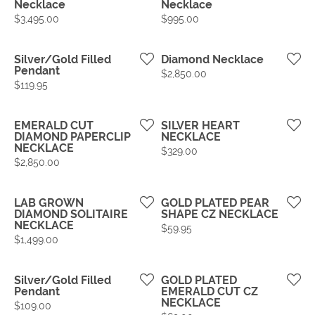
Necklace
Necklace
Price:
Price:
$3,495.00
$995.00
Silver/Gold Filled
Diamond Necklace
Pendant
Price:
$2,850.00
Price:
$119.95
EMERALD CUT
SILVER HEART
DIAMOND PAPERCLIP
NECKLACE
NECKLACE
Price:
$329.00
Price:
$2,850.00
LAB GROWN
GOLD PLATED PEAR
DIAMOND SOLITAIRE
SHAPE CZ NECKLACE
NECKLACE
Price:
$59.95
Price:
$1,499.00
Silver/Gold Filled
GOLD PLATED
Pendant
EMERALD CUT CZ
NECKLACE
Price:
$109.00