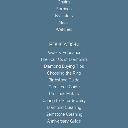
Chains
Earrings
Bracelets
Men's
Watches
EDUCATION
Jewelry Education
The Four Cs of Diamonds
Diamond Buying Tips
Choosing the Ring
Birthstone Guide
Gemstone Guide
Precious Metals
Caring for Fine Jewelry
Diamond Cleaning
Gemstone Cleaning
Anniversary Guide