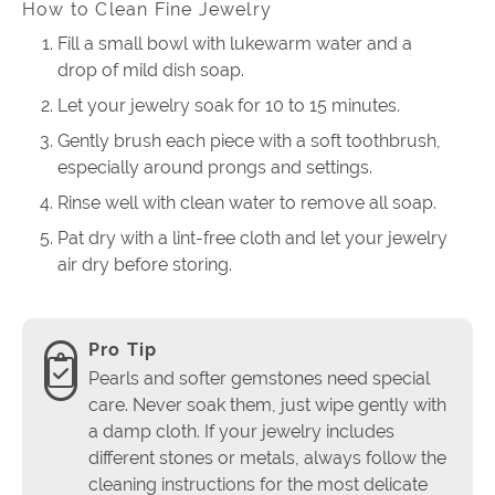
How to Clean Fine Jewelry
Fill a small bowl with lukewarm water and a
drop of mild dish soap.
Let your jewelry soak for 10 to 15 minutes.
Gently brush each piece with a soft toothbrush,
especially around prongs and settings.
Rinse well with clean water to remove all soap.
Pat dry with a lint-free cloth and let your jewelry
air dry before storing.
Pro Tip
Pearls and softer gemstones need special
care. Never soak them, just wipe gently with
a damp cloth. If your jewelry includes
different stones or metals, always follow the
cleaning instructions for the most delicate