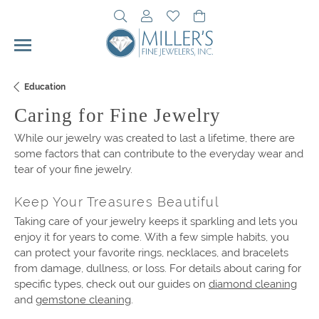
Toggle Search Menu
Toggle My Account Menu
Toggle My Wishlist
Toggle Shopping Cart 
Education
Caring for Fine Jewelry
While our jewelry was created to last a lifetime, there are
some factors that can contribute to the everyday wear and
tear of your fine jewelry.
Keep Your Treasures Beautiful
Taking care of your jewelry keeps it sparkling and lets you
enjoy it for years to come. With a few simple habits, you
can protect your favorite rings, necklaces, and bracelets
from damage, dullness, or loss. For details about caring for
specific types, check out our guides on
diamond cleaning
and
gemstone cleaning
.