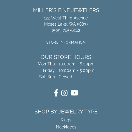
MILLER'S FINE JEWELERS
122 West Third Avenue
Moses Lake, WA 98837
(509) 765-6262
STORE INFORMATION
OUR STORE HOURS
Mon-Thu:
Monday - Thursday:
10:00am - 6:00pm
Friday:
10:00am - 5:00pm
Sat-Sun:
Saturday - Sunday:
Closed
SHOP BY JEWELRY TYPE
Rings
Necklaces