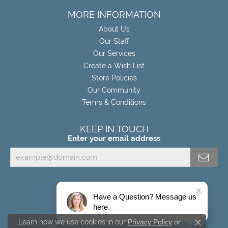
MORE INFORMATION
About Us
Our Staff
Our Services
Create a Wish List
Store Policies
Our Community
Terms & Conditions
KEEP IN TOUCH
Enter your email address
Have a Question? Message us
here.
Learn how we use cookies in our
Privacy Policy
or