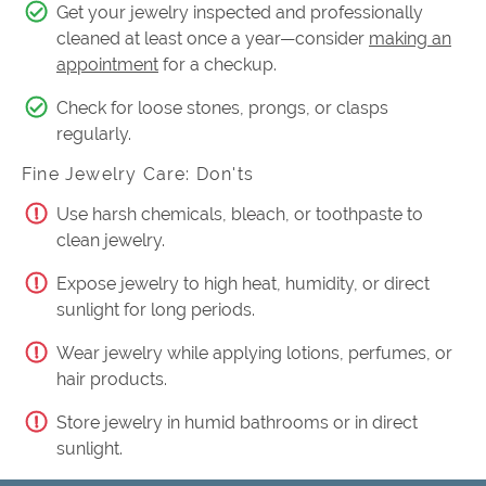
Get your jewelry inspected and professionally
cleaned at least once a year—consider
making an
appointment
for a checkup.
Check for loose stones, prongs, or clasps
regularly.
Fine Jewelry Care: Don'ts
Use harsh chemicals, bleach, or toothpaste to
clean jewelry.
Expose jewelry to high heat, humidity, or direct
sunlight for long periods.
Wear jewelry while applying lotions, perfumes, or
hair products.
Store jewelry in humid bathrooms or in direct
sunlight.