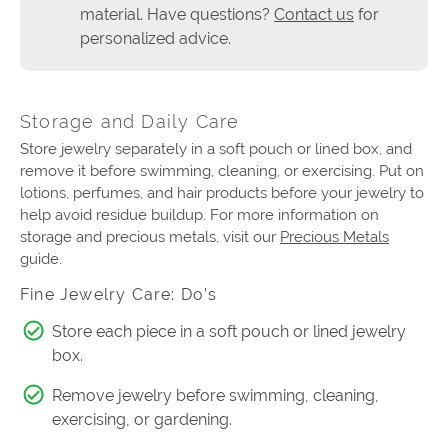
material. Have questions?
Contact us
for
personalized advice.
Storage and Daily Care
Store jewelry separately in a soft pouch or lined box, and
remove it before swimming, cleaning, or exercising. Put on
lotions, perfumes, and hair products before your jewelry to
help avoid residue buildup. For more information on
storage and precious metals, visit our
Precious Metals
guide.
Fine Jewelry Care: Do’s
Store each piece in a soft pouch or lined jewelry
box.
Remove jewelry before swimming, cleaning,
exercising, or gardening.