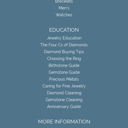
Bracelets
Men's
Watches
EDUCATION
Jewelry Education
The Four Cs of Diamonds
Diamond Buying Tips
Choosing the Ring
Birthstone Guide
Gemstone Guide
Precious Metals
Caring for Fine Jewelry
Diamond Cleaning
Gemstone Cleaning
Anniversary Guide
MORE INFORMATION