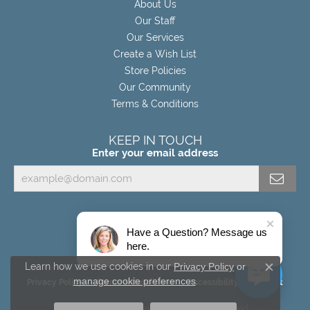
About Us
Our Staff
Our Services
Create a Wish List
Store Policies
Our Community
Terms & Conditions
KEEP IN TOUCH
Enter your email address
Have a Question? Message us
here.
Learn how we use cookies in our
Privacy Policy
or
Close c
manage cookie preferences
.
Privacy Policy
Terms & Conditions
Accessibility Statement
© 2026 Miller's Fine Jewelers. All Rights Reserved.