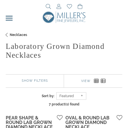
Toggle Search Menu
Toggle My Account Menu
Toggle My Wishlist
Toggle Shopping Cart 
Necklaces
Laboratory Grown Diamond
Necklaces
SHOW FILTERS
VIEW
Sort by:
Featured
7 product(s) found
PEAR SHAPE &
OVAL & ROUND LAB
ROUND LAB GROWN
GROWN DIAMOND
DIAMOND NECKLACE
NECKLACE