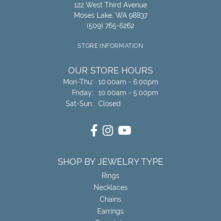
122 West Third Avenue
Moses Lake, WA 98837
(509) 765-6262
STORE INFORMATION
OUR STORE HOURS
Monday - Thursday:
Mon-Thu:
10:00am - 6:00pm
Friday:
10:00am - 5:00pm
Saturday - Sunday:
Sat-Sun:
Closed
SHOP BY JEWELRY TYPE
Rings
Necklaces
Chains
Earrings