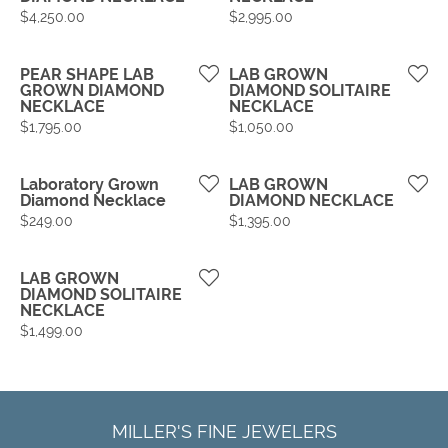
Price:
Price:
$4,250.00
$2,995.00
PEAR SHAPE LAB
LAB GROWN
GROWN DIAMOND
DIAMOND SOLITAIRE
NECKLACE
NECKLACE
Price:
Price:
$1,795.00
$1,050.00
Laboratory Grown
LAB GROWN
Diamond Necklace
DIAMOND NECKLACE
Price:
Price:
$249.00
$1,395.00
LAB GROWN
DIAMOND SOLITAIRE
NECKLACE
Price:
$1,499.00
MILLER'S FINE JEWELERS