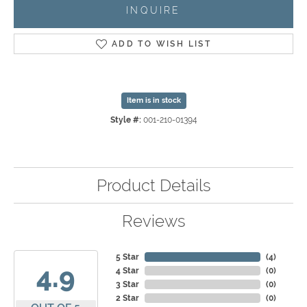
INQUIRE
ADD TO WISH LIST
Item is in stock
Style #:
001-210-01394
Product Details
Reviews
5 Star
(
4
)
4.9
4 Star
(
0
)
3 Star
(
0
)
2 Star
(
0
)