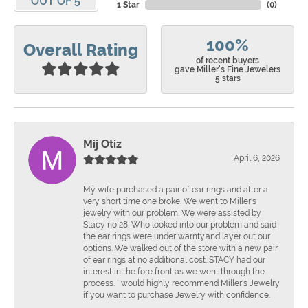
OUT OF 5
1 Star
(
0
)
100%
Overall Rating
of recent buyers
gave Miller's Fine Jewelers
5 stars
Mij Otiz
April 6, 2026
Mÿ wife purchased a pair of ear rings and after a
very short time one broke. We went to Miller's
jewelry with our problem. We were assisted by
Stacy no 28. Who looked into our problem and said
the ear rings were under warnty.and layer out our
options. We walked out of the store with a new pair
of ear rings at no additional cost. STACY had our
interest in the fore front as we went through the
process. I would highly recommend Miller's Jewelry
if you want to purchase Jewelry with confidence.