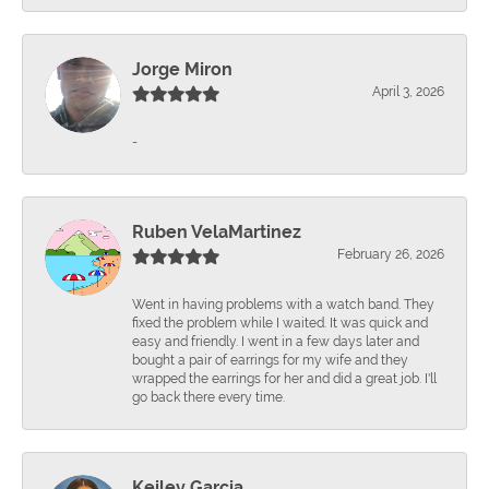
Jorge Miron
April 3, 2026
-
Ruben VelaMartinez
February 26, 2026
Went in having problems with a watch band. They
fixed the problem while I waited. It was quick and
easy and friendly. I went in a few days later and
bought a pair of earrings for my wife and they
wrapped the earrings for her and did a great job. I'll
go back there every time.
Keiley Garcia