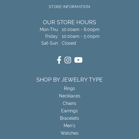
STORE INFORMATION
OUR STORE HOURS
Monday - Thursday:
Mon-Thu:
10:00am - 6:00pm
Friday:
10:00am - 5:00pm
Saturday - Sunday:
Sat-Sun:
Closed
SHOP BY JEWELRY TYPE
Rings
Necklaces
Chains
Earrings
Bracelets
Men's
Watches