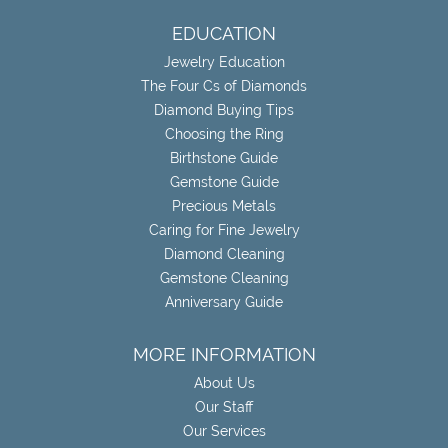
EDUCATION
Jewelry Education
The Four Cs of Diamonds
Diamond Buying Tips
Choosing the Ring
Birthstone Guide
Gemstone Guide
Precious Metals
Caring for Fine Jewelry
Diamond Cleaning
Gemstone Cleaning
Anniversary Guide
MORE INFORMATION
About Us
Our Staff
Our Services