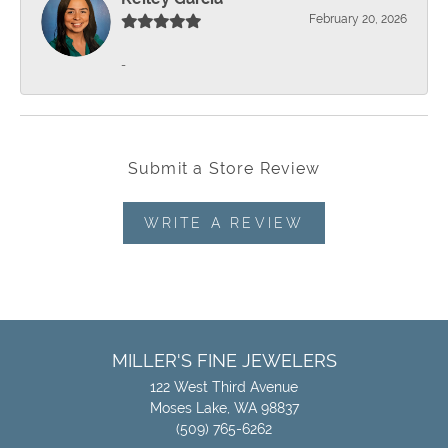
February 20, 2026
-
Submit a Store Review
WRITE A REVIEW
MILLER'S FINE JEWELERS
122 West Third Avenue
Moses Lake, WA 98837
(509) 765-6262