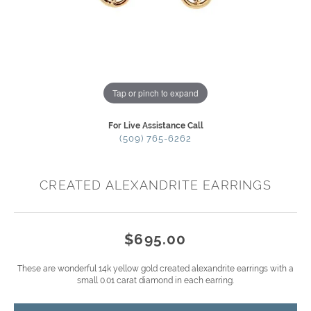
Tap or pinch to expand
For Live Assistance Call
(509) 765-6262
CREATED ALEXANDRITE EARRINGS
$695.00
These are wonderful 14k yellow gold created alexandrite earrings with a
small 0.01 carat diamond in each earring.