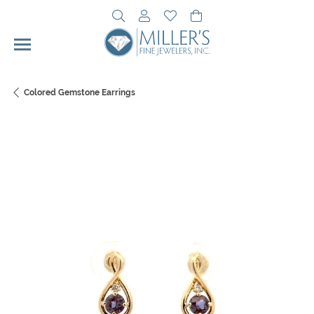
Toggle Search Menu
Toggle My Account Menu
Toggle My Wishlist
Toggle Shopping Cart 
Colored Gemstone Earrings