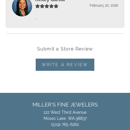
February 20, 2026
-
Submit a Store Review
WRITE A REVIEW
MILLER'S FINE JEWELERS
122 West Third Avenue
Moses Lake, WA 98837
(509) 765-6262