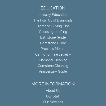
EDUCATION
Jewelry Education
The Four Cs of Diamonds
Diamond Buying Tips
Choosing the Ring
Birthstone Guide
Gemstone Guide
Precious Metals
Caring for Fine Jewelry
Diamond Cleaning
Gemstone Cleaning
Anniversary Guide
MORE INFORMATION
About Us
Our Staff
Our Services