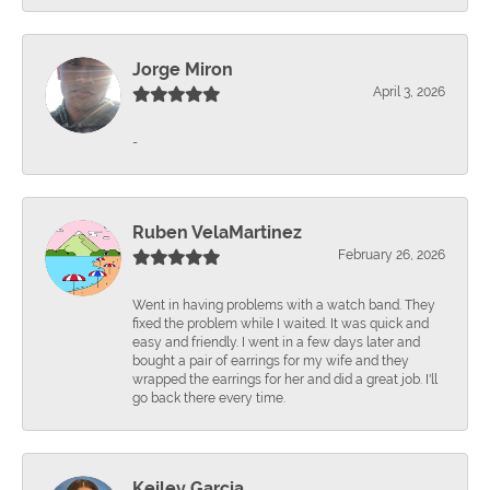
Jorge Miron
April 3, 2026
-
Ruben VelaMartinez
February 26, 2026
Went in having problems with a watch band. They
fixed the problem while I waited. It was quick and
easy and friendly. I went in a few days later and
bought a pair of earrings for my wife and they
wrapped the earrings for her and did a great job. I'll
go back there every time.
Keiley Garcia