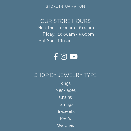
STORE INFORMATION
OUR STORE HOURS
Monday - Thursday:
Mon-Thu:
10:00am - 6:00pm
Friday:
10:00am - 5:00pm
Saturday - Sunday:
Sat-Sun:
Closed
SHOP BY JEWELRY TYPE
Rings
Necklaces
Chains
Earrings
Bracelets
Men's
Watches