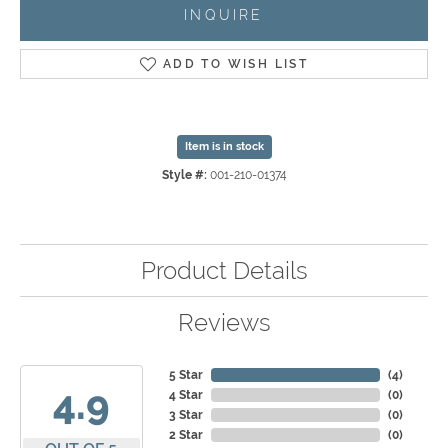
INQUIRE
ADD TO WISH LIST
Item is in stock
Style #:
001-210-01374
Product Details
Reviews
5 Star
(
4
)
4.9
4 Star
(
0
)
3 Star
(
0
)
2 Star
(
0
)