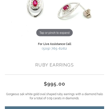
Tap or pinch to expand
For Live Assistance Call
(509) 765-6262
RUBY EARRINGS
$995.00
Gorgeous 14k white gold oval shaped ruby earrings with a diamond halo
for a total of 0.09 carats in diamonds.