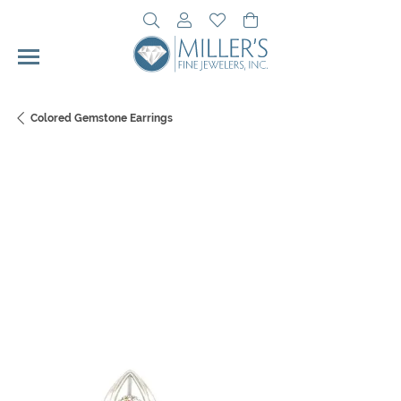
Toggle Search Menu
Toggle My Account Menu
Toggle My Wishlist
Toggle Shopping Cart 
Colored Gemstone Earrings