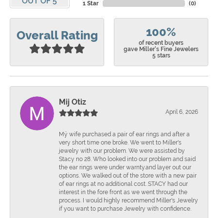
OUT OF 5
1 Star
(
0
)
100%
Overall Rating
of recent buyers
gave Miller's Fine Jewelers
5 stars
Mij Otiz
April 6, 2026
Mÿ wife purchased a pair of ear rings and after a
very short time one broke. We went to Miller's
jewelry with our problem. We were assisted by
Stacy no 28. Who looked into our problem and said
the ear rings were under warnty.and layer out our
options. We walked out of the store with a new pair
of ear rings at no additional cost. STACY had our
interest in the fore front as we went through the
process. I would highly recommend Miller's Jewelry
if you want to purchase Jewelry with confidence.