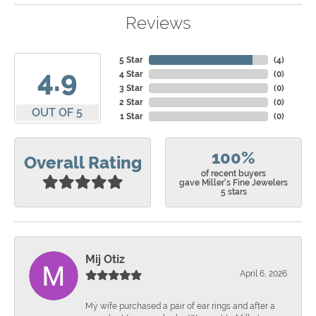
Reviews
5 Star
(
4
)
4.9
4 Star
(
0
)
3 Star
(
0
)
2 Star
(
0
)
OUT OF 5
1 Star
(
0
)
100%
Overall Rating
of recent buyers
gave Miller's Fine Jewelers
5 stars
Mij Otiz
April 6, 2026
Mÿ wife purchased a pair of ear rings and after a