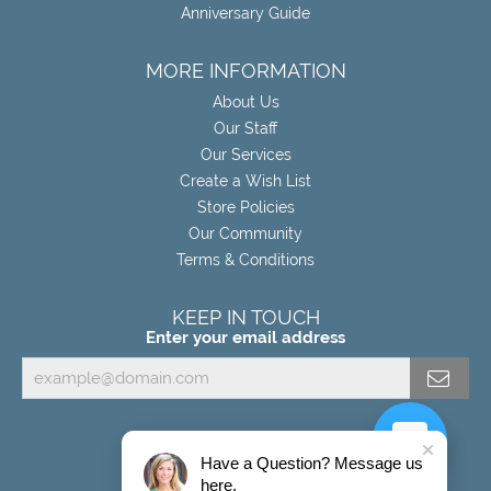
Anniversary Guide
MORE INFORMATION
About Us
Our Staff
Our Services
Create a Wish List
Store Policies
Our Community
Terms & Conditions
KEEP IN TOUCH
Enter your email address
Have a Question? Message us
here.