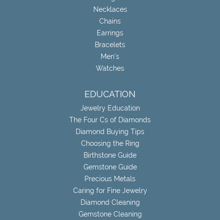
Necklaces
Chains
Earrings
Bracelets
Men's
Watches
EDUCATION
Jewelry Education
The Four Cs of Diamonds
Diamond Buying Tips
Choosing the Ring
Birthstone Guide
Gemstone Guide
Precious Metals
Caring for Fine Jewelry
Diamond Cleaning
Gemstone Cleaning