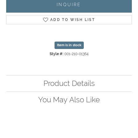
INQUIRE
ADD TO WISH LIST
Item is in stock
Style #:
001-210-01364
Product Details
You May Also Like