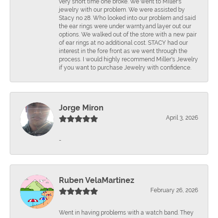
very short time one broke. We went to Miller's
jewelry with our problem. We were assisted by
Stacy no 28. Who looked into our problem and said
the ear rings were under warnty.and layer out our
options. We walked out of the store with a new pair
of ear rings at no additional cost. STACY had our
interest in the fore front as we went through the
process. I would highly recommend Miller's Jewelry
if you want to purchase Jewelry with confidence.
Jorge Miron
April 3, 2026
-
Ruben VelaMartinez
February 26, 2026
Went in having problems with a watch band. They