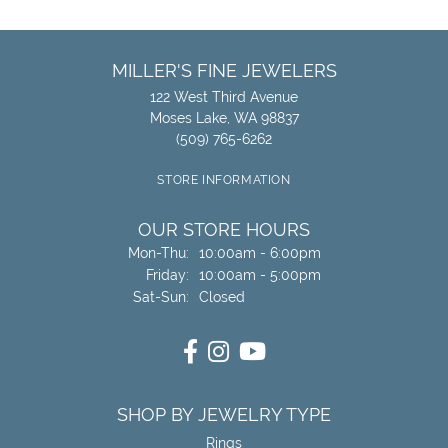
MILLER'S FINE JEWELERS
122 West Third Avenue
Moses Lake, WA 98837
(509) 765-6262
STORE INFORMATION
OUR STORE HOURS
Monday - Thursday:
Mon-Thu:
10:00am - 6:00pm
Friday:
10:00am - 5:00pm
Saturday - Sunday:
Sat-Sun:
Closed
SHOP BY JEWELRY TYPE
Rings