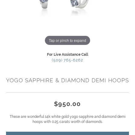
Tap or pinch to expand
For Live Assistance Call
(509) 765-6262
YOGO SAPPHIRE & DIAMOND DEMI HOOPS
$950.00
These are wonderful 14k white gold yogo sapphire and diamond demi
hoops with 0.25 carats worth of diamonds.