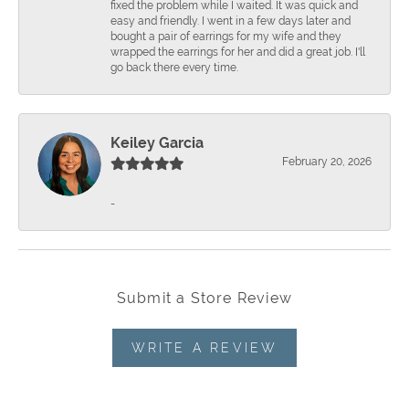
fixed the problem while I waited. It was quick and
easy and friendly. I went in a few days later and
bought a pair of earrings for my wife and they
wrapped the earrings for her and did a great job. I'll
go back there every time.
Keiley Garcia
February 20, 2026
-
Submit a Store Review
WRITE A REVIEW