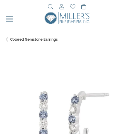
Toggle Search Menu
Toggle My Account Menu
Toggle My Wishlist
Toggle Shopping Cart 
Colored Gemstone Earrings