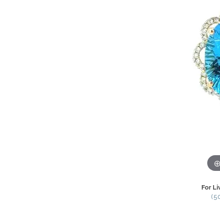
For Li
(5