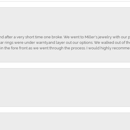
and after a very short time one broke. We went to Miller's jewelry with ou
ar rings were under warnty.and layer out our options. We walked out of the 
t in the fore front as we went through the process. I would highly recomme