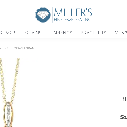
KLACES
CHAINS
EARRINGS
BRACELETS
MEN'
BLUE TOPAZ PENDANT
B
$1