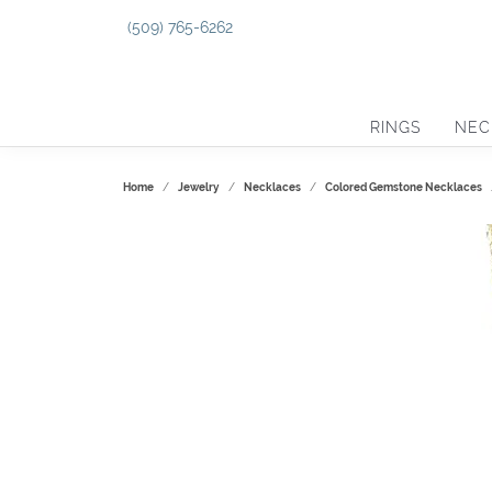
(509) 765-6262
RINGS
NEC
Home
Jewelry
Necklaces
Colored Gemstone Necklaces