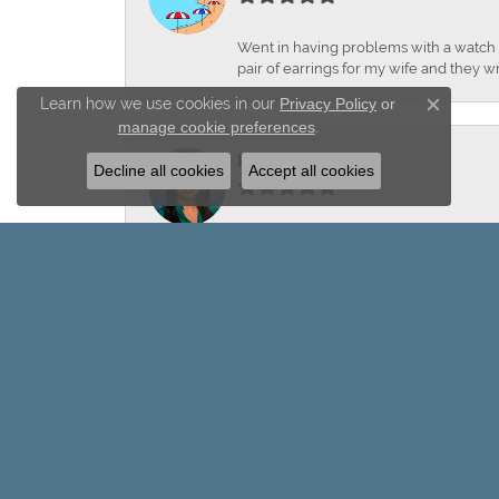
Went in having problems with a watch ba
pair of earrings for my wife and they wr
Learn how we use cookies in our
Privacy Policy
or
Close c
manage cookie preferences
.
Keiley Garcia
Decline all cookies
Accept all cookies
-