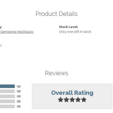
Product Details
y:
Stock Level:
 Gemstone Necklaces
Only one left in stock
s
Reviews
(
4
)
Overall Rating
(
0
)
(
0
)
(
0
)
(
0
)