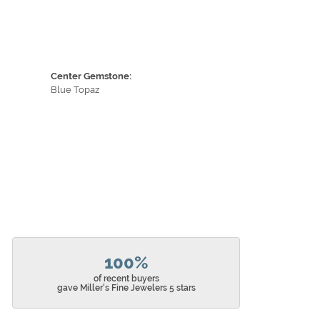
Center Gemstone:
Blue Topaz
100%
of recent buyers
gave Miller's Fine Jewelers 5 stars