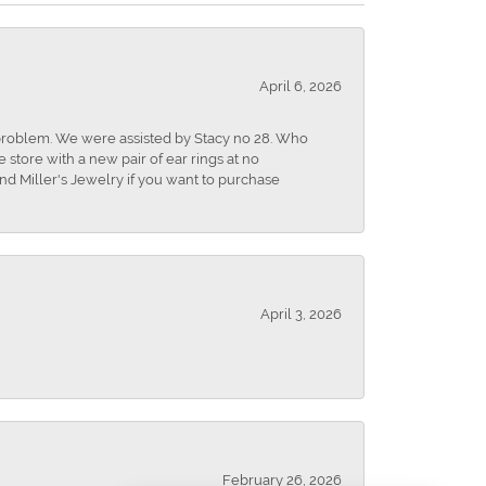
April 6, 2026
r problem. We were assisted by Stacy no 28. Who
store with a new pair of ear rings at no
nd Miller's Jewelry if you want to purchase
April 3, 2026
February 26, 2026