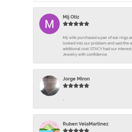
Mij Otiz
Mÿ wife purchased a pair of ear rings 
looked into our problem and said the e
additional cost. STACY had our interes
Jewelry with confidence.
Jorge Miron
-
Ruben VelaMartinez