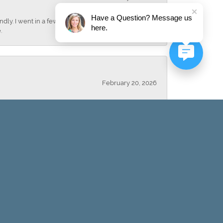
Have a Question? Message us
dly. I went in a few days later and bought a
here.
.
February 20, 2026