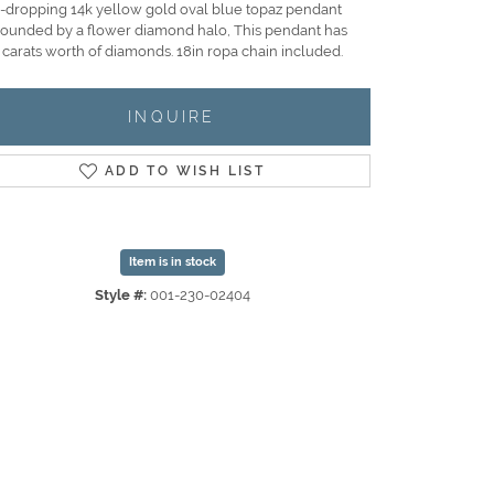
-dropping 14k yellow gold oval blue topaz pendant
rounded by a flower diamond halo, This pendant has
 carats worth of diamonds. 18in ropa chain included.
INQUIRE
ADD TO WISH LIST
Item is in stock
Style #:
001-230-02404