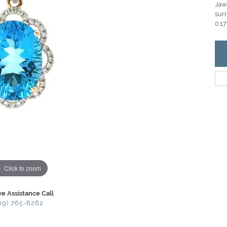
Jaw
sur
0.17
Click to zoom
ve Assistance Call
09) 765-6262