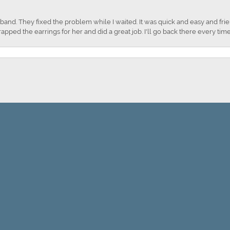
nd. They fixed the problem while I waited. It was quick and easy and frien
apped the earrings for her and did a great job. I'll go back there every time
onsent popup
Submit a Store Review
WRITE A REVIEW