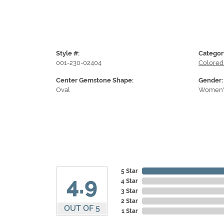
Style #:
Categor
001-230-02404
Colored
Center Gemstone Shape:
Gender:
Oval
Women'
5 Star
4.9
4 Star
3 Star
2 Star
OUT OF 5
1 Star