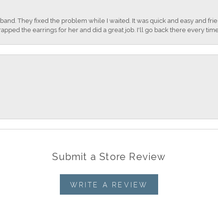
nd. They fixed the problem while I waited. It was quick and easy and frien
apped the earrings for her and did a great job. I'll go back there every time
Submit a Store Review
WRITE A REVIEW