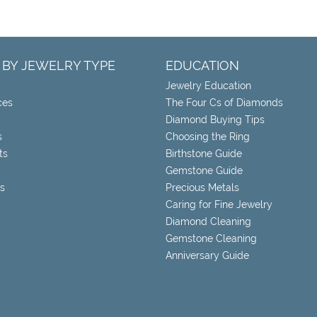
 BY JEWELRY TYPE
EDUCATION
Jewelry Education
ces
The Four Cs of Diamonds
Diamond Buying Tips
s
Choosing the Ring
ts
Birthstone Guide
Gemstone Guide
s
Precious Metals
Caring for Fine Jewelry
Diamond Cleaning
Gemstone Cleaning
Anniversary Guide