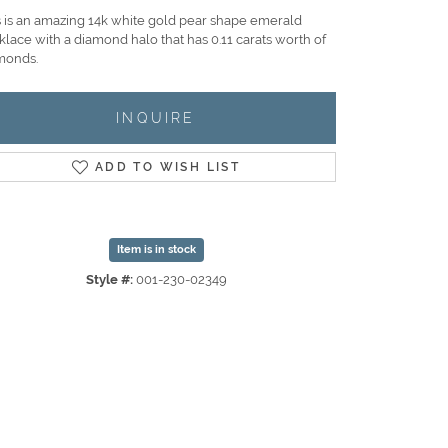
s is an amazing 14k white gold pear shape emerald
klace with a diamond halo that has 0.11 carats worth of
monds.
INQUIRE
ADD TO WISH LIST
Item is in stock
Style #:
001-230-02349
Click to zoom