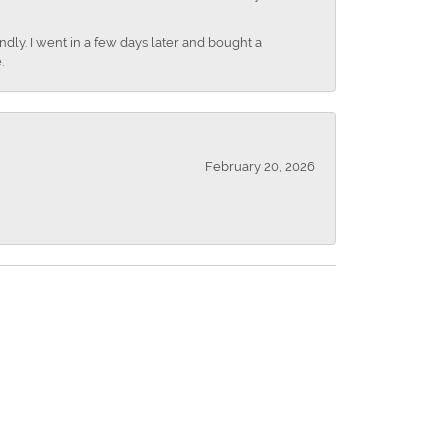
dly. I went in a few days later and bought a
.
February 20, 2026