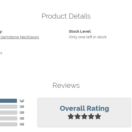
Product Details
y:
Stock Level:
 Gemstone Necklaces
Only one left in stock
s
Reviews
(
4
)
Overall Rating
(
0
)
(
0
)
(
0
)
(
0
)