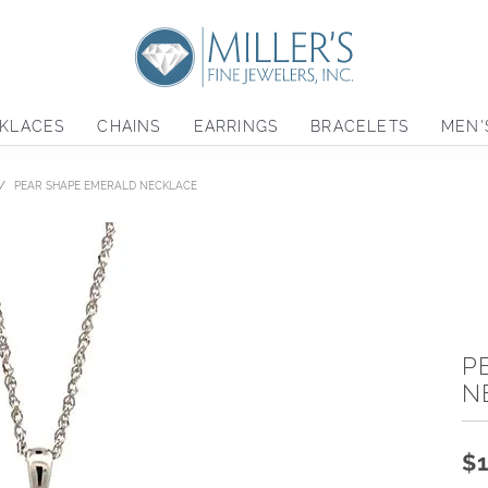
KLACES
CHAINS
EARRINGS
BRACELETS
MEN'
PEAR SHAPE EMERALD NECKLACE
P
N
$1