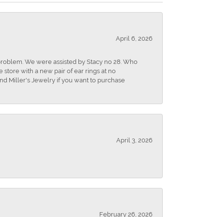
April 6, 2026
r problem. We were assisted by Stacy no 28. Who
store with a new pair of ear rings at no
nd Miller's Jewelry if you want to purchase
April 3, 2026
February 26, 2026