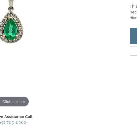
Thi
nec
dia
Click to zoom
ve Assistance Call
09) 765-6262