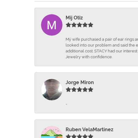
Mij Otiz
Mÿ wife purchased a pair of ear rings 
looked into our problem and said the e
additional cost. STACY had our interes
Jewelry with confidence.
Jorge Miron
-
Ruben VelaMartinez