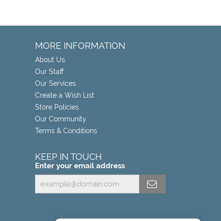
MORE INFORMATION
About Us
Our Staff
Our Services
Create a Wish List
Store Policies
Our Community
Terms & Conditions
KEEP IN TOUCH
Enter your email address