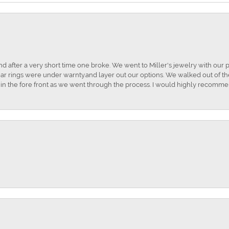
and after a very short time one broke. We went to Miller's jewelry with ou
ar rings were under warnty.and layer out our options. We walked out of the 
t in the fore front as we went through the process. I would highly recomme