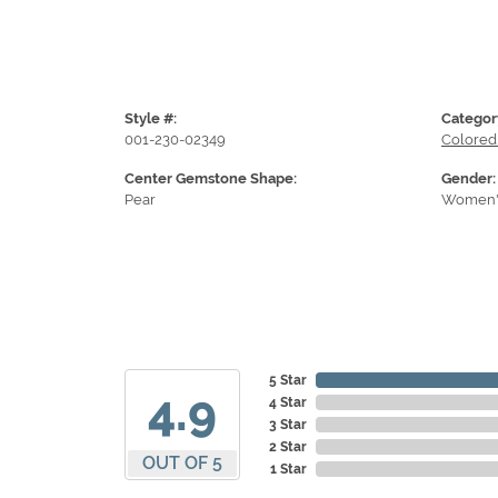
Style #:
Categor
001-230-02349
Colored
Center Gemstone Shape:
Gender:
Pear
Women'
5 Star
4.9
4 Star
3 Star
2 Star
OUT OF 5
1 Star