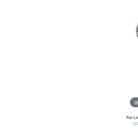
For Li
(5