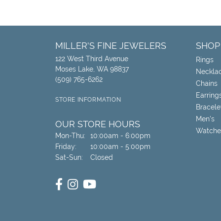
MILLER'S FINE JEWELERS
SHOP
122 West Third Avenue
Rings
Moses Lake, WA 98837
Neckla
(509) 765-6262
Chains
Earring
STORE INFORMATION
Bracele
Men's
OUR STORE HOURS
Watche
Monday - Thursday:
Mon-Thu:
10:00am - 6:00pm
Friday:
10:00am - 5:00pm
Saturday - Sunday:
Sat-Sun:
Closed