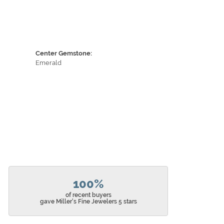
Center Gemstone:
Emerald
100%
of recent buyers
gave Miller's Fine Jewelers 5 stars