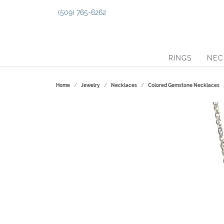
(509) 765-6262
RINGS
NEC
Home
Jewelry
Necklaces
Colored Gemstone Necklaces