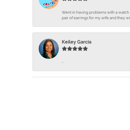
Went in having problems with a watch ba
pair of earrings for my wife and they wr
Keiley Garcia
-