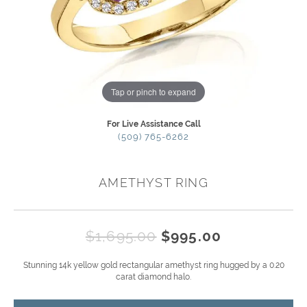
Tap or pinch to expand
For Live Assistance Call
(509) 765-6262
AMETHYST RING
Original pr
$1,695.00
$995.00
Stunning 14k yellow gold rectangular amethyst ring hugged by a 0.20
carat diamond halo.