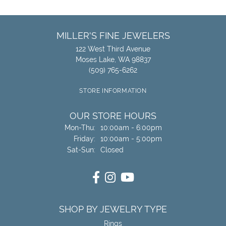
MILLER'S FINE JEWELERS
122 West Third Avenue
Moses Lake, WA 98837
(509) 765-6262
STORE INFORMATION
OUR STORE HOURS
Monday - Thursday:
Mon-Thu:
10:00am - 6:00pm
Friday:
10:00am - 5:00pm
Saturday - Sunday:
Sat-Sun:
Closed
SHOP BY JEWELRY TYPE
Rings