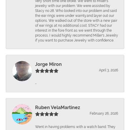
very short time one broke. We went to Miller's
jewelry with our problem. We were assisted by
Stacy no 28. Who looked into our problem and said
the ear rings were under warnty.and layer out our
options. We walked out of the store with a new pair
of ear rings at no additional cost. STACY had our
interest in the fore front as we went through the
process. I would highly recommend Miller's Jewelry
if you want to purchase Jewelry with confidence.
Jorge Miron
April 3, 2026
-
Ruben VelaMartinez
February 26, 2026
Went in having problems with a watch band. They