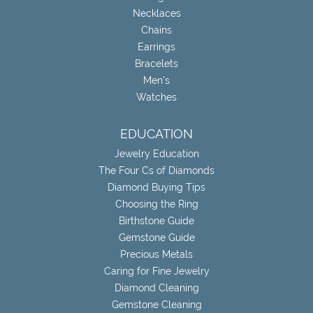
Necklaces
Chains
Earrings
Bracelets
Men's
Watches
EDUCATION
Jewelry Education
The Four Cs of Diamonds
Diamond Buying Tips
Choosing the Ring
Birthstone Guide
Gemstone Guide
Precious Metals
Caring for Fine Jewelry
Diamond Cleaning
Gemstone Cleaning