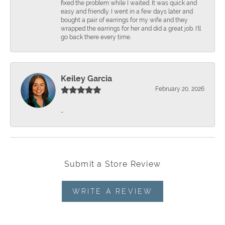
fixed the problem while I waited. It was quick and
easy and friendly. I went in a few days later and
bought a pair of earrings for my wife and they
wrapped the earrings for her and did a great job. I'll
go back there every time.
Keiley Garcia
February 20, 2026
-
Submit a Store Review
WRITE A REVIEW