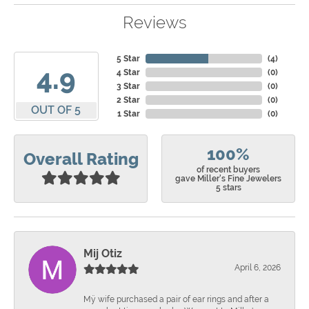
Reviews
5 Star
(
4
)
4.9
4 Star
(
0
)
3 Star
(
0
)
2 Star
(
0
)
OUT OF 5
1 Star
(
0
)
100%
Overall Rating
of recent buyers
gave Miller's Fine Jewelers
5 stars
Mij Otiz
April 6, 2026
Mÿ wife purchased a pair of ear rings and after a