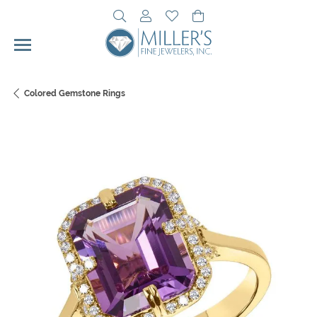
Toggle Search Menu
Toggle My Account Menu
Toggle My Wishlist
Toggle Shopping Cart 
Colored Gemstone Rings