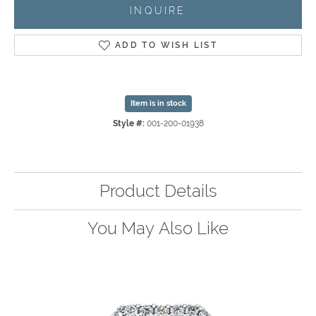
INQUIRE
ADD TO WISH LIST
Item is in stock
Style #:
001-200-01938
Product Details
You May Also Like