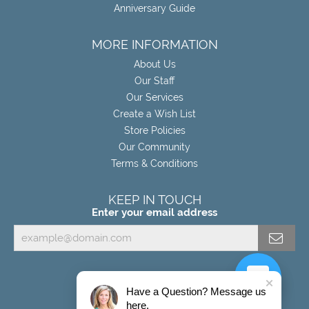
Anniversary Guide
MORE INFORMATION
About Us
Our Staff
Our Services
Create a Wish List
Store Policies
Our Community
Terms & Conditions
KEEP IN TOUCH
Enter your email address
Have a Question? Message us
here.