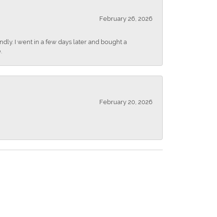
February 26, 2026
dly. I went in a few days later and bought a
.
February 20, 2026