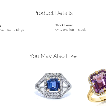
Product Details
y:
Stock Level:
 Gemstone Rings
Only one left in stock
You May Also Like