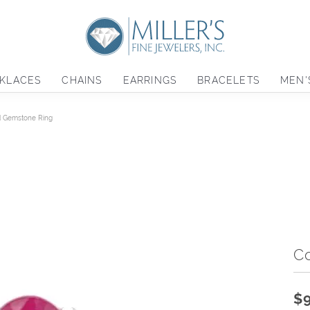
KLACES
CHAINS
EARRINGS
BRACELETS
MEN'
d Gemstone Ring
C
$