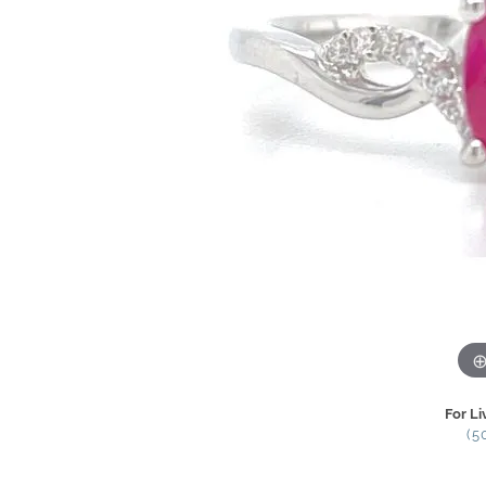
For Li
(5