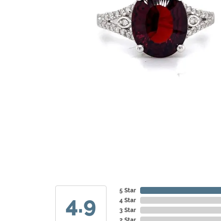
5 Star
4.9
4 Star
3 Star
2 Star