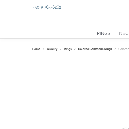
(509) 765-6262
RINGS
NEC
Home
Jewelry
Rings
Colored Gemstone Rings
Colore