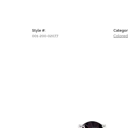
Style #:
Categor
001-200-02077
Colored