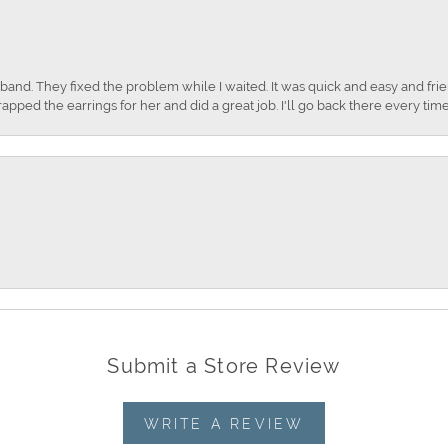
nd. They fixed the problem while I waited. It was quick and easy and frien
apped the earrings for her and did a great job. I'll go back there every time
Submit a Store Review
WRITE A REVIEW