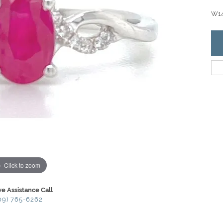
W14
Click to zoom
ve Assistance Call
09) 765-6262