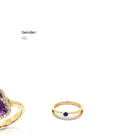
Gender:
All