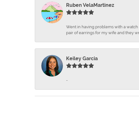
Ruben VelaMartinez
Went in having problems with a watch ba
pair of earrings for my wife and they wr
Keiley Garcia
-