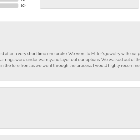
(
0
)
and after a very short time one broke. We went to Miller's jewelry with ou
ar rings were under warnty.and layer out our options. We walked out of the 
t in the fore front as we went through the process. I would highly recomme