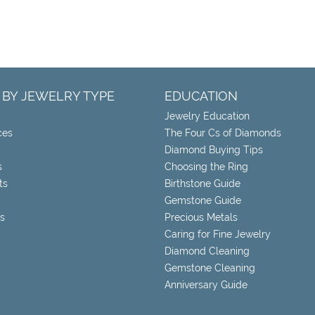
 BY JEWELRY TYPE
EDUCATION
Jewelry Education
ces
The Four Cs of Diamonds
Diamond Buying Tips
s
Choosing the Ring
ts
Birthstone Guide
Gemstone Guide
s
Precious Metals
Caring for Fine Jewelry
Diamond Cleaning
Gemstone Cleaning
Anniversary Guide