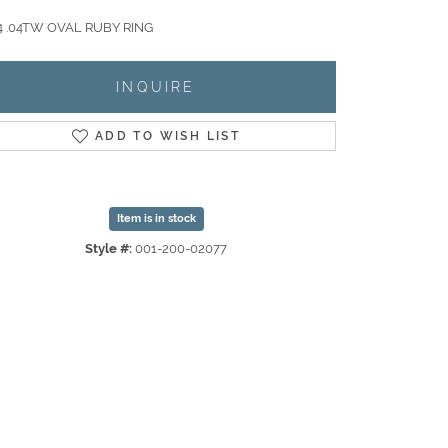
 .04TW OVAL RUBY RING
INQUIRE
ADD TO WISH LIST
Item is in stock
Style #:
001-200-02077
Click to zoom