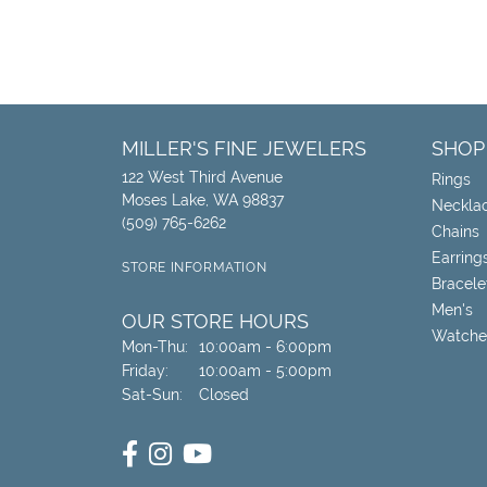
MILLER'S FINE JEWELERS
SHOP
122 West Third Avenue
Rings
Moses Lake, WA 98837
Neckla
(509) 765-6262
Chains
Earring
STORE INFORMATION
Bracele
Men's
OUR STORE HOURS
Watche
Monday - Thursday:
Mon-Thu:
10:00am - 6:00pm
Friday:
10:00am - 5:00pm
Saturday - Sunday:
Sat-Sun:
Closed