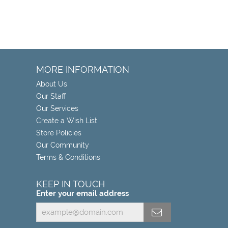
MORE INFORMATION
About Us
Our Staff
Our Services
Create a Wish List
Store Policies
Our Community
Terms & Conditions
KEEP IN TOUCH
Enter your email address