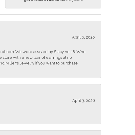
April 6, 2026
r problem. We were assisted by Stacy no 28. Who
store with a new pair of ear rings at no
nd Miller's Jewelry if you want to purchase
April 3, 2026