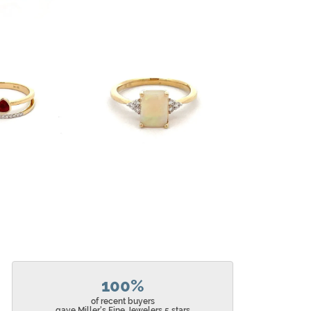
100%
of recent buyers
gave Miller's Fine Jewelers 5 stars