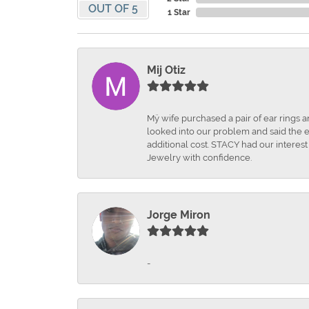
OUT OF 5
1 Star
Mij Otiz
Mÿ wife purchased a pair of ear rings 
looked into our problem and said the e
additional cost. STACY had our interes
Jewelry with confidence.
Jorge Miron
-