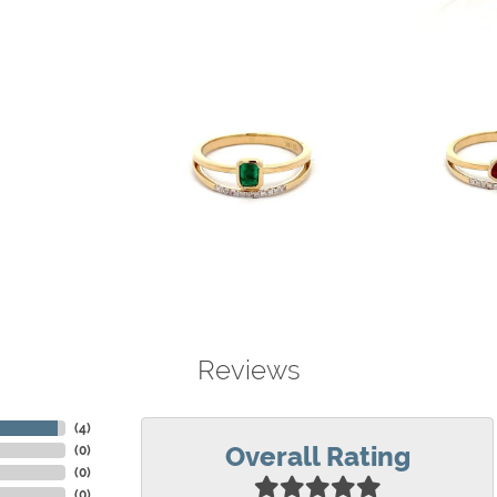
Reviews
(
4
)
Overall Rating
(
0
)
(
0
)
(
0
)