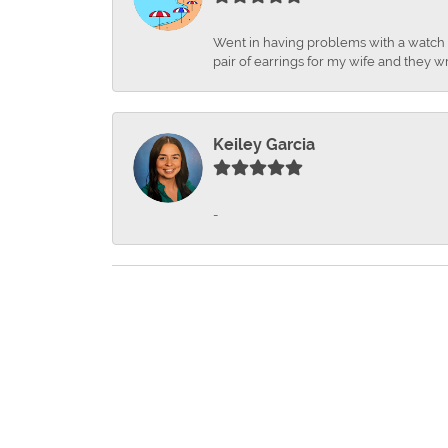
Went in having problems with a watch ba
pair of earrings for my wife and they wr
Keiley Garcia
-