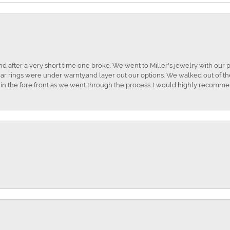
and after a very short time one broke. We went to Miller's jewelry with ou
ar rings were under warnty.and layer out our options. We walked out of the 
t in the fore front as we went through the process. I would highly recomme