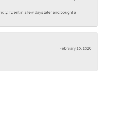
dly. I went in a few days later and bought a
.
February 20, 2026