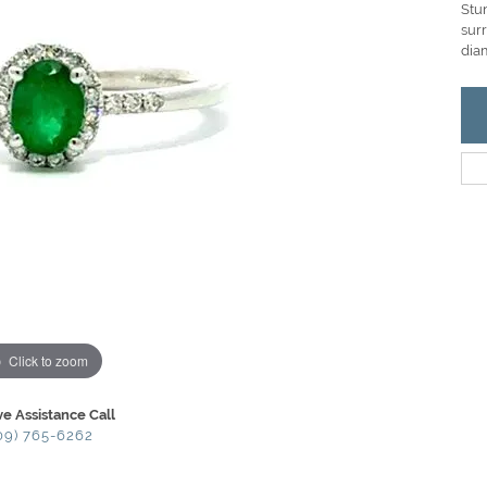
Stu
sur
dia
Click to zoom
ve Assistance Call
09) 765-6262