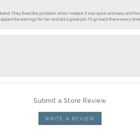
nd. They fixed the problem while I waited. It was quick and easy and frien
apped the earrings for her and did a great job. I'll go back there every time
Submit a Store Review
WRITE A REVIEW