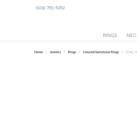
(509) 765-6262
RINGS
NEC
Home
Jewelry
Rings
Colored Gemstone Rings
OVAL 