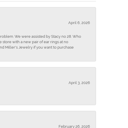
April 6, 2026
r problem. We were assisted by Stacy no 28. Who
store with a new pair of ear rings at no
nd Miller's Jewelry if you want to purchase
April 3, 2026
February 26, 2026