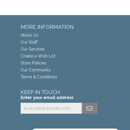
MORE INFORMATION
About Us
Our Staff
Our Services
Create a Wish List
Store Policies
Our Community
Terms & Conditions
KEEP IN TOUCH
Enter your email address