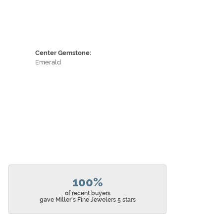
Center Gemstone:
Emerald
100%
of recent buyers
gave Miller's Fine Jewelers 5 stars