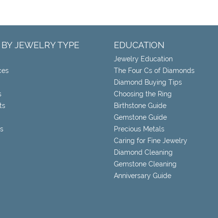
 BY JEWELRY TYPE
EDUCATION
Jewelry Education
ces
The Four Cs of Diamonds
Diamond Buying Tips
s
Choosing the Ring
ts
Birthstone Guide
Gemstone Guide
s
Precious Metals
Caring for Fine Jewelry
Diamond Cleaning
Gemstone Cleaning
Anniversary Guide