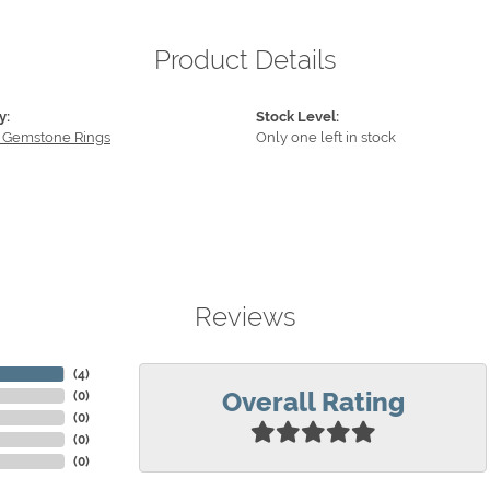
Product Details
y:
Stock Level:
 Gemstone Rings
Only one left in stock
Reviews
(
4
)
Overall Rating
(
0
)
(
0
)
(
0
)
(
0
)