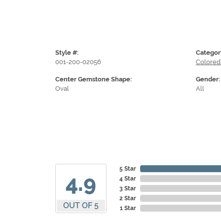
Style #:
Categor
001-200-02056
Colored
Center Gemstone Shape:
Gender:
Oval
All
5 Star
4.9
4 Star
3 Star
2 Star
OUT OF 5
1 Star