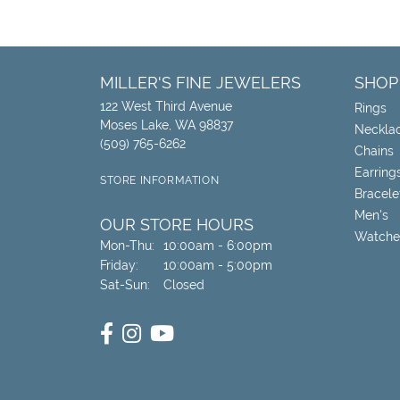
MILLER'S FINE JEWELERS
SHOP
122 West Third Avenue
Rings
Moses Lake, WA 98837
Neckla
(509) 765-6262
Chains
Earring
STORE INFORMATION
Bracele
Men's
OUR STORE HOURS
Watche
Monday - Thursday:
Mon-Thu:
10:00am - 6:00pm
Friday:
10:00am - 5:00pm
Saturday - Sunday:
Sat-Sun:
Closed