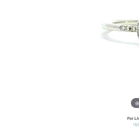
For Li
(5