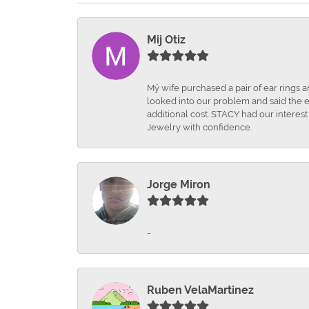
Mij Otiz
Mÿ wife purchased a pair of ear rings 
looked into our problem and said the e
additional cost. STACY had our interes
Jewelry with confidence.
Jorge Miron
-
Ruben VelaMartinez