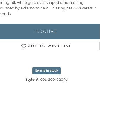
nning 14k white gold oval shaped emerald ring
rounded by a diamond halo. This ring has 0.08 carats in
monds.
INQUIRE
ADD TO WISH LIST
Item is in stock
Style #:
001-200-02056
Click to zoom