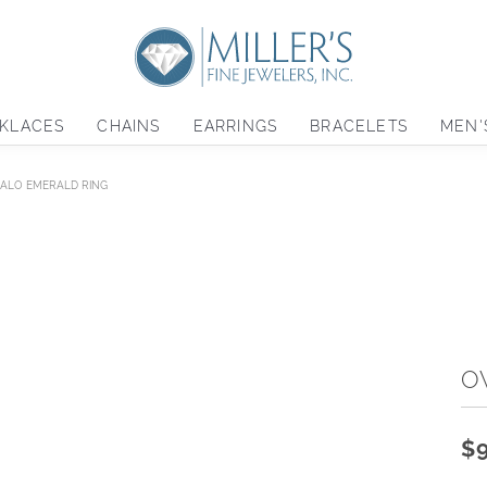
KLACES
CHAINS
EARRINGS
BRACELETS
MEN'
HALO EMERALD RING
O
$