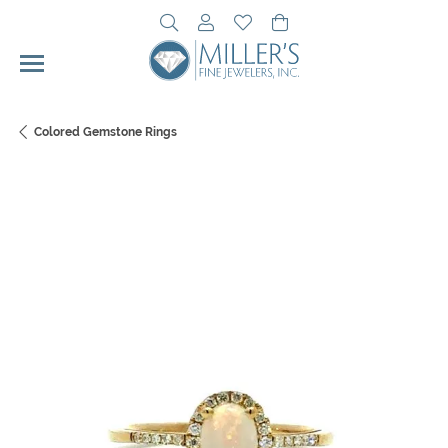
Toggle Search Menu
Toggle My Account Menu
Toggle My Wishlist
Toggle Shopping Cart 
Colored Gemstone Rings