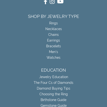
SHOP BY JEWELRY TYPE
Rings
Necklaces
Chains
Earrings
Bracelets
Men's
Watches
EDUCATION
Jewelry Education
The Four Cs of Diamonds
Diamond Buying Tips
Choosing the Ring
Birthstone Guide
Gemstone Guide