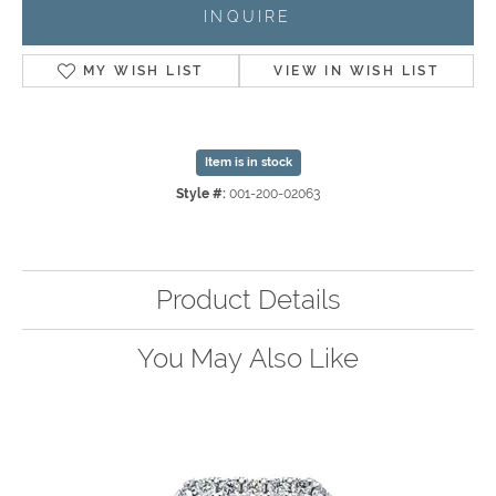
INQUIRE
MY WISH LIST
VIEW IN WISH LIST
Item is in stock
Style #:
001-200-02063
Product Details
You May Also Like