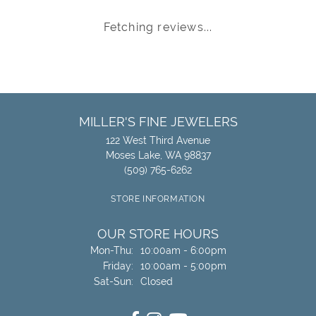
Fetching reviews...
MILLER'S FINE JEWELERS
122 West Third Avenue
Moses Lake, WA 98837
(509) 765-6262
STORE INFORMATION
OUR STORE HOURS
Monday - Thursday:
Mon-Thu:
10:00am - 6:00pm
Friday:
10:00am - 5:00pm
Saturday - Sunday:
Sat-Sun:
Closed