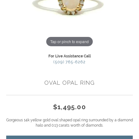
Tap or pinch to expand
For Live Assistance Call
(509) 765-6262
OVAL OPAL RING
$1,495.00
Gorgeous 14k yellow gold oval shaped opal ring surrounded by a diamond
halo and 0.13 carats worth of diamonds.