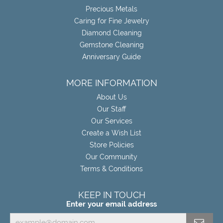
Precious Metals
Caring for Fine Jewelry
Diamond Cleaning
Gemstone Cleaning
Anniversary Guide
MORE INFORMATION
About Us
Our Staff
Our Services
Create a Wish List
Store Policies
Our Community
Terms & Conditions
KEEP IN TOUCH
Enter your email address