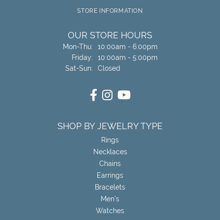
STORE INFORMATION
OUR STORE HOURS
Monday - Thursday:
Mon-Thu:
10:00am - 6:00pm
Friday:
10:00am - 5:00pm
Saturday - Sunday:
Sat-Sun:
Closed
SHOP BY JEWELRY TYPE
Rings
Necklaces
Chains
Earrings
Bracelets
Men's
Watches