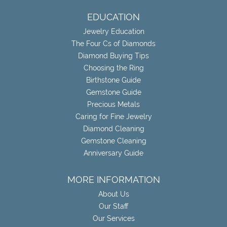
EDUCATION
Jewelry Education
The Four Cs of Diamonds
Diamond Buying Tips
Choosing the Ring
Birthstone Guide
Gemstone Guide
Precious Metals
Caring for Fine Jewelry
Diamond Cleaning
Gemstone Cleaning
Anniversary Guide
MORE INFORMATION
About Us
Our Staff
Our Services