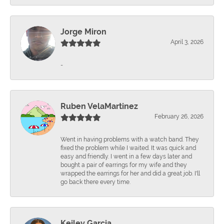
Jorge Miron
April 3, 2026
-
Ruben VelaMartinez
February 26, 2026
Went in having problems with a watch band. They
fixed the problem while I waited. It was quick and
easy and friendly. I went in a few days later and
bought a pair of earrings for my wife and they
wrapped the earrings for her and did a great job. I'll
go back there every time.
Keiley Garcia