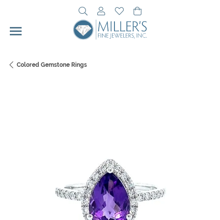
Toggle Search Menu
Toggle My Account Menu
Toggle My Wishlist
Toggle Shopping Cart 
Colored Gemstone Rings