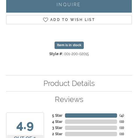
INQUIRE
ADD TO WISH LIST
Item is in stock
Style #:
001-200-02015
Product Details
Reviews
5 Star
(
4
)
4.9
4 Star
(
0
)
3 Star
(
0
)
2 Star
(
0
)