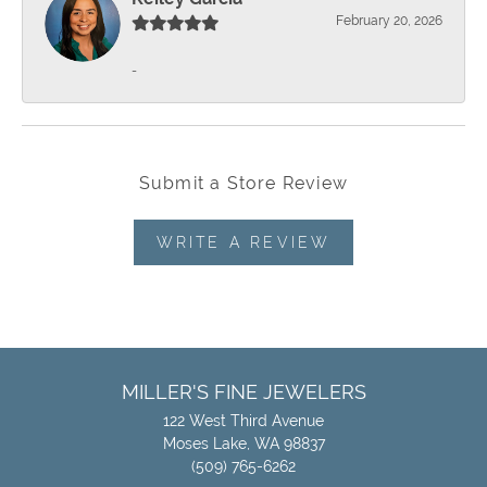
February 20, 2026
-
Submit a Store Review
WRITE A REVIEW
MILLER'S FINE JEWELERS
122 West Third Avenue
Moses Lake, WA 98837
(509) 765-6262