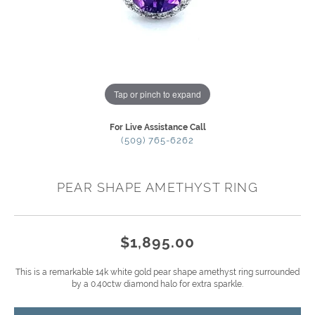
Tap or pinch to expand
For Live Assistance Call
(509) 765-6262
PEAR SHAPE AMETHYST RING
$1,895.00
This is a remarkable 14k white gold pear shape amethyst ring surrounded
by a 0.40ctw diamond halo for extra sparkle.