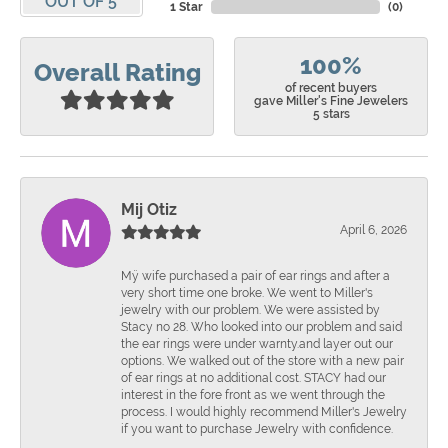
OUT OF 5
1 Star
(
0
)
100%
Overall Rating
of recent buyers
gave Miller's Fine Jewelers
5 stars
Mij Otiz
April 6, 2026
Mÿ wife purchased a pair of ear rings and after a
very short time one broke. We went to Miller's
jewelry with our problem. We were assisted by
Stacy no 28. Who looked into our problem and said
the ear rings were under warnty.and layer out our
options. We walked out of the store with a new pair
of ear rings at no additional cost. STACY had our
interest in the fore front as we went through the
process. I would highly recommend Miller's Jewelry
if you want to purchase Jewelry with confidence.