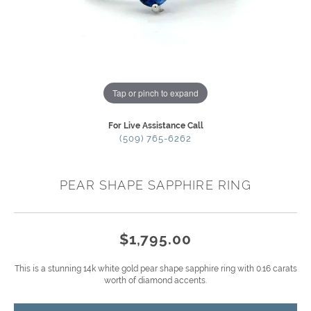
Tap or pinch to expand
For Live Assistance Call
(509) 765-6262
PEAR SHAPE SAPPHIRE RING
$1,795.00
This is a stunning 14k white gold pear shape sapphire ring with 0.16 carats
worth of diamond accents.