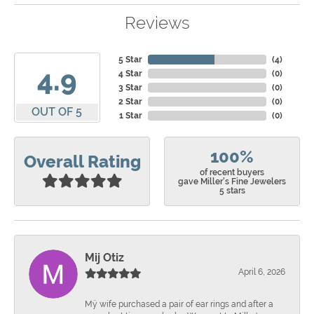
Reviews
5 Star
(
4
)
4.9
4 Star
(
0
)
3 Star
(
0
)
2 Star
(
0
)
OUT OF 5
1 Star
(
0
)
100%
Overall Rating
of recent buyers
gave Miller's Fine Jewelers
5 stars
Mij Otiz
April 6, 2026
Mÿ wife purchased a pair of ear rings and after a