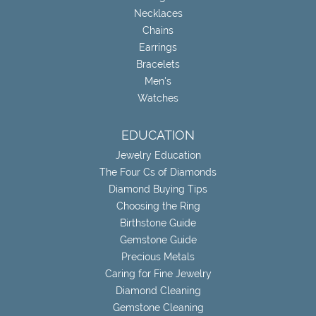
Necklaces
Chains
Earrings
Bracelets
Men's
Watches
EDUCATION
Jewelry Education
The Four Cs of Diamonds
Diamond Buying Tips
Choosing the Ring
Birthstone Guide
Gemstone Guide
Precious Metals
Caring for Fine Jewelry
Diamond Cleaning
Gemstone Cleaning