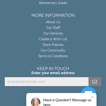
Anniversary Guide
MORE INFORMATION
About Us
Our Staff
Our Services
Create a Wish List
Store Policies
Our Community
Terms & Conditions
KEEP IN TOUCH
Enter your email address
Have a Question? Message us
here.