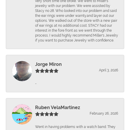
very short time one broke. We went to Miller's
jewelry with our problem. We were assisted by
Stacy no 28. Who looked into our problem and said
the ear rings were under warnty.and layer out our
options. We walked out of the store with a new pair
of ear rings at no additional cost. STACY had our
interest in the fore front as we went through the
process. I would highly recommend Miller's Jewelry
if you want to purchase Jewelry with confidence.
Jorge Miron
April 3, 2026
-
Ruben VelaMartinez
February 26, 2026
Went in having problems with a watch band. They