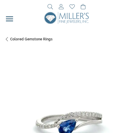
Toggle Search Menu
Toggle My Account Menu
Toggle My Wishlist
Toggle Shopping Cart 
Colored Gemstone Rings