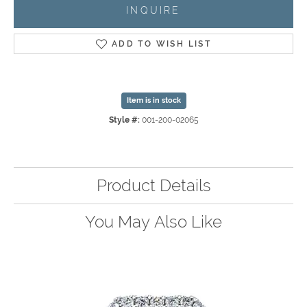
INQUIRE
ADD TO WISH LIST
Item is in stock
Style #:
001-200-02065
Product Details
You May Also Like