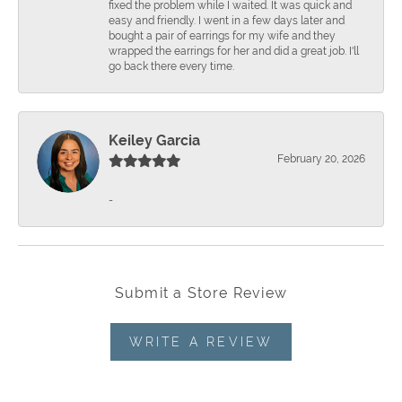
fixed the problem while I waited. It was quick and
easy and friendly. I went in a few days later and
bought a pair of earrings for my wife and they
wrapped the earrings for her and did a great job. I'll
go back there every time.
Keiley Garcia
February 20, 2026
-
Submit a Store Review
WRITE A REVIEW