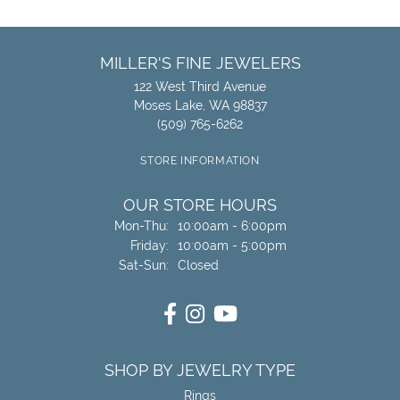
MILLER'S FINE JEWELERS
122 West Third Avenue
Moses Lake, WA 98837
(509) 765-6262
STORE INFORMATION
OUR STORE HOURS
Monday - Thursday:
Mon-Thu:
10:00am - 6:00pm
Friday:
10:00am - 5:00pm
Saturday - Sunday:
Sat-Sun:
Closed
SHOP BY JEWELRY TYPE
Rings