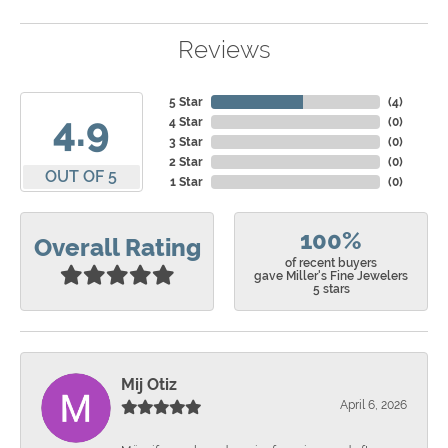
Reviews
5 Star
(
4
)
4.9
4 Star
(
0
)
3 Star
(
0
)
2 Star
(
0
)
OUT OF 5
1 Star
(
0
)
100%
Overall Rating
of recent buyers
gave Miller's Fine Jewelers
5 stars
Mij Otiz
April 6, 2026