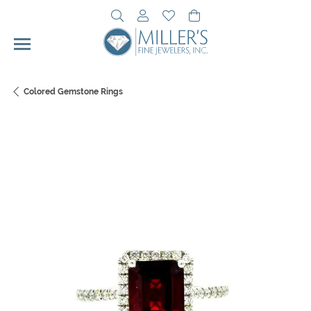
Toggle Search Menu
Toggle My Account Menu
Toggle My Wishlist
Toggle Shopping Cart 
Colored Gemstone Rings