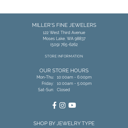
MILLER'S FINE JEWELERS
122 West Third Avenue
Moses Lake, WA 98837
(509) 765-6262
STORE INFORMATION
OUR STORE HOURS
Monday - Thursday:
Mon-Thu:
10:00am - 6:00pm
Friday:
10:00am - 5:00pm
Saturday - Sunday:
Sat-Sun:
Closed
SHOP BY JEWELRY TYPE