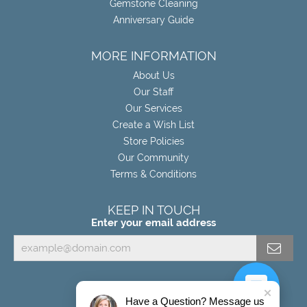
Gemstone Cleaning
Anniversary Guide
MORE INFORMATION
About Us
Our Staff
Our Services
Create a Wish List
Store Policies
Our Community
Terms & Conditions
KEEP IN TOUCH
Enter your email address
Have a Question? Message us