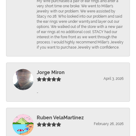
Mÿ wife purchased a pair of ear rings and after a
very short time one broke. We went to Miller's
jewelry with our problem. We were assisted by
Stacy no 28. Who looked into our problem and said
the ear rings were under warnty.and layer out our
options. We walked out of the store with a new pair
of ear rings at no additional cost. STACY had our
interest in the fore front as we went through the
process. I would highly recommend Miller's Jewelry
if you want to purchase Jewelry with confidence.
Jorge Miron
April 3, 2026
-
Ruben VelaMartinez
February 26, 2026