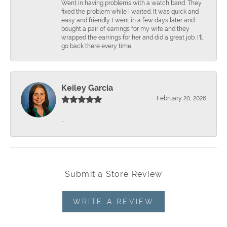
Went in having problems with a watch band. They
fixed the problem while I waited. It was quick and
easy and friendly. I went in a few days later and
bought a pair of earrings for my wife and they
wrapped the earrings for her and did a great job. I'll
go back there every time.
Keiley Garcia
February 20, 2026
-
Submit a Store Review
WRITE A REVIEW