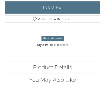
INQUIRE
ADD TO WISH LIST
Item is in stock
Style #:
001-200-02060
Product Details
You May Also Like