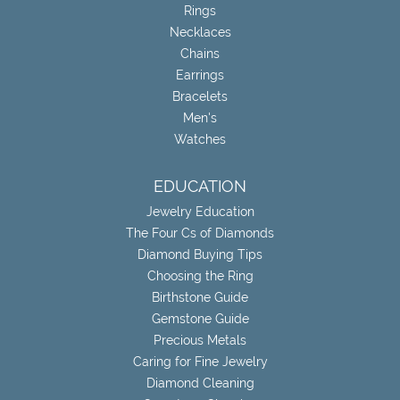
Rings
Necklaces
Chains
Earrings
Bracelets
Men's
Watches
EDUCATION
Jewelry Education
The Four Cs of Diamonds
Diamond Buying Tips
Choosing the Ring
Birthstone Guide
Gemstone Guide
Precious Metals
Caring for Fine Jewelry
Diamond Cleaning