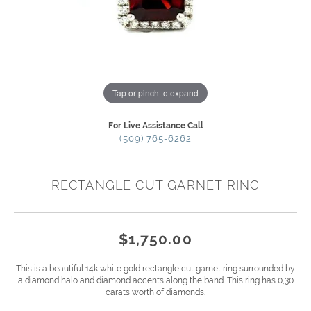
Tap or pinch to expand
For Live Assistance Call
(509) 765-6262
RECTANGLE CUT GARNET RING
$1,750.00
This is a beautiful 14k white gold rectangle cut garnet ring surrounded by
a diamond halo and diamond accents along the band. This ring has 0,30
carats worth of diamonds.