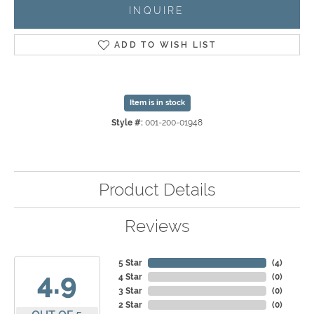
INQUIRE
ADD TO WISH LIST
Item is in stock
Style #:
001-200-01948
Product Details
Reviews
5 Star
(
4
)
4.9
4 Star
(
0
)
3 Star
(
0
)
2 Star
(
0
)