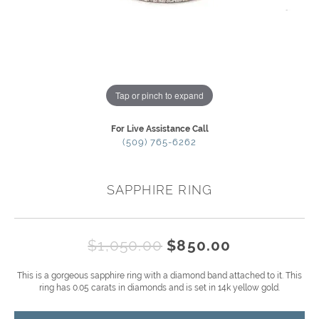
Tap or pinch to expand
For Live Assistance Call
(509) 765-6262
SAPPHIRE RING
Original pr
$1,050.00
$850.00
This is a gorgeous sapphire ring with a diamond band attached to it. This
ring has 0.05 carats in diamonds and is set in 14k yellow gold.