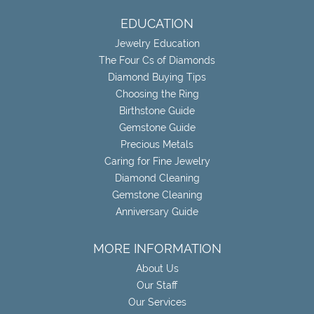
EDUCATION
Jewelry Education
The Four Cs of Diamonds
Diamond Buying Tips
Choosing the Ring
Birthstone Guide
Gemstone Guide
Precious Metals
Caring for Fine Jewelry
Diamond Cleaning
Gemstone Cleaning
Anniversary Guide
MORE INFORMATION
About Us
Our Staff
Our Services