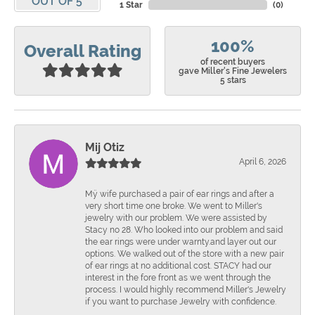
OUT OF 5
1 Star
(
0
)
100%
Overall Rating
of recent buyers
gave Miller's Fine Jewelers
5 stars
Mij Otiz
April 6, 2026
Mÿ wife purchased a pair of ear rings and after a
very short time one broke. We went to Miller's
jewelry with our problem. We were assisted by
Stacy no 28. Who looked into our problem and said
the ear rings were under warnty.and layer out our
options. We walked out of the store with a new pair
of ear rings at no additional cost. STACY had our
interest in the fore front as we went through the
process. I would highly recommend Miller's Jewelry
if you want to purchase Jewelry with confidence.