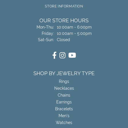
STORE INFORMATION
OUR STORE HOURS
Monday - Thursday:
Mon-Thu:
10:00am - 6:00pm
Friday:
10:00am - 5:00pm
Saturday - Sunday:
Sat-Sun:
Closed
SHOP BY JEWELRY TYPE
Rings
Necklaces
Chains
Earrings
Bracelets
Men's
Watches