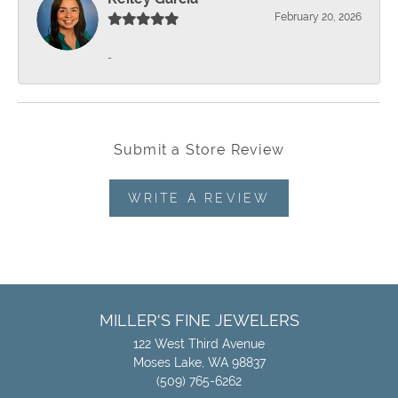
February 20, 2026
-
Submit a Store Review
WRITE A REVIEW
MILLER'S FINE JEWELERS
122 West Third Avenue
Moses Lake, WA 98837
(509) 765-6262