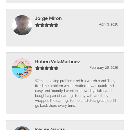
Jorge Miron
April 3, 2026
-
Ruben VelaMartinez
February 26, 2026
Went in having problems with a watch band. They
fixed the problem while I waited. It was quick and
easy and friendly. I went in a few days later and
bought a pair of earrings for my wife and they
wrapped the earrings for her and did a great job. I'll
go back there every time.
Keiley Garcia