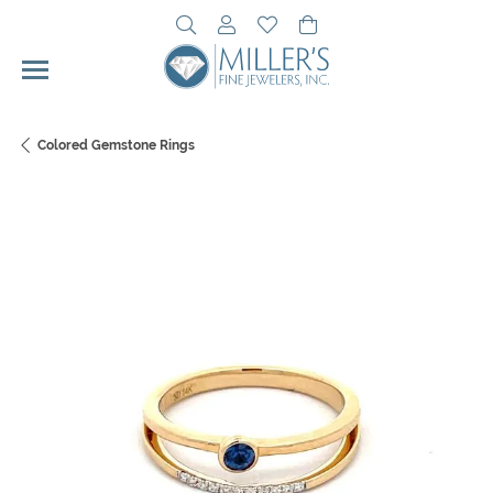
Toggle Search Menu
Toggle My Account Menu
Toggle My Wishlist
Toggle Shopping Cart 
Colored Gemstone Rings