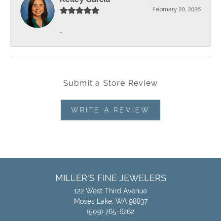
February 20, 2026
-
Submit a Store Review
WRITE A REVIEW
MILLER'S FINE JEWELERS
122 West Third Avenue
Moses Lake, WA 98837
(509) 765-6262