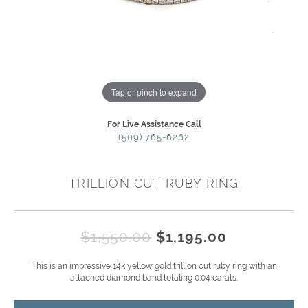
Tap or pinch to expand
For Live Assistance Call
(509) 765-6262
TRILLION CUT RUBY RING
Original p
$1,550.00
$1,195.00
This is an impressive 14k yellow gold trillion cut ruby ring with an
attached diamond band totaling 0.04 carats.