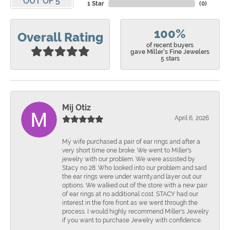
OUT OF 5
1 Star
(
0
)
100%
Overall Rating
of recent buyers
gave Miller's Fine Jewelers
5 stars
Mij Otiz
April 6, 2026
Mÿ wife purchased a pair of ear rings and after a
very short time one broke. We went to Miller's
jewelry with our problem. We were assisted by
Stacy no 28. Who looked into our problem and said
the ear rings were under warnty.and layer out our
options. We walked out of the store with a new pair
of ear rings at no additional cost. STACY had our
interest in the fore front as we went through the
process. I would highly recommend Miller's Jewelry
if you want to purchase Jewelry with confidence.