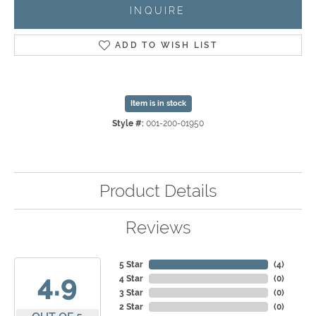
INQUIRE
ADD TO WISH LIST
Item is in stock
Style #:
001-200-01950
Product Details
Reviews
5 Star
(
4
)
4.9
4 Star
(
0
)
3 Star
(
0
)
2 Star
(
0
)