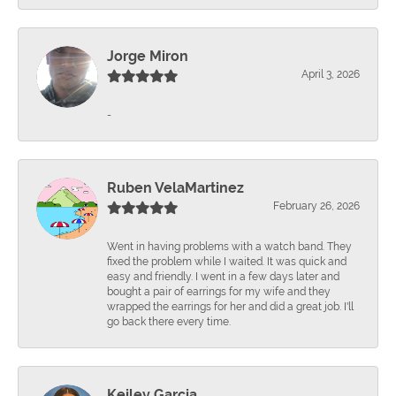
Jorge Miron
April 3, 2026
-
Ruben VelaMartinez
February 26, 2026
Went in having problems with a watch band. They
fixed the problem while I waited. It was quick and
easy and friendly. I went in a few days later and
bought a pair of earrings for my wife and they
wrapped the earrings for her and did a great job. I'll
go back there every time.
Keiley Garcia