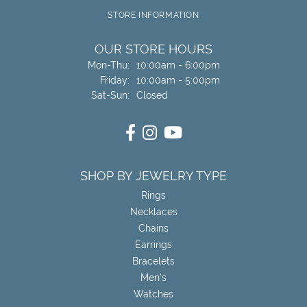
STORE INFORMATION
OUR STORE HOURS
Monday - Thursday:
Mon-Thu:
10:00am - 6:00pm
Friday:
10:00am - 5:00pm
Saturday - Sunday:
Sat-Sun:
Closed
SHOP BY JEWELRY TYPE
Rings
Necklaces
Chains
Earrings
Bracelets
Men's
Watches