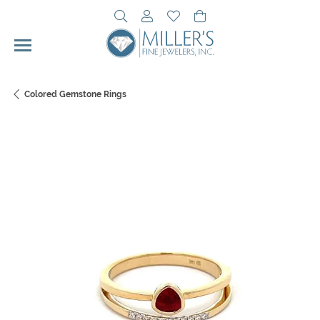
Toggle Search Menu
Toggle My Account Menu
Toggle My Wishlist
Toggle Shopping Cart 
Colored Gemstone Rings