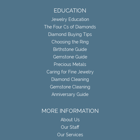
EDUCATION
Jewelry Education
The Four Cs of Diamonds
Diamond Buying Tips
Choosing the Ring
Birthstone Guide
Gemstone Guide
Precious Metals
Caring for Fine Jewelry
Diamond Cleaning
Gemstone Cleaning
Anniversary Guide
MORE INFORMATION
About Us
Our Staff
Our Services