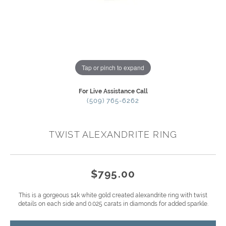
Tap or pinch to expand
For Live Assistance Call
(509) 765-6262
TWIST ALEXANDRITE RING
$795.00
This is a gorgeous 14k white gold created alexandrite ring with twist
details on each side and 0.025 carats in diamonds for added sparkle.