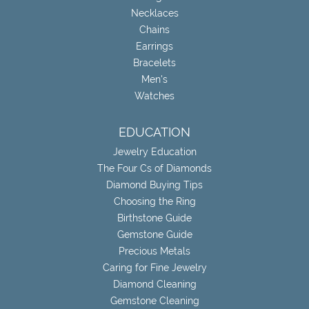
Necklaces
Chains
Earrings
Bracelets
Men's
Watches
EDUCATION
Jewelry Education
The Four Cs of Diamonds
Diamond Buying Tips
Choosing the Ring
Birthstone Guide
Gemstone Guide
Precious Metals
Caring for Fine Jewelry
Diamond Cleaning
Gemstone Cleaning