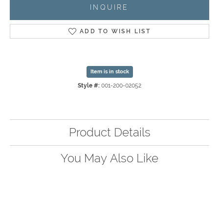
INQUIRE
ADD TO WISH LIST
Item is in stock
Style #:
001-200-02052
Product Details
You May Also Like