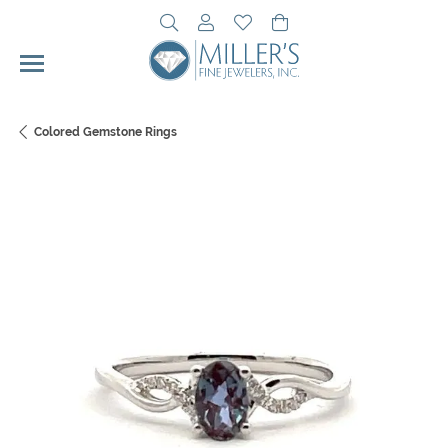
Toggle Search Menu
Toggle My Account Menu
Toggle My Wishlist
Toggle Shopping Cart 
Colored Gemstone Rings