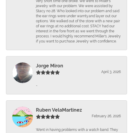
very short time one broke. We went to Miller's
jewelry with our problem. We were assisted by
Stacy no 28. Who looked into our problem and said
the ear rings were under warnty.and layer out our
options. We walked out of the store with a new pair
of ear rings at no additional cost. STACY had our
interest in the fore front as we went through the
process. I would highly recommend Miller's Jewelry
if you want to purchase Jewelry with confidence.
Jorge Miron
April 3, 2026
-
Ruben VelaMartinez
February 26, 2026
Went in having problems with a watch band. They