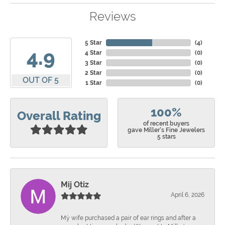
Reviews
5 Star
(
4
)
4.9
4 Star
(
0
)
3 Star
(
0
)
2 Star
(
0
)
OUT OF 5
1 Star
(
0
)
100%
Overall Rating
of recent buyers
gave Miller's Fine Jewelers
5 stars
Mij Otiz
April 6, 2026
Mÿ wife purchased a pair of ear rings and after a