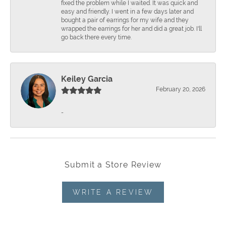
fixed the problem while I waited. It was quick and
easy and friendly. I went in a few days later and
bought a pair of earrings for my wife and they
wrapped the earrings for her and did a great job. I'll
go back there every time.
Keiley Garcia
February 20, 2026
-
Submit a Store Review
WRITE A REVIEW