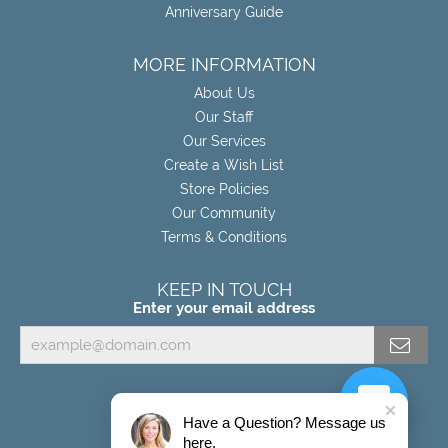
Anniversary Guide
MORE INFORMATION
About Us
Our Staff
Our Services
Create a Wish List
Store Policies
Our Community
Terms & Conditions
KEEP IN TOUCH
Enter your email address
Have a Question? Message us
here.