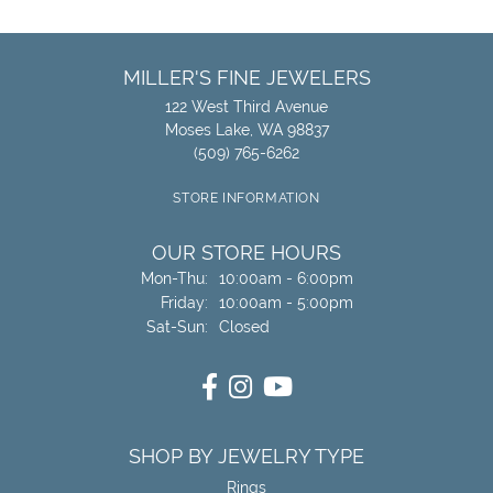
MILLER'S FINE JEWELERS
122 West Third Avenue
Moses Lake, WA 98837
(509) 765-6262
STORE INFORMATION
OUR STORE HOURS
Monday - Thursday:
Mon-Thu:
10:00am - 6:00pm
Friday:
10:00am - 5:00pm
Saturday - Sunday:
Sat-Sun:
Closed
SHOP BY JEWELRY TYPE
Rings