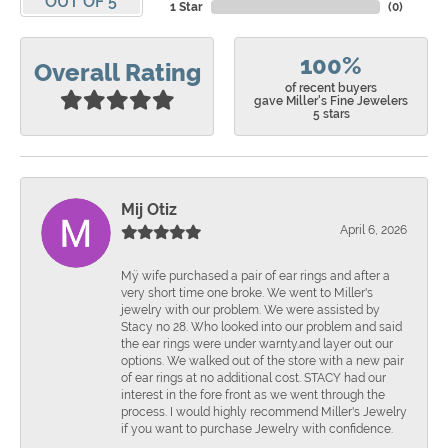
OUT OF 5
1 Star
(
0
)
100%
Overall Rating
of recent buyers
gave Miller's Fine Jewelers
5 stars
Mij Otiz
April 6, 2026
Mÿ wife purchased a pair of ear rings and after a
very short time one broke. We went to Miller's
jewelry with our problem. We were assisted by
Stacy no 28. Who looked into our problem and said
the ear rings were under warnty.and layer out our
options. We walked out of the store with a new pair
of ear rings at no additional cost. STACY had our
interest in the fore front as we went through the
process. I would highly recommend Miller's Jewelry
if you want to purchase Jewelry with confidence.