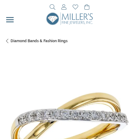
Toggle Search Menu
Toggle My Account Menu
Toggle My Wishlist
Toggle Shopping Cart 
Diamond Bands & Fashion Rings