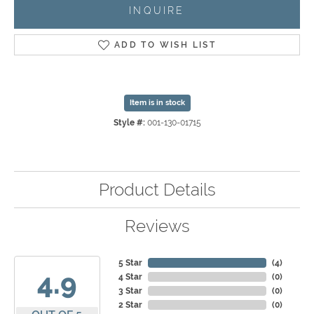
INQUIRE
ADD TO WISH LIST
Item is in stock
Style #:
001-130-01715
Product Details
Reviews
5 Star
(
4
)
4.9
4 Star
(
0
)
3 Star
(
0
)
2 Star
(
0
)