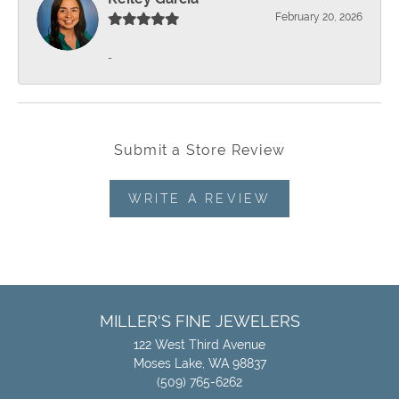
February 20, 2026
-
Submit a Store Review
WRITE A REVIEW
MILLER'S FINE JEWELERS
122 West Third Avenue
Moses Lake, WA 98837
(509) 765-6262