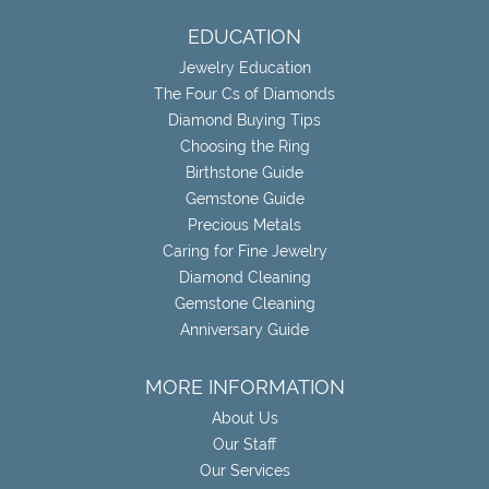
EDUCATION
Jewelry Education
The Four Cs of Diamonds
Diamond Buying Tips
Choosing the Ring
Birthstone Guide
Gemstone Guide
Precious Metals
Caring for Fine Jewelry
Diamond Cleaning
Gemstone Cleaning
Anniversary Guide
MORE INFORMATION
About Us
Our Staff
Our Services