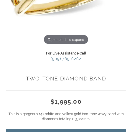
Tap or pinch to expand
For Live Assistance Call
(509) 765-6262
TWO-TONE DIAMOND BAND
$1,995.00
This is a gorgeous 14k white and yellow gold two-tone wavy band with
diamonds totaling 0.33 carats.