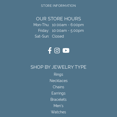
STORE INFORMATION
OUR STORE HOURS
Monday - Thursday:
Mon-Thu:
10:00am - 6:00pm
Friday:
10:00am - 5:00pm
Saturday - Sunday:
Sat-Sun:
Closed
SHOP BY JEWELRY TYPE
Rings
Necklaces
Chains
Earrings
Bracelets
Men's
Watches