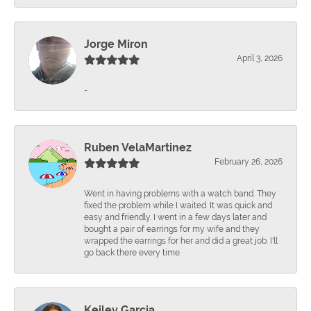
Jorge Miron
April 3, 2026
-
Ruben VelaMartinez
February 26, 2026
Went in having problems with a watch band. They
fixed the problem while I waited. It was quick and
easy and friendly. I went in a few days later and
bought a pair of earrings for my wife and they
wrapped the earrings for her and did a great job. I'll
go back there every time.
Keiley Garcia