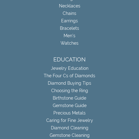
Necklaces
Chains
Earrings
Bracelets
Men's
Watches
EDUCATION
Jewelry Education
The Four Cs of Diamonds
Diamond Buying Tips
Choosing the Ring
Birthstone Guide
Gemstone Guide
Precious Metals
Caring for Fine Jewelry
Diamond Cleaning
Gemstone Cleaning