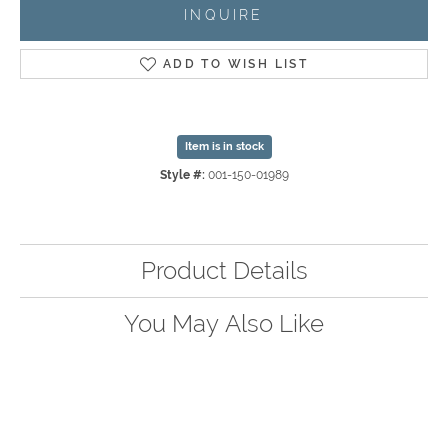
INQUIRE
ADD TO WISH LIST
Item is in stock
Style #:
001-150-01989
Product Details
You May Also Like