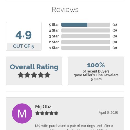
Reviews
5 Star
(
4
)
4.9
4 Star
(
0
)
3 Star
(
0
)
2 Star
(
0
)
OUT OF 5
1 Star
(
0
)
100%
Overall Rating
of recent buyers
gave Miller's Fine Jewelers
5 stars
Mij Otiz
April 6, 2026
Mÿ wife purchased a pair of ear rings and after a