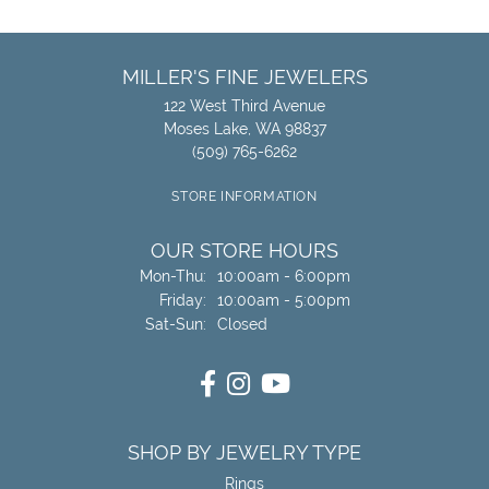
MILLER'S FINE JEWELERS
122 West Third Avenue
Moses Lake, WA 98837
(509) 765-6262
STORE INFORMATION
OUR STORE HOURS
Monday - Thursday:
Mon-Thu:
10:00am - 6:00pm
Friday:
10:00am - 5:00pm
Saturday - Sunday:
Sat-Sun:
Closed
SHOP BY JEWELRY TYPE
Rings