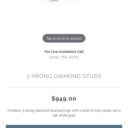
Tap or pinch to expand
For Live Assistance Call
(509) 765-6262
3-PRONG DIAMOND STUDS
$949.00
Timeless 3-prong diamond stud earrings with a total of 0.50 carats set in
14k white gold.