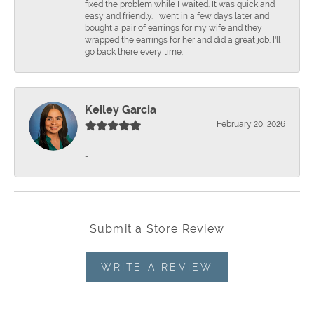
fixed the problem while I waited. It was quick and
easy and friendly. I went in a few days later and
bought a pair of earrings for my wife and they
wrapped the earrings for her and did a great job. I'll
go back there every time.
Keiley Garcia
February 20, 2026
-
Submit a Store Review
WRITE A REVIEW