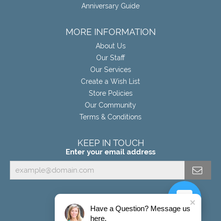
Anniversary Guide
MORE INFORMATION
About Us
Our Staff
Our Services
Create a Wish List
Store Policies
Our Community
Terms & Conditions
KEEP IN TOUCH
Enter your email address
Have a Question? Message us
here.