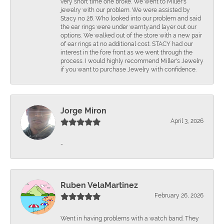
very short time one broke. We went to Miller's
jewelry with our problem. We were assisted by
Stacy no 28. Who looked into our problem and said
the ear rings were under warnty.and layer out our
options. We walked out of the store with a new pair
of ear rings at no additional cost. STACY had our
interest in the fore front as we went through the
process. I would highly recommend Miller's Jewelry
if you want to purchase Jewelry with confidence.
Jorge Miron
April 3, 2026
-
Ruben VelaMartinez
February 26, 2026
Went in having problems with a watch band. They