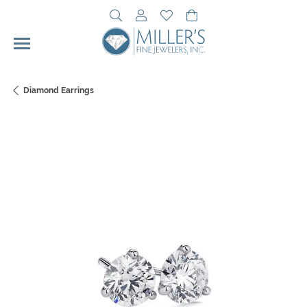
Toggle Search Menu
Toggle My Account Menu
Toggle My Wishlist
Toggle Shopping Cart 
Diamond Earrings