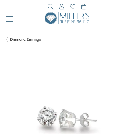
Toggle Search Menu
Toggle My Account Menu
Toggle My Wishlist
Toggle Shopping Cart 
Diamond Earrings