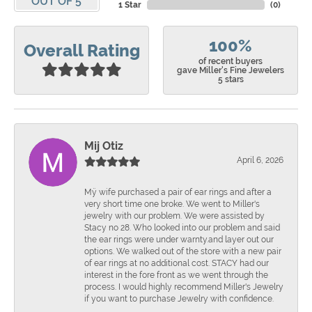
OUT OF 5
1 Star
(
0
)
100%
Overall Rating
of recent buyers
gave Miller's Fine Jewelers
5 stars
Mij Otiz
April 6, 2026
Mÿ wife purchased a pair of ear rings and after a
very short time one broke. We went to Miller's
jewelry with our problem. We were assisted by
Stacy no 28. Who looked into our problem and said
the ear rings were under warnty.and layer out our
options. We walked out of the store with a new pair
of ear rings at no additional cost. STACY had our
interest in the fore front as we went through the
process. I would highly recommend Miller's Jewelry
if you want to purchase Jewelry with confidence.