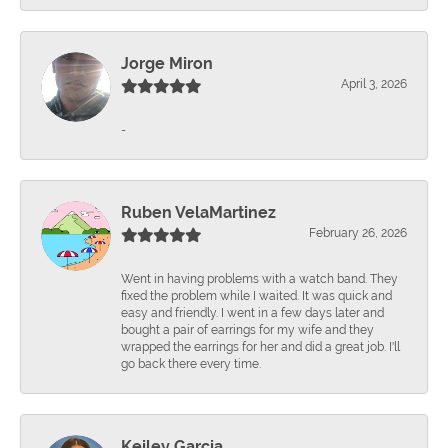
Jorge Miron
April 3, 2026
-
Ruben VelaMartinez
February 26, 2026
Went in having problems with a watch band. They
fixed the problem while I waited. It was quick and
easy and friendly. I went in a few days later and
bought a pair of earrings for my wife and they
wrapped the earrings for her and did a great job. I'll
go back there every time.
Keiley Garcia