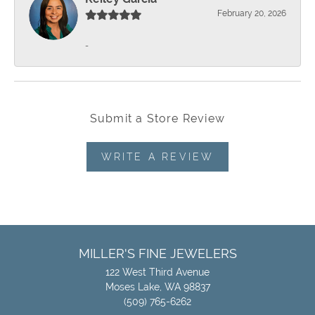
February 20, 2026
-
Submit a Store Review
WRITE A REVIEW
MILLER'S FINE JEWELERS
122 West Third Avenue
Moses Lake, WA 98837
(509) 765-6262