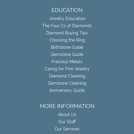
EDUCATION
Jewelry Education
The Four Cs of Diamonds
Diamond Buying Tips
Choosing the Ring
Birthstone Guide
Gemstone Guide
Precious Metals
Caring for Fine Jewelry
Diamond Cleaning
Gemstone Cleaning
Anniversary Guide
MORE INFORMATION
About Us
Our Staff
Our Services