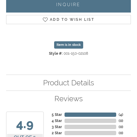
INQUIRE
ADD TO WISH LIST
Item is in stock
Style #:
001-150-02108
Product Details
Reviews
5 Star
(
4
)
4.9
4 Star
(
0
)
3 Star
(
0
)
2 Star
(
0
)