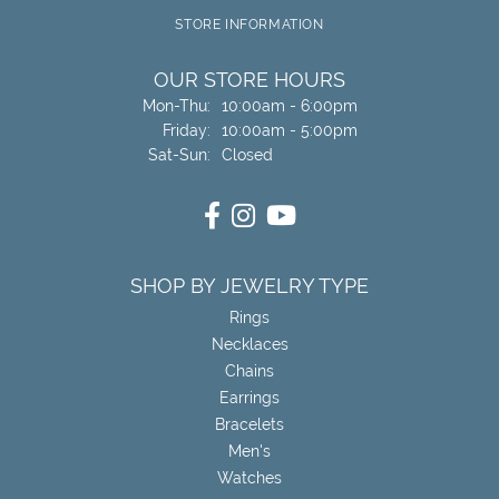
STORE INFORMATION
OUR STORE HOURS
Monday - Thursday:
Mon-Thu:
10:00am - 6:00pm
Friday:
10:00am - 5:00pm
Saturday - Sunday:
Sat-Sun:
Closed
SHOP BY JEWELRY TYPE
Rings
Necklaces
Chains
Earrings
Bracelets
Men's
Watches