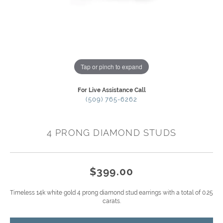
Tap or pinch to expand
For Live Assistance Call
(509) 765-6262
4 PRONG DIAMOND STUDS
$399.00
Timeless 14k white gold 4 prong diamond stud earrings with a total of 0.25
carats.