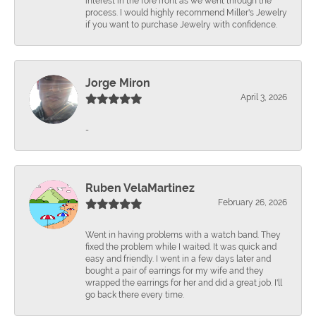
interest in the fore front as we went through the
process. I would highly recommend Miller's Jewelry
if you want to purchase Jewelry with confidence.
Jorge Miron
April 3, 2026
-
Ruben VelaMartinez
February 26, 2026
Went in having problems with a watch band. They
fixed the problem while I waited. It was quick and
easy and friendly. I went in a few days later and
bought a pair of earrings for my wife and they
wrapped the earrings for her and did a great job. I'll
go back there every time.