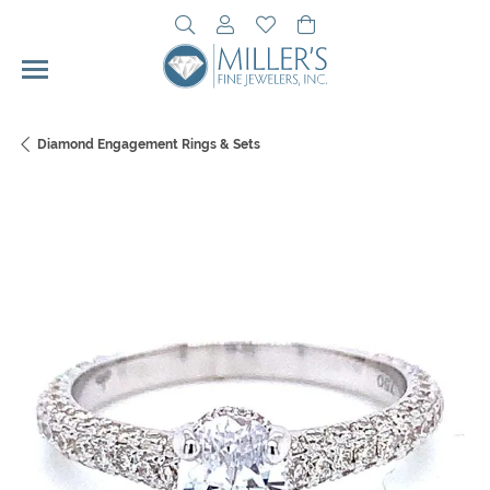
Toggle Search Menu
Toggle My Account Menu
Toggle My Wishlist
Toggle Shopping Cart 
Diamond Engagement Rings & Sets