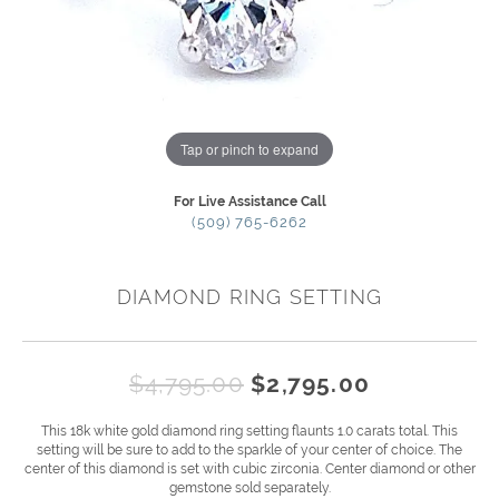
Tap or pinch to expand
For Live Assistance Call
(509) 765-6262
DIAMOND RING SETTING
Original p
$4,795.00
$2,795.00
This 18k white gold diamond ring setting flaunts 1.0 carats total. This
setting will be sure to add to the sparkle of your center of choice. The
center of this diamond is set with cubic zirconia. Center diamond or other
gemstone sold separately.