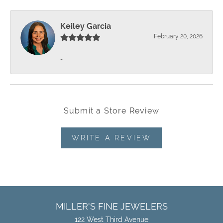
Keiley Garcia
February 20, 2026
-
Submit a Store Review
WRITE A REVIEW
MILLER'S FINE JEWELERS
122 West Third Avenue