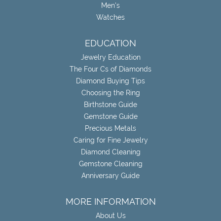
Men's
Watches
EDUCATION
Jewelry Education
The Four Cs of Diamonds
Diamond Buying Tips
Choosing the Ring
Birthstone Guide
Gemstone Guide
Precious Metals
Caring for Fine Jewelry
Diamond Cleaning
Gemstone Cleaning
Anniversary Guide
MORE INFORMATION
About Us