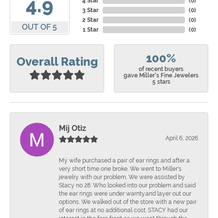
4.9
4 Star
(
0
)
3 Star
(
0
)
2 Star
(
0
)
OUT OF 5
1 Star
(
0
)
100%
Overall Rating
of recent buyers
gave Miller's Fine Jewelers
5 stars
Mij Otiz
April 6, 2026
Mÿ wife purchased a pair of ear rings and after a
very short time one broke. We went to Miller's
jewelry with our problem. We were assisted by
Stacy no 28. Who looked into our problem and said
the ear rings were under warnty.and layer out our
options. We walked out of the store with a new pair
of ear rings at no additional cost. STACY had our