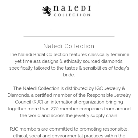
Naledi Collection
The Naledi Bridal Collection features classically feminine
yet timeless designs & ethically sourced diamonds,
specifically tailored to the tastes & sensibilities of today's
bride.
The Naledi Collection is distributed by IGC Jewelry &
Diamonds, a certified member of the Responsible Jewelry
Council (RJC) an international organization bringing
together more than 270 member companies from around
the world and across the jewelry supply chain.
RJC members are committed to promoting responsible,
ethical, social and environmental practices within the