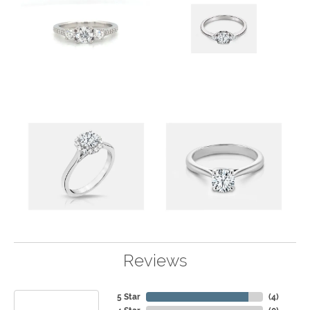
Reviews
5 Star
(
4
)