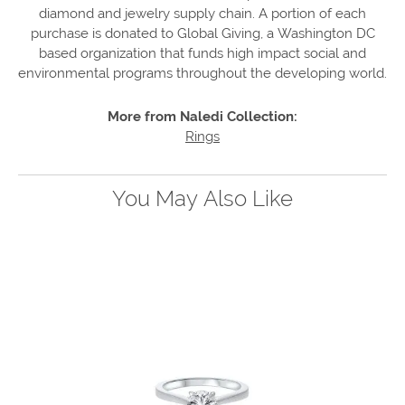
diamond and jewelry supply chain. A portion of each
purchase is donated to Global Giving, a Washington DC
based organization that funds high impact social and
environmental programs throughout the developing world.
More from Naledi Collection:
Rings
You May Also Like