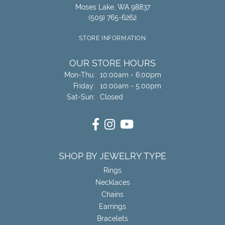
Moses Lake, WA 98837
(509) 765-6262
STORE INFORMATION
OUR STORE HOURS
Monday - Thursday:
Mon-Thu:
10:00am - 6:00pm
Friday:
10:00am - 5:00pm
Saturday - Sunday:
Sat-Sun:
Closed
SHOP BY JEWELRY TYPE
Rings
Necklaces
Chains
Earrings
Bracelets