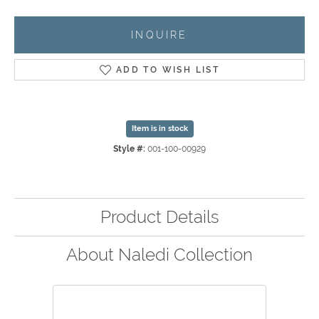
INQUIRE
ADD TO WISH LIST
Item is in stock
Style #:
001-100-00929
Product Details
About Naledi Collection