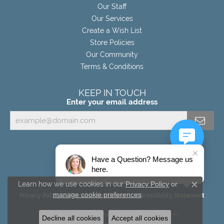
Our Staff
Our Services
Create a Wish List
Store Policies
Our Community
Terms & Conditions
KEEP IN TOUCH
Enter your email address
Have a Question? Message us
here.
Learn how we use cookies in our
Privacy Policy
or
Close c
manage cookie preferences
.
Privacy Policy
Terms & Conditions
Accessibility Statement
© 2026 Miller's Fine Jewelers. All Rights Reserved.
Decline all cookies
Accept all cookies