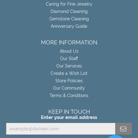
Caring for Fine Jewelry
Diamond Cleaning
Gemstone Cleaning
Anniversary Guide
MORE INFORMATION
About Us
Our Staff
Our Services
Create a Wish List
Store Policies
Our Community
Terms & Conditions
KEEP IN TOUCH
Enter your email address