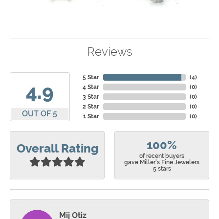
Reviews
5 Star
(
4
)
4.9
4 Star
(
0
)
3 Star
(
0
)
2 Star
(
0
)
OUT OF 5
1 Star
(
0
)
100%
Overall Rating
of recent buyers
gave Miller's Fine Jewelers
5 stars
Mij Otiz