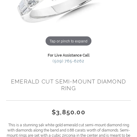
Tap or pinch to expand
For Live Assistance Call
(509) 765-6262
EMERALD CUT SEMI-MOUNT DIAMOND
RING
$3,850.00
This is a stunning 14k white gold emerald cut semi-mount diamond ring
with diamonds along the band and 0.88 carats worth of diamonds. Semi-
mount rings are set with a cubic zirconia in the center and is meant to be