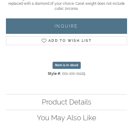
replaced with a diamond of your choice. Carat weight does not include
cubic zirconia.
INQUIRE
ADD TO WISH LIST
Item is in stock
Style #:
001-100-01129
Product Details
You May Also Like