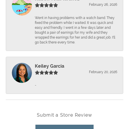
February 26, 2026
Went in having problems with a watch band. They
fixed the problem while I waited. It was quick and
easy and friendly. I went in a few days later and
bought a pair of earrings for my wife and they
wrapped the earrings for her and did a great job. I'll
go back there every time.
Keiley Garcia
February 20, 2026
-
Submit a Store Review