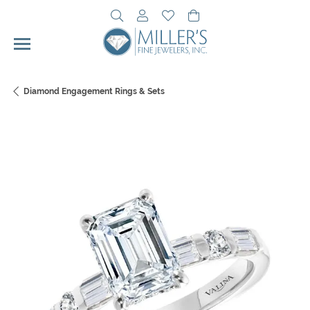
Toggle Search Menu
Toggle My Account Menu
Toggle My Wishlist
Toggle Shopping Cart 
Diamond Engagement Rings & Sets