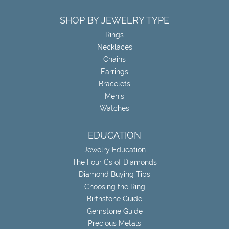
SHOP BY JEWELRY TYPE
Rings
Necklaces
Chains
Earrings
Bracelets
Men's
Watches
EDUCATION
Jewelry Education
The Four Cs of Diamonds
Diamond Buying Tips
Choosing the Ring
Birthstone Guide
Gemstone Guide
Precious Metals