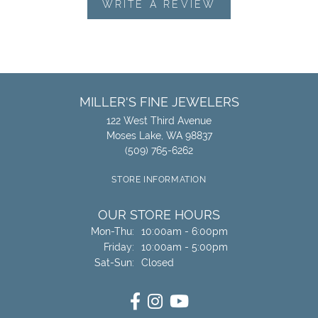
WRITE A REVIEW
MILLER'S FINE JEWELERS
122 West Third Avenue
Moses Lake, WA 98837
(509) 765-6262
STORE INFORMATION
OUR STORE HOURS
Monday - Thursday:
Mon-Thu:
10:00am - 6:00pm
Friday:
10:00am - 5:00pm
Saturday - Sunday:
Sat-Sun:
Closed