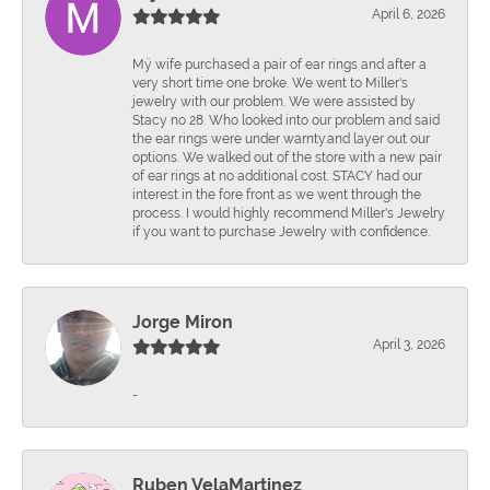
April 6, 2026
Mÿ wife purchased a pair of ear rings and after a
very short time one broke. We went to Miller's
jewelry with our problem. We were assisted by
Stacy no 28. Who looked into our problem and said
the ear rings were under warnty.and layer out our
options. We walked out of the store with a new pair
of ear rings at no additional cost. STACY had our
interest in the fore front as we went through the
process. I would highly recommend Miller's Jewelry
if you want to purchase Jewelry with confidence.
Jorge Miron
April 3, 2026
-
Ruben VelaMartinez