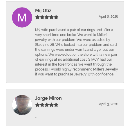
Mij Otiz
April 6, 2026
Mÿ wife purchased a pair of ear rings and after a
very short time one broke. We went to Miller's
jewelry with our problem. We were assisted by
Stacy no 28. Who looked into our problem and said
the ear rings were under warnty.and layer out our
options. We walked out of the store with a new pair
of ear rings at no additional cost. STACY had our
interest in the fore front as we went through the
process. I would highly recommend Miller's Jewelry
if you want to purchase Jewelry with confidence.
Jorge Miron
April 3, 2026
-