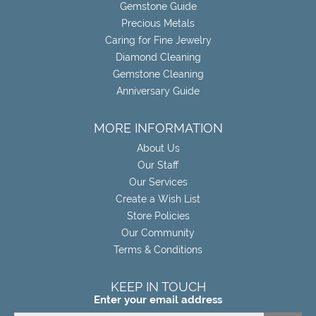
Gemstone Guide
Precious Metals
Caring for Fine Jewelry
Diamond Cleaning
Gemstone Cleaning
Anniversary Guide
MORE INFORMATION
About Us
Our Staff
Our Services
Create a Wish List
Store Policies
Our Community
Terms & Conditions
KEEP IN TOUCH
Enter your email address