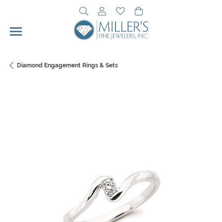
Toggle Search Menu
Toggle My Account Menu
Toggle My Wishlist
Toggle Shopping Cart 
Diamond Engagement Rings & Sets