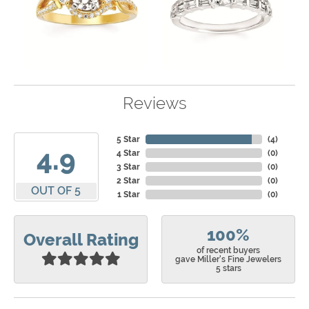
Reviews
5 Star
(
4
)
4.9
4 Star
(
0
)
3 Star
(
0
)
2 Star
(
0
)
OUT OF 5
1 Star
(
0
)
100%
Overall Rating
of recent buyers
gave Miller's Fine Jewelers
5 stars