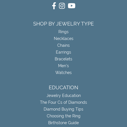
SHOP BY JEWELRY TYPE
Rings
Necklaces
Chains
Earrings
Bracelets
Men's
Watches
EDUCATION
Jewelry Education
The Four Cs of Diamonds
Diamond Buying Tips
Choosing the Ring
Birthstone Guide