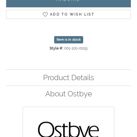
ADD TO WISH LIST
Item is in stock
Style #:
001-100-01115
Product Details
About Ostbye