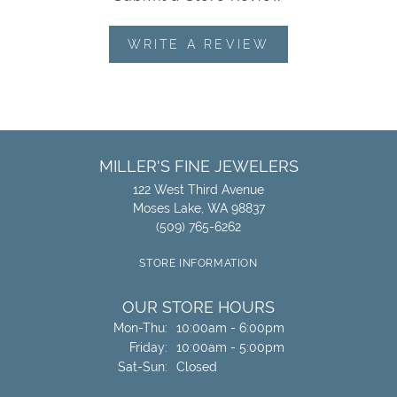
WRITE A REVIEW
MILLER'S FINE JEWELERS
122 West Third Avenue
Moses Lake, WA 98837
(509) 765-6262
STORE INFORMATION
OUR STORE HOURS
Monday - Thursday:
Mon-Thu:
10:00am - 6:00pm
Friday:
10:00am - 5:00pm
Saturday - Sunday:
Sat-Sun:
Closed