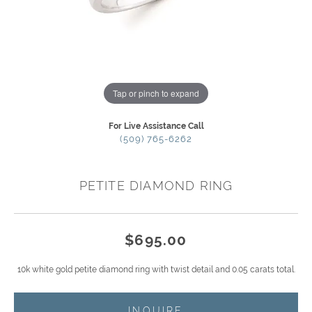
Tap or pinch to expand
For Live Assistance Call
(509) 765-6262
PETITE DIAMOND RING
$695.00
10k white gold petite diamond ring with twist detail and 0.05 carats total.
INQUIRE