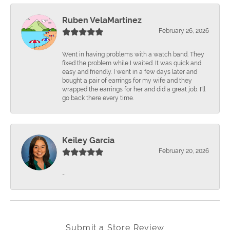
Ruben VelaMartinez
February 26, 2026
Went in having problems with a watch band. They
fixed the problem while I waited. It was quick and
easy and friendly. I went in a few days later and
bought a pair of earrings for my wife and they
wrapped the earrings for her and did a great job. I'll
go back there every time.
Keiley Garcia
February 20, 2026
-
Submit a Store Review