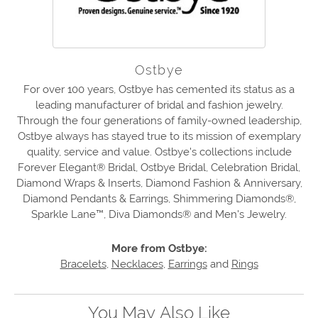
Ostbye
For over 100 years, Ostbye has cemented its status as a
leading manufacturer of bridal and fashion jewelry.
Through the four generations of family-owned leadership,
Ostbye always has stayed true to its mission of exemplary
quality, service and value. Ostbye's collections include
Forever Elegant® Bridal, Ostbye Bridal, Celebration Bridal,
Diamond Wraps & Inserts, Diamond Fashion & Anniversary,
Diamond Pendants & Earrings, Shimmering Diamonds®,
Sparkle Lane™, Diva Diamonds® and Men's Jewelry.
More from Ostbye:
Bracelets
,
Necklaces
,
Earrings
and
Rings
You May Also Like