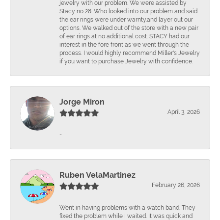
jewelry with our problem. We were assisted by
Stacy no 28. Who looked into our problem and said
the ear rings were under warnty.and layer out our
options. We walked out of the store with a new pair
of ear rings at no additional cost. STACY had our
interest in the fore front as we went through the
process. I would highly recommend Miller's Jewelry
if you want to purchase Jewelry with confidence.
Jorge Miron
April 3, 2026
-
Ruben VelaMartinez
February 26, 2026
Went in having problems with a watch band. They
fixed the problem while I waited. It was quick and