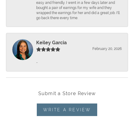
easy and friendly. I went in a few days later and
bought a pair of earrings for my wife and they
wrapped the earrings for her and did a great job. I'll
go back there every time.
Keiley Garcia
February 20, 2026
-
Submit a Store Review
WRITE A REVIEW