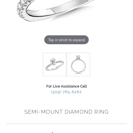
Tap or pinch to expand
For Live Assistance Call
(509) 765-6262
SEMI-MOUNT DIAMOND RING