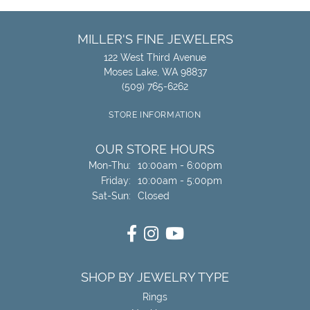
MILLER'S FINE JEWELERS
122 West Third Avenue
Moses Lake, WA 98837
(509) 765-6262
STORE INFORMATION
OUR STORE HOURS
Monday - Thursday:
Mon-Thu:
10:00am - 6:00pm
Friday:
10:00am - 5:00pm
Saturday - Sunday:
Sat-Sun:
Closed
SHOP BY JEWELRY TYPE
Rings