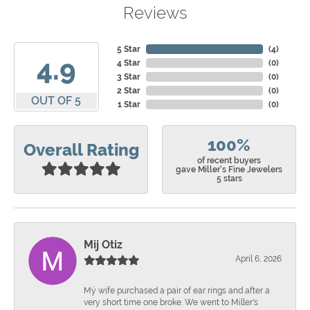
Reviews
5 Star
(
4
)
4.9
4 Star
(
0
)
3 Star
(
0
)
2 Star
(
0
)
OUT OF 5
1 Star
(
0
)
100%
Overall Rating
of recent buyers
gave Miller's Fine Jewelers
5 stars
Mij Otiz
April 6, 2026
Mÿ wife purchased a pair of ear rings and after a
very short time one broke. We went to Miller's