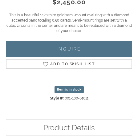
$2,450.00
This is a beautiful 14k white gold semi-mount oval ring with a diamond
accented band totaling 0.50 carats. Semi-mount rings are set with a
cubic zirconia in the center and are meant to be replaced with a diamond
of your choice.
INQUIRE
ADD TO WISH LIST
Item is in stock
Style #:
001-100-01011
Product Details