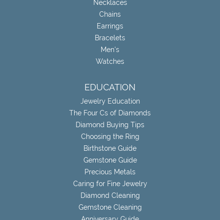
Necklaces
Chains
Earrings
Bracelets
Men's
Watches
EDUCATION
Jewelry Education
The Four Cs of Diamonds
Diamond Buying Tips
Choosing the Ring
Birthstone Guide
Gemstone Guide
Precious Metals
Caring for Fine Jewelry
Diamond Cleaning
Gemstone Cleaning
Anniversary Guide