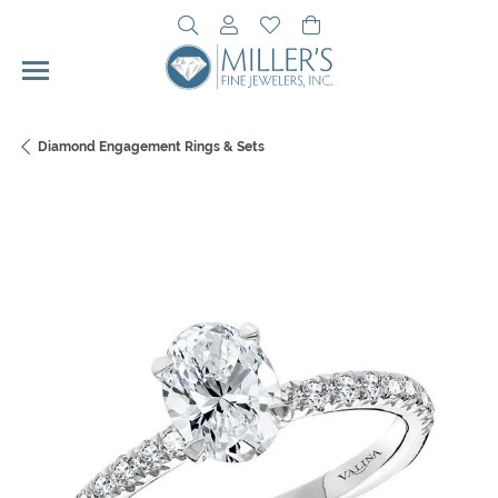
Toggle Search Menu
Toggle My Account Menu
Toggle My Wishlist
Toggle Shopping Cart 
Diamond Engagement Rings & Sets