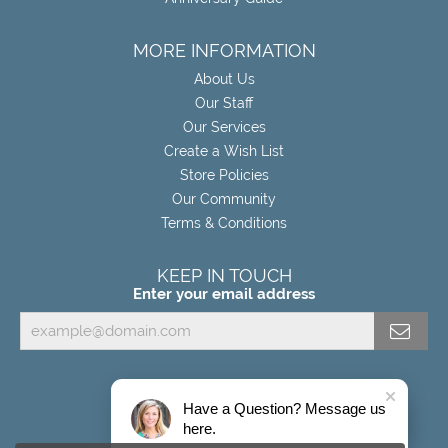
MORE INFORMATION
About Us
Our Staff
Our Services
Create a Wish List
Store Policies
Our Community
Terms & Conditions
KEEP IN TOUCH
Enter your email address
Have a Question? Message us
here.