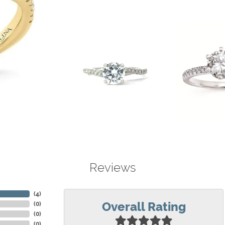
Reviews
(
4
)
Overall Rating
(
0
)
(
0
)
(
0
)