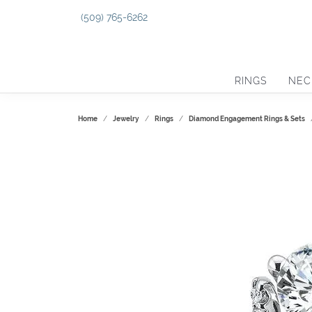
(509) 765-6262
RINGS
NEC
Home
Jewelry
Rings
Diamond Engagement Rings & Sets