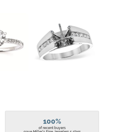
100%
of recent buyers
gave Miller's Fine Jewelers 5 stars