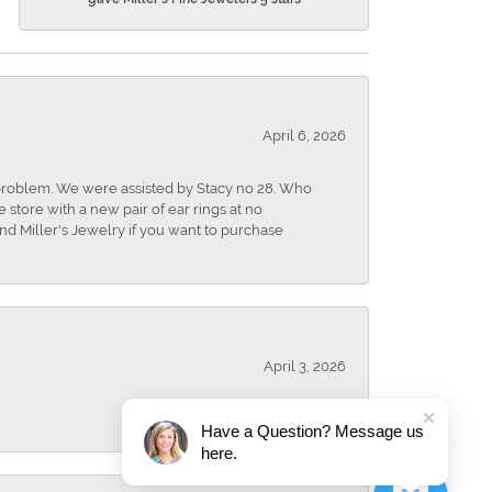
April 6, 2026
r problem. We were assisted by Stacy no 28. Who
store with a new pair of ear rings at no
nd Miller's Jewelry if you want to purchase
April 3, 2026
Have a Question? Message us
here.