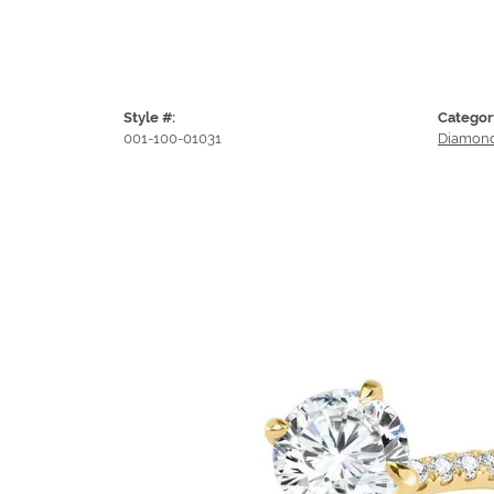
Style #:
Categor
001-100-01031
Diamond