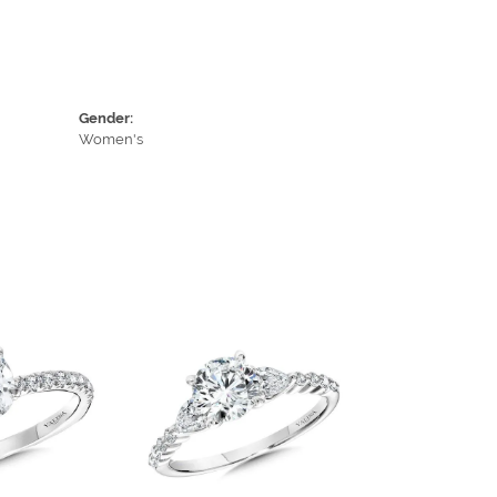
Gender:
Women's