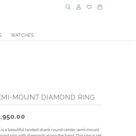
Toggle Search Menu
Toggle My Account Menu
Toggle My Wishlist
Toggle Shoppin
S
WATCHES
EMI-MOUNT DIAMOND RING
,950.00
s is a beautiful twisted shank round center semi-mount
mond ring with diamonds along the band. This ring is set