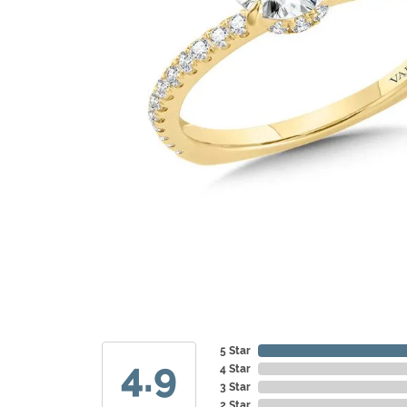
5 Star
4.9
4 Star
3 Star
2 Star