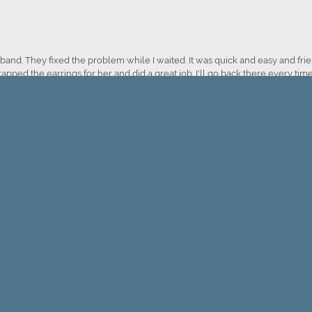
onsent popup
nd. They fixed the problem while I waited. It was quick and easy and frien
apped the earrings for her and did a great job. I'll go back there every time
Submit a Store Review
WRITE A REVIEW