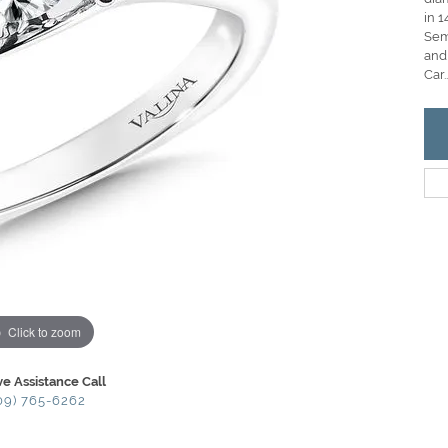
in 1
Semi
and
Car
..
Click to zoom
ve Assistance Call
09) 765-6262