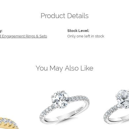
Product Details
y:
Stock Level:
 Engagement Rings & Sets
Only one left in stock
You May Also Like