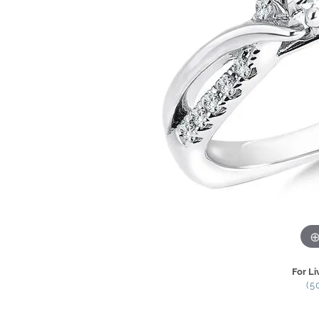
For Li
(5