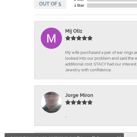
OUT OF 5
1 Star
Mij Otiz
Mÿ wife purchased a pair of ear rings 
looked into our problem and said the e
additional cost. STACY had our interes
Jewelry with confidence.
Jorge Miron
-