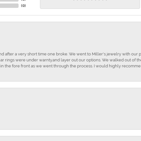
(
0
)
and after a very short time one broke. We went to Miller's jewelry with ou
ar rings were under warnty.and layer out our options. We walked out of the 
t in the fore front as we went through the process. I would highly recomme