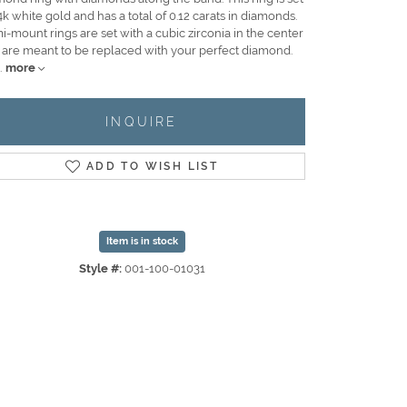
4k white gold and has a total of 0.12 carats in diamonds.
-mount rings are set with a cubic zirconia in the center
 are meant to be replaced with your perfect diamond.
.
more
INQUIRE
ADD TO WISH LIST
Item is in stock
Style #:
001-100-01031
Click to zoom