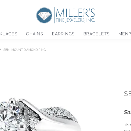
KLACES
CHAINS
EARRINGS
BRACELETS
MEN'
SEMI-MOUNT DIAMOND RING
S
$1
Thi
dia