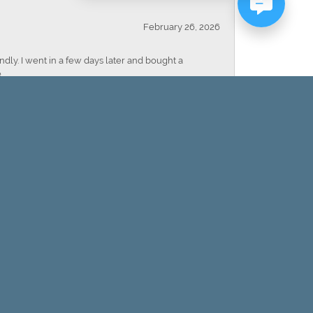
February 26, 2026
dly. I went in a few days later and bought a
.
February 20, 2026