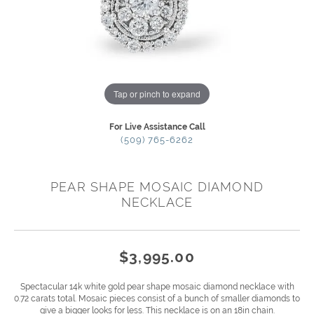
Tap or pinch to expand
For Live Assistance Call
(509) 765-6262
PEAR SHAPE MOSAIC DIAMOND
NECKLACE
$3,995.00
Spectacular 14k white gold pear shape mosaic diamond necklace with
0.72 carats total. Mosaic pieces consist of a bunch of smaller diamonds to
give a bigger looks for less. This necklace is on an 18in chain.