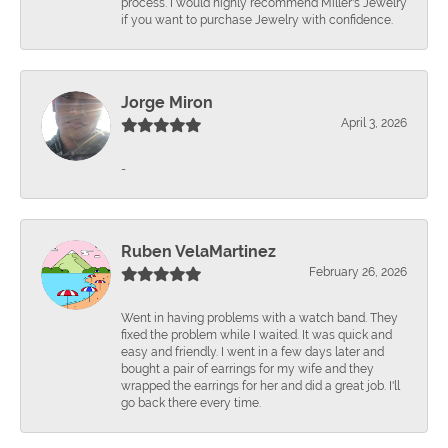
process. I would highly recommend Miller's Jewelry
if you want to purchase Jewelry with confidence.
Jorge Miron
April 3, 2026
-
Ruben VelaMartinez
February 26, 2026
Went in having problems with a watch band. They
fixed the problem while I waited. It was quick and
easy and friendly. I went in a few days later and
bought a pair of earrings for my wife and they
wrapped the earrings for her and did a great job. I'll
go back there every time.