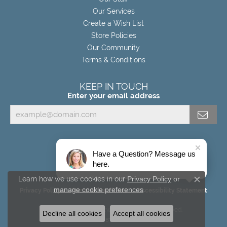
Our Services
Create a Wish List
Store Policies
Our Community
Terms & Conditions
KEEP IN TOUCH
Enter your email address
Have a Question? Message us
here.
Learn how we use cookies in our
Privacy Policy
or
Close c
manage cookie preferences
.
Privacy Policy
Terms & Conditions
Accessibility Statement
© 2026 Miller's Fine Jewelers. All Rights Reserved.
Decline all cookies
Accept all cookies
POWERED BY:
PUNCHMARK