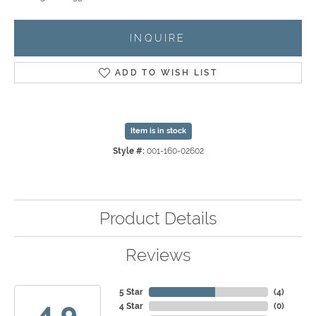
INQUIRE
ADD TO WISH LIST
Item is in stock
Style #:
001-160-02602
Product Details
Reviews
5 Star
(
4
)
4.9
4 Star
(
0
)