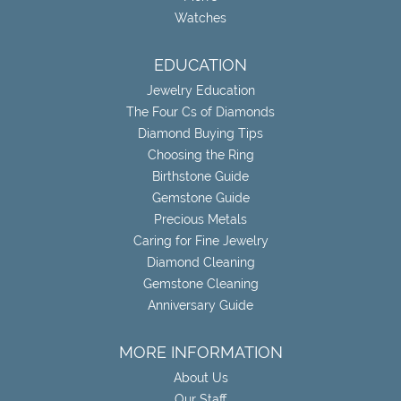
Watches
EDUCATION
Jewelry Education
The Four Cs of Diamonds
Diamond Buying Tips
Choosing the Ring
Birthstone Guide
Gemstone Guide
Precious Metals
Caring for Fine Jewelry
Diamond Cleaning
Gemstone Cleaning
Anniversary Guide
MORE INFORMATION
About Us
Our Staff