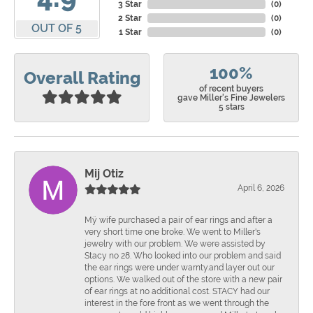
3 Star
(
0
)
2 Star
(
0
)
OUT OF 5
1 Star
(
0
)
100%
Overall Rating
of recent buyers
gave Miller's Fine Jewelers
5 stars
Mij Otiz
April 6, 2026
Mÿ wife purchased a pair of ear rings and after a
very short time one broke. We went to Miller's
jewelry with our problem. We were assisted by
Stacy no 28. Who looked into our problem and said
the ear rings were under warnty.and layer out our
options. We walked out of the store with a new pair
of ear rings at no additional cost. STACY had our
interest in the fore front as we went through the