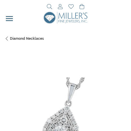
Toggle Search Menu
Toggle My Account Menu
Toggle My Wishlist
Toggle Shopping Cart 
Diamond Necklaces