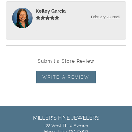
Keiley Garcia
February 20, 2026
-
Submit a Store Review
WRITE A REVIEW
MILLER'S FINE JEWELERS
122 West Third Avenue
Moses Lake, WA 98837