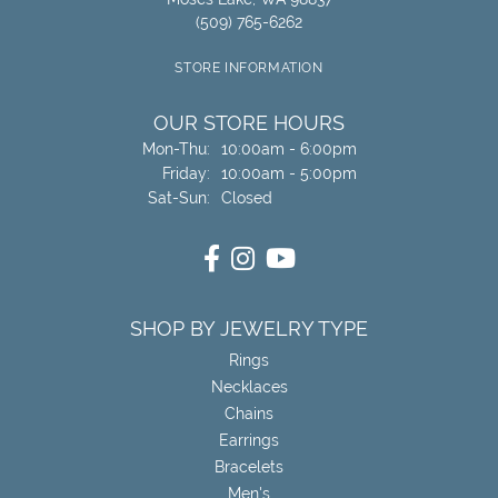
(509) 765-6262
STORE INFORMATION
OUR STORE HOURS
Monday - Thursday:
Mon-Thu:
10:00am - 6:00pm
Friday:
10:00am - 5:00pm
Saturday - Sunday:
Sat-Sun:
Closed
SHOP BY JEWELRY TYPE
Rings
Necklaces
Chains
Earrings
Bracelets
Men's