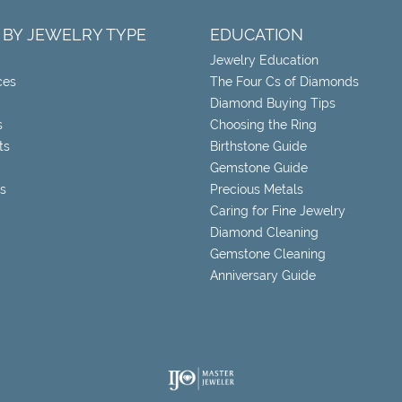
 BY JEWELRY TYPE
EDUCATION
Jewelry Education
ces
The Four Cs of Diamonds
Diamond Buying Tips
s
Choosing the Ring
ts
Birthstone Guide
Gemstone Guide
s
Precious Metals
Caring for Fine Jewelry
Diamond Cleaning
Gemstone Cleaning
Anniversary Guide