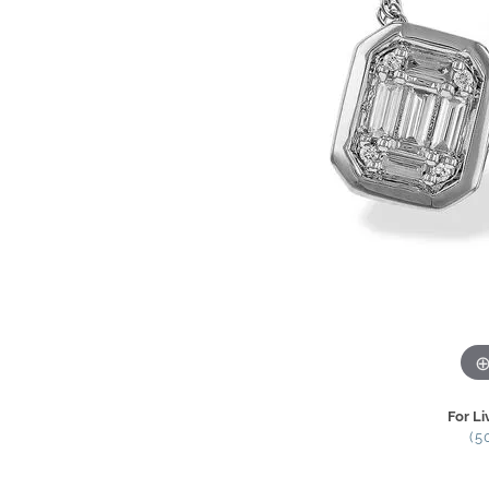
For Li
(5