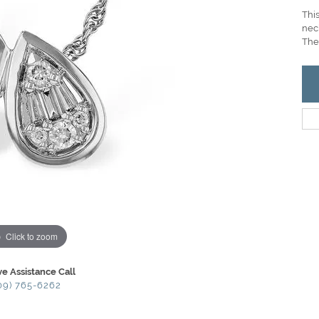
Thi
nec
Ther
Click to zoom
ve Assistance Call
09) 765-6262