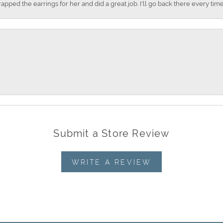
apped the earrings for her and did a great job. I'll go back there every time
Submit a Store Review
WRITE A REVIEW