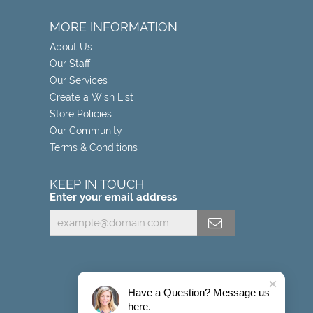
MORE INFORMATION
About Us
Our Staff
Our Services
Create a Wish List
Store Policies
Our Community
Terms & Conditions
KEEP IN TOUCH
Enter your email address
Have a Question? Message us
here.