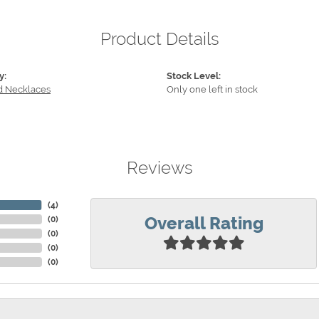
Product Details
y:
Stock Level:
 Necklaces
Only one left in stock
Reviews
(
4
)
Overall Rating
(
0
)
(
0
)
(
0
)
(
0
)