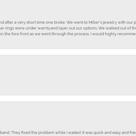
and after a very short time one broke. We went to Miller's jewelry with ou
ar rings were under warnty.and layer out our options. We walked out of the 
t in the fore front as we went through the process. I would highly recomme
nd. They fixed the problem while I waited. It was quick and easy and frien