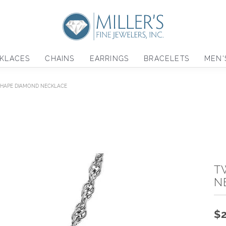
KLACES
CHAINS
EARRINGS
BRACELETS
MEN'
HAPE DIAMOND NECKLACE
T
N
$2