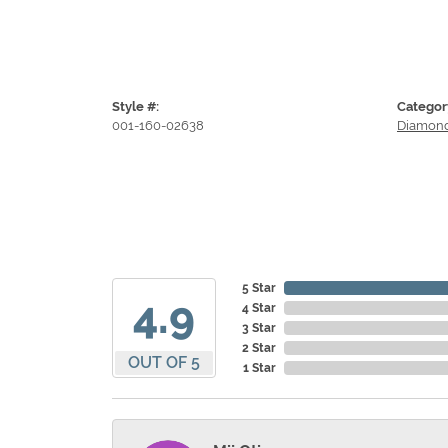
Style #:
Categor
001-160-02638
Diamond
5 Star
4.9
4 Star
3 Star
2 Star
OUT OF 5
1 Star