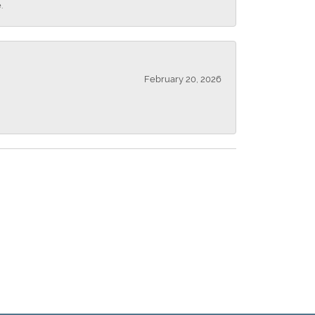
.
February 20, 2026