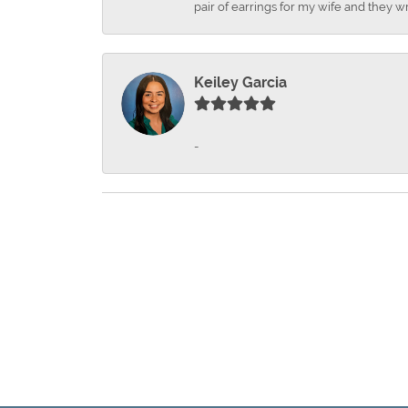
pair of earrings for my wife and they wr
Keiley Garcia
-