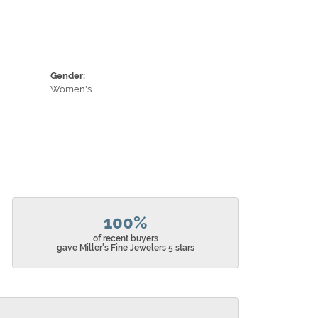
Gender:
Women's
100%
of recent buyers
gave Miller's Fine Jewelers 5 stars