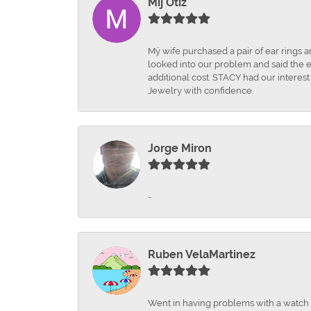
Mij Otiz
Mÿ wife purchased a pair of ear rings 
looked into our problem and said the e
additional cost. STACY had our interes
Jewelry with confidence.
Jorge Miron
-
Ruben VelaMartinez
Went in having problems with a watch ba