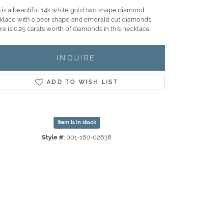
s is a beautiful 14k white gold two shape diamond
klace with a pear shape and emerald cut diamonds.
e is 0.25 carats worth of diamonds in this necklace.
INQUIRE
ADD TO WISH LIST
Item is in stock
Style #:
001-160-02638
Click to zoom