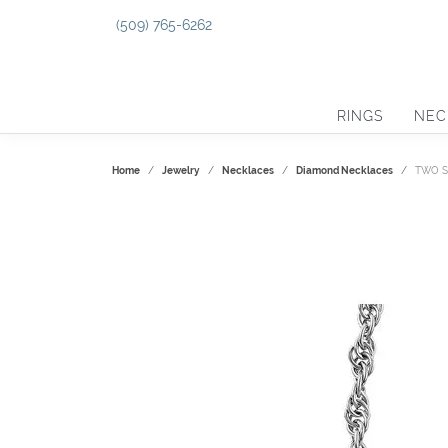
(509) 765-6262
RINGS
NEC
Home
Jewelry
Necklaces
Diamond Necklaces
TWO S