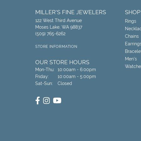
MILLER'S FINE JEWELERS
SHOP
122 West Third Avenue
Rings
Moses Lake, WA 98837
Neckla
(509) 765-6262
Chains
Earring
STORE INFORMATION
Bracele
Men's
OUR STORE HOURS
Watche
Monday - Thursday:
Mon-Thu:
10:00am - 6:00pm
Friday:
10:00am - 5:00pm
Saturday - Sunday:
Sat-Sun:
Closed