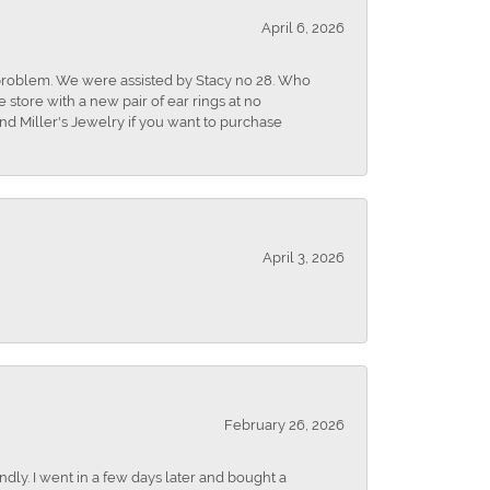
April 6, 2026
r problem. We were assisted by Stacy no 28. Who
store with a new pair of ear rings at no
nd Miller's Jewelry if you want to purchase
April 3, 2026
February 26, 2026
dly. I went in a few days later and bought a