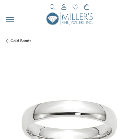
Toggle Search Menu
Toggle My Account Menu
Toggle My Wishlist
Toggle Shopping Cart 
Gold Bands