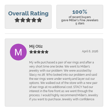
100%
Overall Rating
of recent buyers
gave Miller's Fine Jewelers
5 stars
Mij Otiz
April 6, 2026
Mÿ wife purchased a pair of ear rings and after a
very short time one broke. We went to Miller's
jewelry with our problem. We were assisted by
Stacy no 28. Who looked into our problem and said
the ear rings were under warnty.and layer out our
options. We walked out of the store with a new pair
of ear rings at no additional cost. STACY had our
interest in the fore front as we went through the
process. I would highly recommend Miller's Jewelry
if you want to purchase Jewelry with confidence.