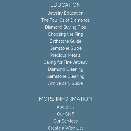
EDUCATION
Jewelry Education
The Four Cs of Diamonds
Diamond Buying Tips
Choosing the Ring
Birthstone Guide
Gemstone Guide
Precious Metals
Caring for Fine Jewelry
Diamond Cleaning
Gemstone Cleaning
Anniversary Guide
MORE INFORMATION
About Us
Our Staff
Our Services
Create a Wish List