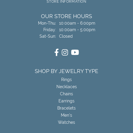
STORE INFORMATION
OUR STORE HOURS
Monday - Thursday:
Mon-Thu:
10:00am - 6:00pm
Friday:
10:00am - 5:00pm
Saturday - Sunday:
Sat-Sun:
Closed
SHOP BY JEWELRY TYPE
Rings
Necklaces
Chains
Earrings
Bracelets
Men's
Watches