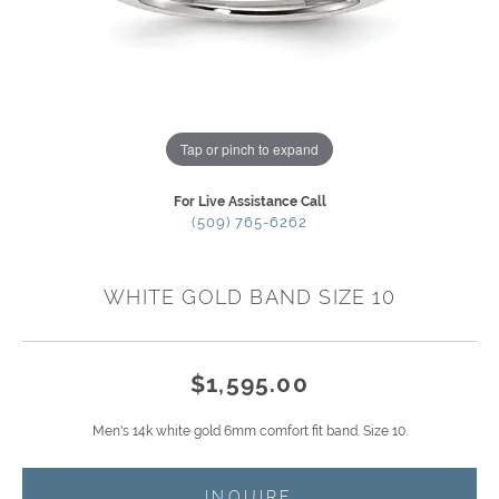
Tap or pinch to expand
For Live Assistance Call
(509) 765-6262
WHITE GOLD BAND SIZE 10
$1,595.00
Men's 14k white gold 6mm comfort fit band. Size 10.
INQUIRE