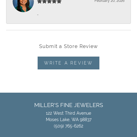
February 20, 2026
-
Submit a Store Review
WRITE A REVIEW
MILLER'S FINE JEWELERS
122 West Third Avenue
Moses Lake, WA 98837
(509) 765-6262