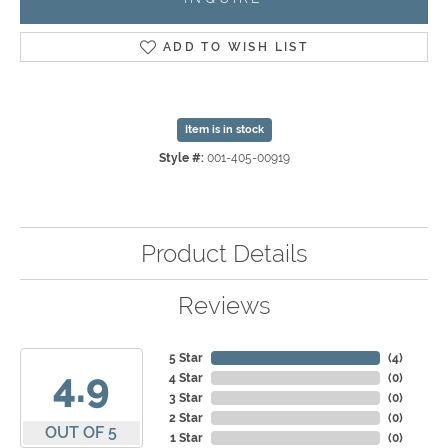
ADD TO WISH LIST
Item is in stock
Style #:
001-405-00919
Product Details
Reviews
5 Star
(
4
)
4.9
4 Star
(
0
)
3 Star
(
0
)
2 Star
(
0
)
OUT OF 5
1 Star
(
0
)