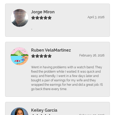
Jorge Miron
April 3, 2026
-
Ruben VelaMartinez
February 26, 2026
Went in having problems with a watch band. They
fixed the problem while I waited. It was quick and
easy and friendly. I went in a few days later and
bought a pair of earrings for my wife and they
wrapped the earrings for her and did a great job. I'll
go back there every time.
Keiley Garcia