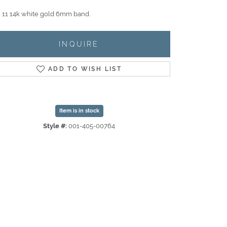
e 11 14k white gold 6mm band.
INQUIRE
ADD TO WISH LIST
Item is in stock
Style #:
001-405-00764
Click to zoom