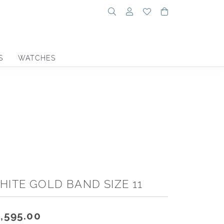
Toggle Search Menu
Toggle My Account Menu
Toggle My Wishlist
Toggle Shoppin
S
WATCHES
HITE GOLD BAND SIZE 11
,595.00