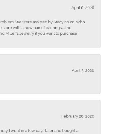
April 6, 2026
r problem. We were assisted by Stacy no 28. Who
store with a new pair of ear rings at no
nd Miller's Jewelry if you want to purchase
April 3, 2026
February 26, 2026
dly. I went in a few days later and bought a