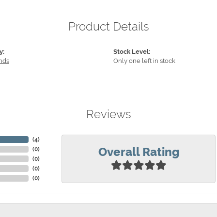
Product Details
y:
Stock Level:
nds
Only one left in stock
Reviews
(
4
)
Overall Rating
(
0
)
(
0
)
(
0
)
(
0
)