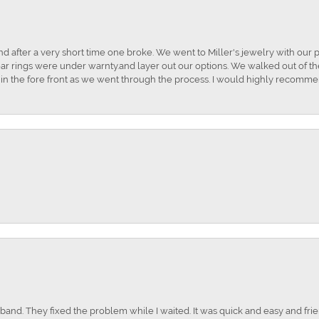
and after a very short time one broke. We went to Miller's jewelry with ou
ar rings were under warnty.and layer out our options. We walked out of the 
t in the fore front as we went through the process. I would highly recomme
nd. They fixed the problem while I waited. It was quick and easy and frien