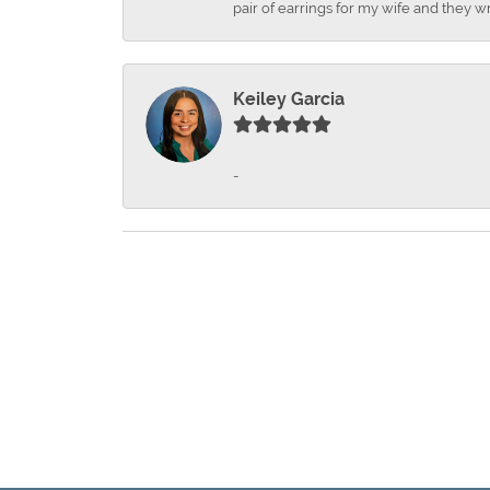
pair of earrings for my wife and they wr
Keiley Garcia
-