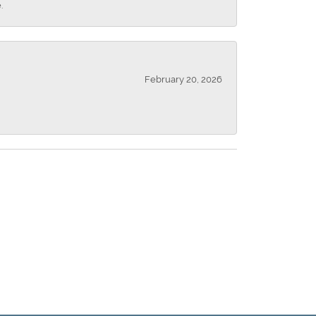
.
February 20, 2026