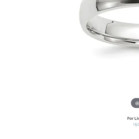
For Li
(5