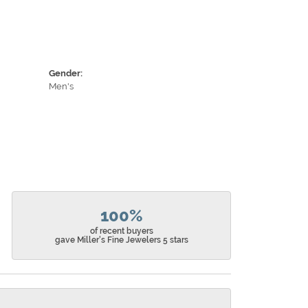
Gender:
Men's
100%
of recent buyers
gave Miller's Fine Jewelers 5 stars