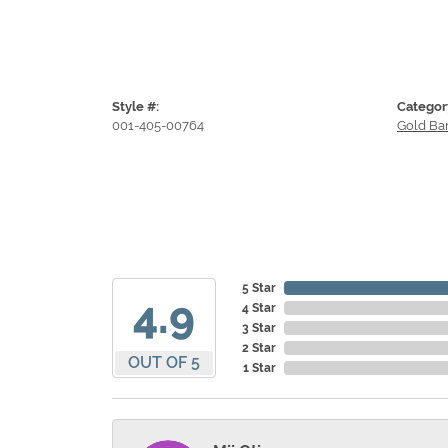
Style #:
Categor
001-405-00764
Gold Ba
5 Star
4.9
4 Star
3 Star
2 Star
OUT OF 5
1 Star