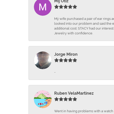
Mij Otiz
Mÿ wife purchased a pair of ear rings 
looked into our problem and said the e
additional cost. STACY had our interes
Jewelry with confidence.
Jorge Miron
-
Ruben VelaMartinez
Went in having problems with a watch ba