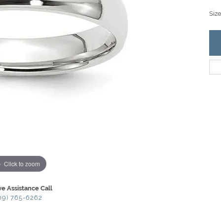
Siz
Click to zoom
ve Assistance Call
09) 765-6262