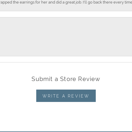
apped the earrings for her and did a great job. I'll go back there every time
Submit a Store Review
WRITE A REVIEW