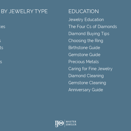
 BY JEWELRY TYPE
EDUCATION
Jewelry Education
ces
The Four Cs of Diamonds
Diamond Buying Tips
s
Choosing the Ring
ts
Birthstone Guide
Gemstone Guide
s
Precious Metals
Caring for Fine Jewelry
Diamond Cleaning
Gemstone Cleaning
Anniversary Guide