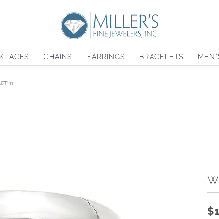
KLACES
CHAINS
EARRINGS
BRACELETS
MEN'
ZE 11
W
$1