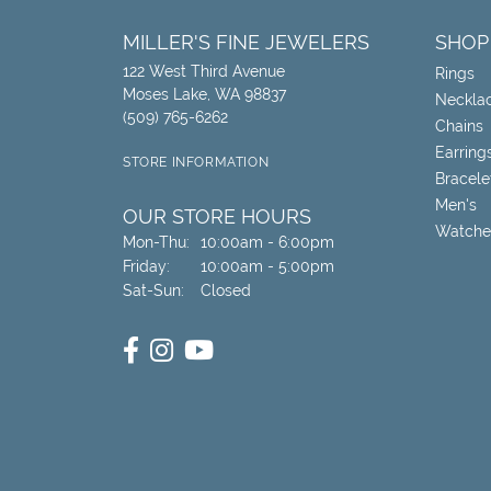
MILLER'S FINE JEWELERS
SHOP
122 West Third Avenue
Rings
Moses Lake, WA 98837
Neckla
(509) 765-6262
Chains
Earring
STORE INFORMATION
Bracele
Men's
OUR STORE HOURS
Watche
Monday - Thursday:
Mon-Thu:
10:00am - 6:00pm
Friday:
10:00am - 5:00pm
Saturday - Sunday:
Sat-Sun:
Closed