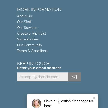
MORE INFORMATION
About Us
Our Staff
Our Services
Create a Wish List
Store Policies
Our Community
Terms & Conditions
KEEP IN TOUCH
Enter your email address
Have a Question? Message us
here.