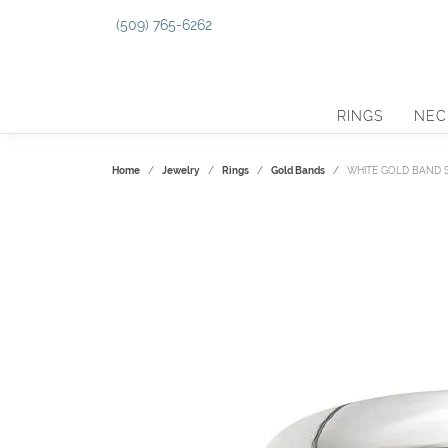
(509) 765-6262
RINGS
NEC
Home
Jewelry
Rings
Gold Bands
WHITE GOLD BAND SI