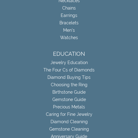
Necklaces
Chains
Earrings
Bracelets
Men's
Watches
EDUCATION
Jewelry Education
The Four Cs of Diamonds
Diamond Buying Tips
Choosing the Ring
Birthstone Guide
Gemstone Guide
Precious Metals
Caring for Fine Jewelry
Diamond Cleaning
Gemstone Cleaning
Anniversary Guide