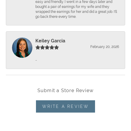
easy and friendly. I went in a few days later and
bought a pair of earrings for my wife and they
wrapped the earrings for her and did a great job. I'll
go back there every time.
Keiley Garcia
February 20, 2026
-
Submit a Store Review
WRITE A REVIEW