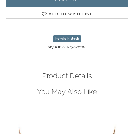
ADD TO WISH LIST
Item is in stock
Style #:
001-430-02810
Product Details
You May Also Like