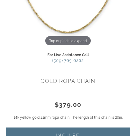
Tap or pinch to expand
For Live Assistance Call
(509) 765-6262
GOLD ROPA CHAIN
$379.00
14k yellow gold 1.1mm ropa chain. The length of this chain is 20in.
INQUIRE