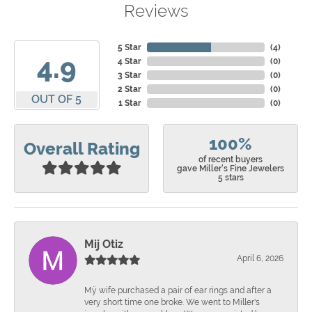
Reviews
5 Star
(
4
)
4.9
4 Star
(
0
)
3 Star
(
0
)
2 Star
(
0
)
OUT OF 5
1 Star
(
0
)
100%
Overall Rating
of recent buyers
gave Miller's Fine Jewelers
5 stars
Mij Otiz
April 6, 2026
Mÿ wife purchased a pair of ear rings and after a
very short time one broke. We went to Miller's