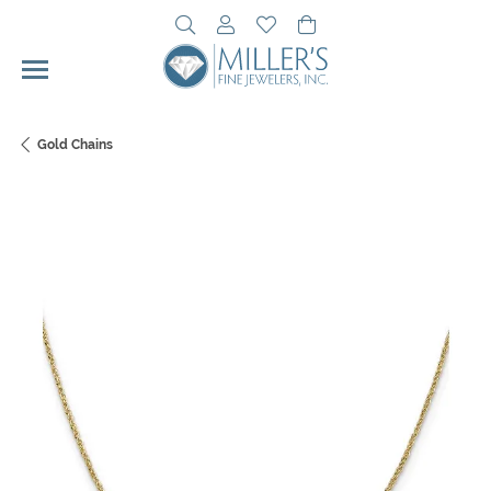
Toggle Search Menu
Toggle My Account Menu
Toggle My Wishlist
Toggle Shopping Cart 
Gold Chains