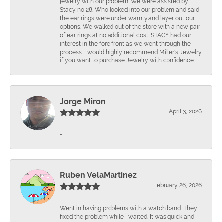
jewelry with our problem. We were assisted by
Stacy no 28. Who looked into our problem and said
the ear rings were under warnty.and layer out our
options. We walked out of the store with a new pair
of ear rings at no additional cost. STACY had our
interest in the fore front as we went through the
process. I would highly recommend Miller's Jewelry
if you want to purchase Jewelry with confidence.
Jorge Miron
April 3, 2026
-
Ruben VelaMartinez
February 26, 2026
Went in having problems with a watch band. They
fixed the problem while I waited. It was quick and