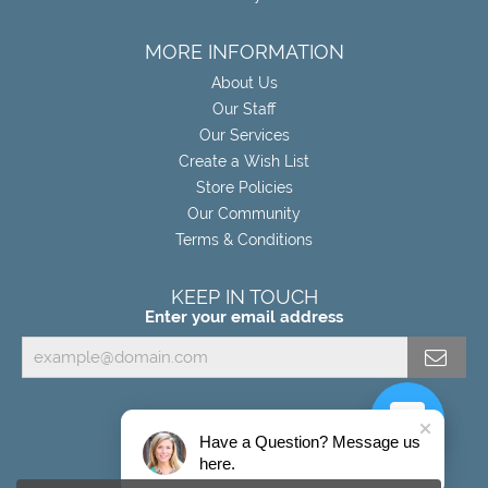
MORE INFORMATION
About Us
Our Staff
Our Services
Create a Wish List
Store Policies
Our Community
Terms & Conditions
KEEP IN TOUCH
Enter your email address
Have a Question? Message us
here.