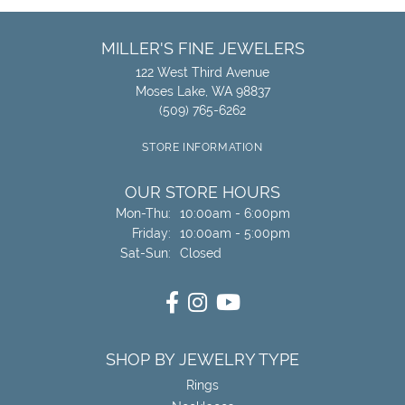
MILLER'S FINE JEWELERS
122 West Third Avenue
Moses Lake, WA 98837
(509) 765-6262
STORE INFORMATION
OUR STORE HOURS
Monday - Thursday:
Mon-Thu:
10:00am - 6:00pm
Friday:
10:00am - 5:00pm
Saturday - Sunday:
Sat-Sun:
Closed
SHOP BY JEWELRY TYPE
Rings