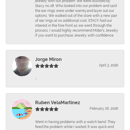
jewelry with our problem. We were assisted by
Stacy no 28. Who looked into our problem and said
the ear rings were under warnty.and layer out our
options. We walked out of the store with a new pair
of ear rings at no additional cost. STACY had our
interest in the fore front as we went through the
process. I would highly recommend Miller's Jewelry
if you want to purchase Jewelry with confidence.
Jorge Miron
April 3, 2026
-
Ruben VelaMartinez
February 26, 2026
Went in having problems with a watch band. They
fixed the problem while I waited. It was quick and