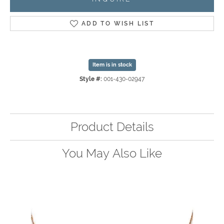
ADD TO WISH LIST
Item is in stock
Style #:
001-430-02947
Product Details
You May Also Like