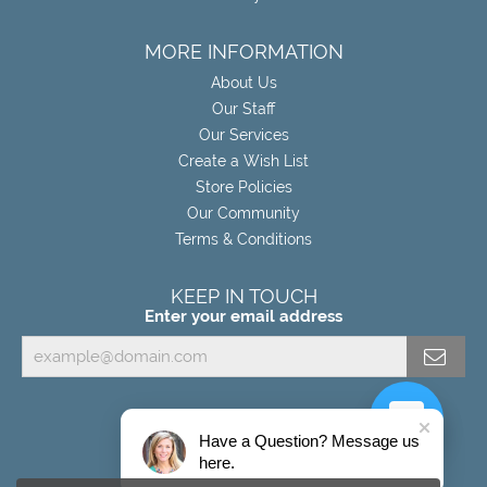
MORE INFORMATION
About Us
Our Staff
Our Services
Create a Wish List
Store Policies
Our Community
Terms & Conditions
KEEP IN TOUCH
Enter your email address
Have a Question? Message us
here.