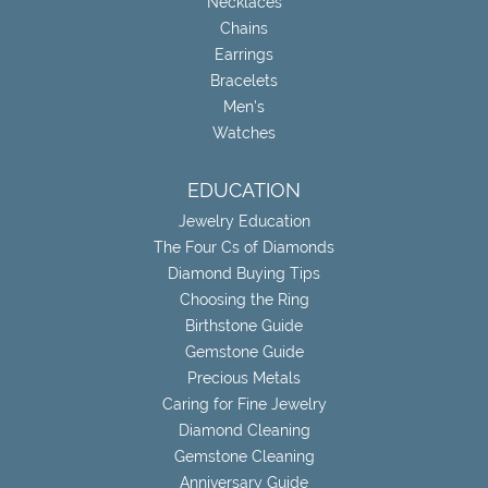
Necklaces
Chains
Earrings
Bracelets
Men's
Watches
EDUCATION
Jewelry Education
The Four Cs of Diamonds
Diamond Buying Tips
Choosing the Ring
Birthstone Guide
Gemstone Guide
Precious Metals
Caring for Fine Jewelry
Diamond Cleaning
Gemstone Cleaning
Anniversary Guide