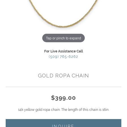
Tap or pinch to expand
For Live Assistance Call
(509) 765-6262
GOLD ROPA CHAIN
$399.00
14k yellow gold ropa chain. The length of this chain is 16in.
INQUIRE