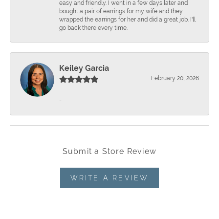
easy and friendly. I went in a few days later and
bought a pair of earrings for my wife and they
wrapped the earrings for her and did a great job. I'll
go back there every time.
Keiley Garcia
February 20, 2026
-
Submit a Store Review
WRITE A REVIEW