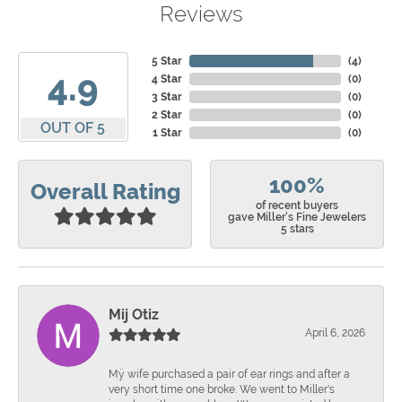
Reviews
5 Star
(
4
)
4.9
4 Star
(
0
)
3 Star
(
0
)
2 Star
(
0
)
OUT OF 5
1 Star
(
0
)
100%
Overall Rating
of recent buyers
gave Miller's Fine Jewelers
5 stars
Mij Otiz
April 6, 2026
Mÿ wife purchased a pair of ear rings and after a
very short time one broke. We went to Miller's