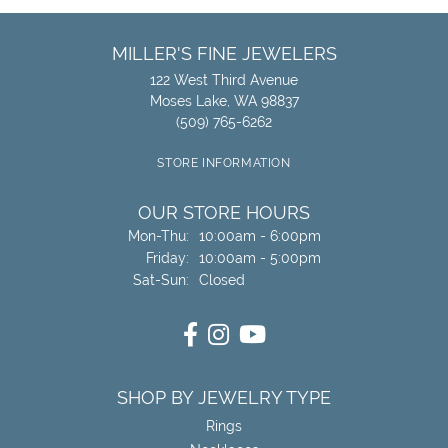
MILLER'S FINE JEWELERS
122 West Third Avenue
Moses Lake, WA 98837
(509) 765-6262
STORE INFORMATION
OUR STORE HOURS
Monday - Thursday:
Mon-Thu:
10:00am - 6:00pm
Friday:
10:00am - 5:00pm
Saturday - Sunday:
Sat-Sun:
Closed
SHOP BY JEWELRY TYPE
Rings