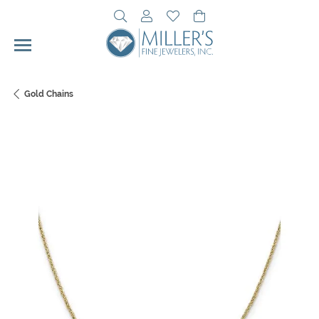
Toggle Search Menu
Toggle My Account Menu
Toggle My Wishlist
Toggle Shopping Cart 
Gold Chains