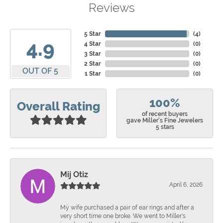
Reviews
5 Star
(
4
)
4.9
4 Star
(
0
)
3 Star
(
0
)
2 Star
(
0
)
OUT OF 5
1 Star
(
0
)
100%
Overall Rating
of recent buyers
gave Miller's Fine Jewelers
5 stars
Mij Otiz
April 6, 2026
Mÿ wife purchased a pair of ear rings and after a
very short time one broke. We went to Miller's