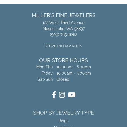
MILLER'S FINE JEWELERS
122 West Third Avenue
Moses Lake, WA 98837
(509) 765-6262
STORE INFORMATION
OUR STORE HOURS
Monday - Thursday:
Mon-Thu:
10:00am - 6:00pm
Friday:
10:00am - 5:00pm
Saturday - Sunday:
Sat-Sun:
Closed
SHOP BY JEWELRY TYPE
Rings