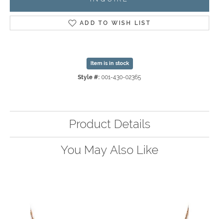
ADD TO WISH LIST
Item is in stock
Style #:
001-430-02365
Product Details
You May Also Like