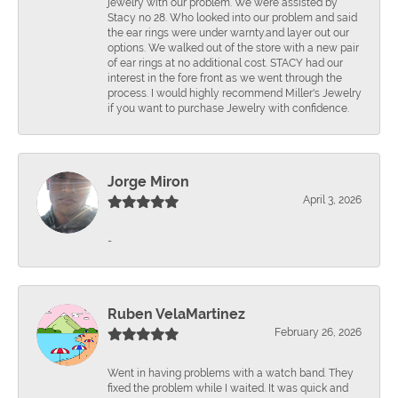
jewelry with our problem. We were assisted by
Stacy no 28. Who looked into our problem and said
the ear rings were under warnty.and layer out our
options. We walked out of the store with a new pair
of ear rings at no additional cost. STACY had our
interest in the fore front as we went through the
process. I would highly recommend Miller's Jewelry
if you want to purchase Jewelry with confidence.
Jorge Miron
April 3, 2026
-
Ruben VelaMartinez
February 26, 2026
Went in having problems with a watch band. They
fixed the problem while I waited. It was quick and