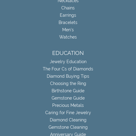
Necklaces
Chains
Earrings
Bracelets
Men's
Watches
EDUCATION
Jewelry Education
The Four Cs of Diamonds
Diamond Buying Tips
Choosing the Ring
Birthstone Guide
Gemstone Guide
Precious Metals
Caring for Fine Jewelry
Diamond Cleaning
Gemstone Cleaning
Anniversary Guide