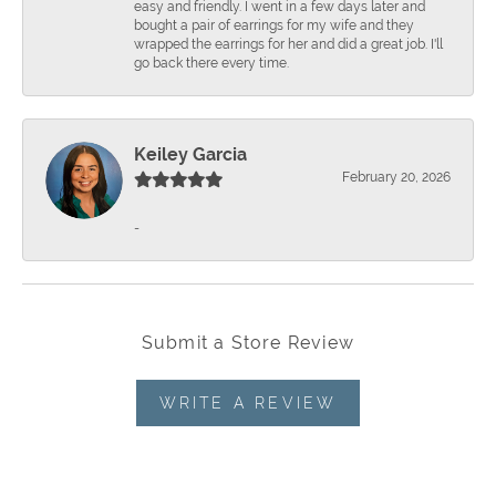
easy and friendly. I went in a few days later and
bought a pair of earrings for my wife and they
wrapped the earrings for her and did a great job. I'll
go back there every time.
Keiley Garcia
February 20, 2026
-
Submit a Store Review
WRITE A REVIEW