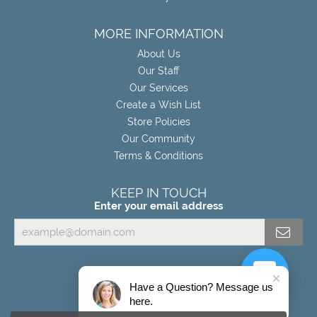
MORE INFORMATION
About Us
Our Staff
Our Services
Create a Wish List
Store Policies
Our Community
Terms & Conditions
KEEP IN TOUCH
Enter your email address
Have a Question? Message us
here.