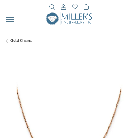
Toggle Search Menu
Toggle My Account Menu
Toggle My Wishlist
Toggle Shopping Cart 
Gold Chains