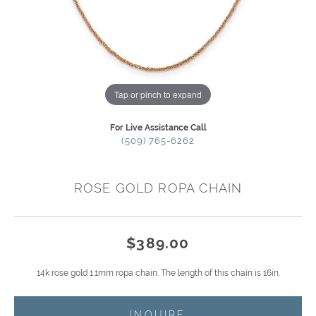
Tap or pinch to expand
For Live Assistance Call
(509) 765-6262
ROSE GOLD ROPA CHAIN
$389.00
14k rose gold 1.1mm ropa chain. The length of this chain is 16in.
INQUIRE