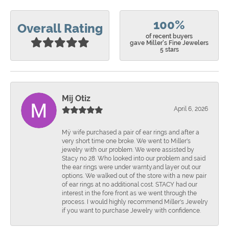
100%
Overall Rating
of recent buyers
gave Miller's Fine Jewelers
5 stars
Mij Otiz
April 6, 2026
Mÿ wife purchased a pair of ear rings and after a
very short time one broke. We went to Miller's
jewelry with our problem. We were assisted by
Stacy no 28. Who looked into our problem and said
the ear rings were under warnty.and layer out our
options. We walked out of the store with a new pair
of ear rings at no additional cost. STACY had our
interest in the fore front as we went through the
process. I would highly recommend Miller's Jewelry
if you want to purchase Jewelry with confidence.