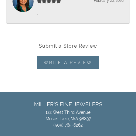
February 20, 2026
-
Submit a Store Review
WRITE A REVIEW
MILLER'S FINE JEWELERS
122 West Third Avenue
Moses Lake, WA 98837
(509) 765-6262