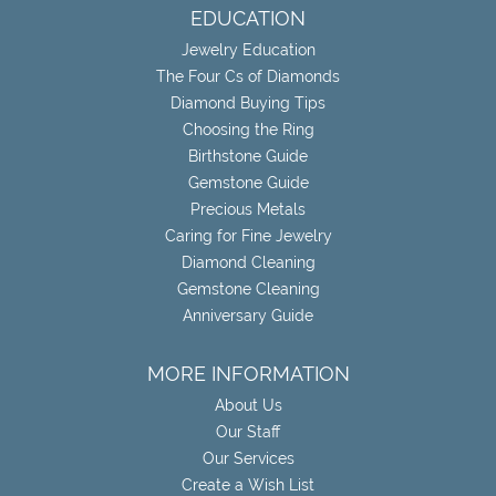
EDUCATION
Jewelry Education
The Four Cs of Diamonds
Diamond Buying Tips
Choosing the Ring
Birthstone Guide
Gemstone Guide
Precious Metals
Caring for Fine Jewelry
Diamond Cleaning
Gemstone Cleaning
Anniversary Guide
MORE INFORMATION
About Us
Our Staff
Our Services
Create a Wish List