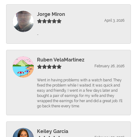
Jorge Miron
April 3, 2026
-
Ruben VelaMartinez
February 26, 2026
Went in having problems with a watch band. They
fixed the problem while I waited. It was quick and
easy and friendly. I went in a few days later and
bought a pair of earrings for my wife and they
wrapped the earrings for her and did a great job. I'll
go back there every time.
Keiley Garcia