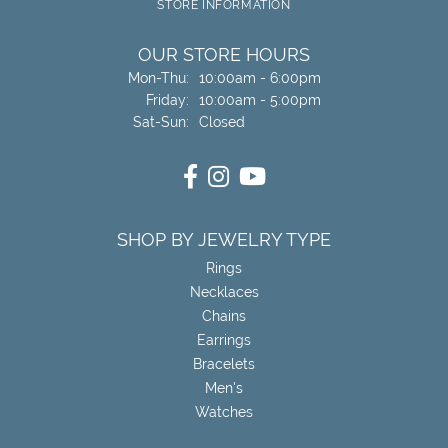
STORE INFORMATION
OUR STORE HOURS
Monday - Thursday:
Mon-Thu:
10:00am - 6:00pm
Friday:
10:00am - 5:00pm
Saturday - Sunday:
Sat-Sun:
Closed
SHOP BY JEWELRY TYPE
Rings
Necklaces
Chains
Earrings
Bracelets
Men's
Watches