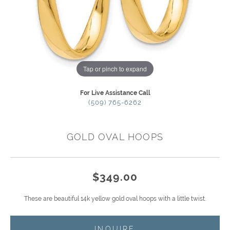
Tap or pinch to expand
For Live Assistance Call
(509) 765-6262
GOLD OVAL HOOPS
$349.00
These are beautiful 14k yellow gold oval hoops with a little twist.
INQUIRE