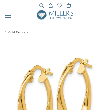
Toggle Search Menu
Toggle My Account Menu
Toggle My Wishlist
Toggle Shopping Cart 
Gold Earrings