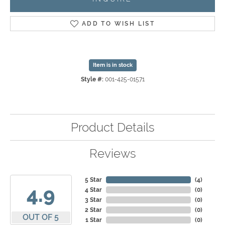
ADD TO WISH LIST
Item is in stock
Style #:
001-425-01571
Product Details
Reviews
5 Star
(
4
)
4.9
4 Star
(
0
)
3 Star
(
0
)
2 Star
(
0
)
OUT OF 5
1 Star
(
0
)