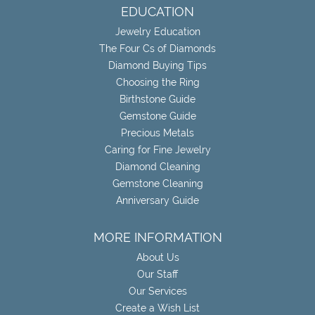
EDUCATION
Jewelry Education
The Four Cs of Diamonds
Diamond Buying Tips
Choosing the Ring
Birthstone Guide
Gemstone Guide
Precious Metals
Caring for Fine Jewelry
Diamond Cleaning
Gemstone Cleaning
Anniversary Guide
MORE INFORMATION
About Us
Our Staff
Our Services
Create a Wish List