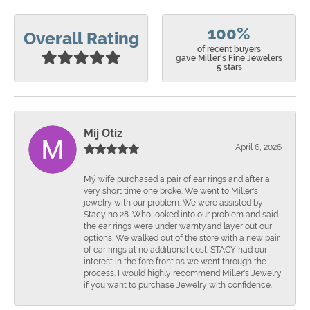
100%
Overall Rating
of recent buyers
gave Miller's Fine Jewelers
5 stars
Mij Otiz
April 6, 2026
Mÿ wife purchased a pair of ear rings and after a
very short time one broke. We went to Miller's
jewelry with our problem. We were assisted by
Stacy no 28. Who looked into our problem and said
the ear rings were under warnty.and layer out our
options. We walked out of the store with a new pair
of ear rings at no additional cost. STACY had our
interest in the fore front as we went through the
process. I would highly recommend Miller's Jewelry
if you want to purchase Jewelry with confidence.