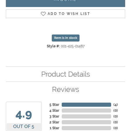
ADD TO WISH LIST
Item is in stock
Style #:
001-425-01487
Product Details
Reviews
5 Star
(
4
)
4.9
4 Star
(
0
)
3 Star
(
0
)
2 Star
(
0
)
OUT OF 5
1 Star
(
0
)