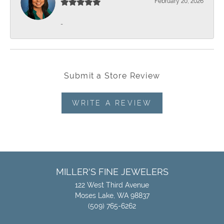
February 20, 2026
-
Submit a Store Review
WRITE A REVIEW
MILLER'S FINE JEWELERS
122 West Third Avenue
Moses Lake, WA 98837
(509) 765-6262