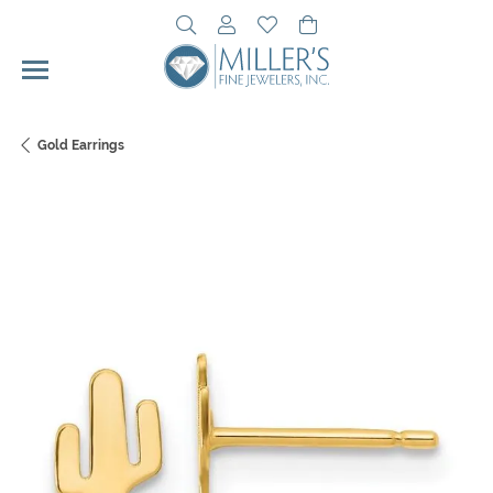
Toggle Search Menu
Toggle My Account Menu
Toggle My Wishlist
Toggle Shopping Cart 
Gold Earrings