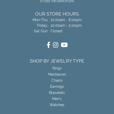
STORE INFORMATION
OUR STORE HOURS
Monday - Thursday:
Mon-Thu:
10:00am - 6:00pm
Friday:
10:00am - 5:00pm
Saturday - Sunday:
Sat-Sun:
Closed
SHOP BY JEWELRY TYPE
Rings
Necklaces
Chains
Earrings
Bracelets
Men's
Watches