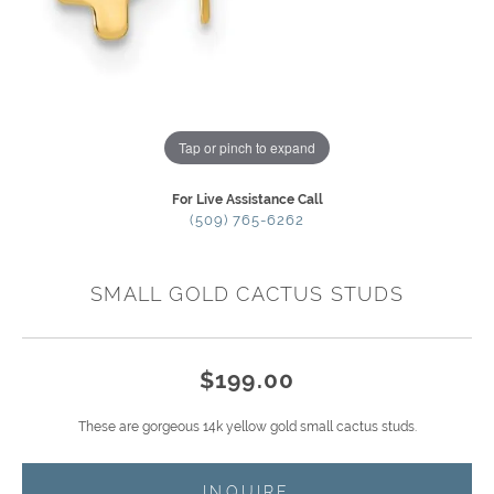
Tap or pinch to expand
For Live Assistance Call
(509) 765-6262
SMALL GOLD CACTUS STUDS
$199.00
These are gorgeous 14k yellow gold small cactus studs.
INQUIRE