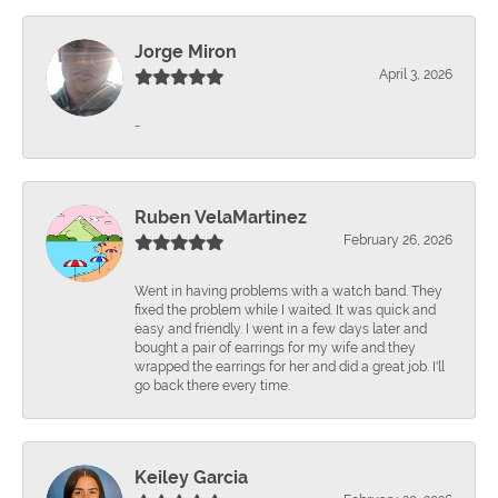
Jorge Miron
April 3, 2026
-
Ruben VelaMartinez
February 26, 2026
Went in having problems with a watch band. They
fixed the problem while I waited. It was quick and
easy and friendly. I went in a few days later and
bought a pair of earrings for my wife and they
wrapped the earrings for her and did a great job. I'll
go back there every time.
Keiley Garcia