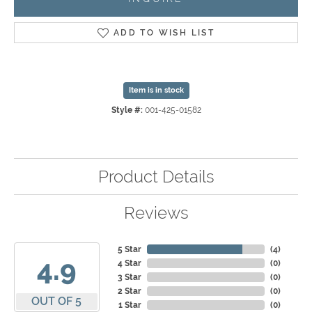
ADD TO WISH LIST
Item is in stock
Style #:
001-425-01582
Product Details
Reviews
5 Star
(
4
)
4.9
4 Star
(
0
)
3 Star
(
0
)
2 Star
(
0
)
OUT OF 5
1 Star
(
0
)