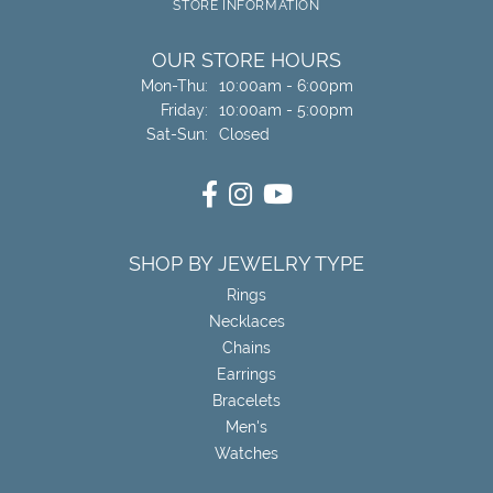
STORE INFORMATION
OUR STORE HOURS
Monday - Thursday:
Mon-Thu:
10:00am - 6:00pm
Friday:
10:00am - 5:00pm
Saturday - Sunday:
Sat-Sun:
Closed
SHOP BY JEWELRY TYPE
Rings
Necklaces
Chains
Earrings
Bracelets
Men's
Watches