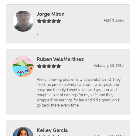
Jorge Miron
April 3, 2026
-
Ruben VelaMartinez
February 26, 2026
Went in having problems with a watch band. They
fixed the problem while I waited. It was quick and
easy and friendly. I went in a few days later and
bought a pair of earrings for my wife and they
wrapped the earrings for her and did a great job. I'll
go back there every time.
Keiley Garcia