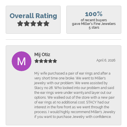
100%
Overall Rating
of recent buyers
gave Miller's Fine Jewelers
5 stars
Mij Otiz
April 6, 2026
Mÿ wife purchased a pair of ear rings and after a
very short time one broke. We went to Miller's
jewelry with our problem. We were assisted by
Stacy no 28. Who looked into our problem and said
the ear rings were under warnty.and layer out our
options. We walked out of the store with a new pair
of ear rings at no additional cost. STACY had our
interest in the fore front as we went through the
process. I would highly recommend Miller's Jewelry
if you want to purchase Jewelry with confidence.