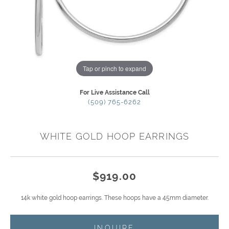
Tap or pinch to expand
For Live Assistance Call
(509) 765-6262
WHITE GOLD HOOP EARRINGS
$919.00
14k white gold hoop earrings. These hoops have a 45mm diameter.
INQUIRE