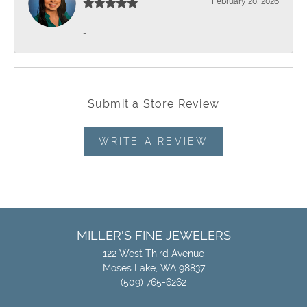
February 20, 2026
-
Submit a Store Review
WRITE A REVIEW
MILLER'S FINE JEWELERS
122 West Third Avenue
Moses Lake, WA 98837
(509) 765-6262