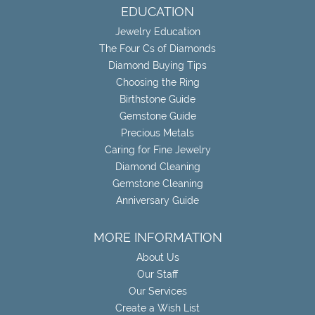
EDUCATION
Jewelry Education
The Four Cs of Diamonds
Diamond Buying Tips
Choosing the Ring
Birthstone Guide
Gemstone Guide
Precious Metals
Caring for Fine Jewelry
Diamond Cleaning
Gemstone Cleaning
Anniversary Guide
MORE INFORMATION
About Us
Our Staff
Our Services
Create a Wish List