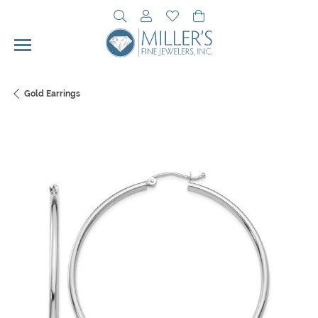
Toggle Search Menu
Toggle My Account Menu
Toggle My Wishlist
Toggle Shopping Cart 
Gold Earrings