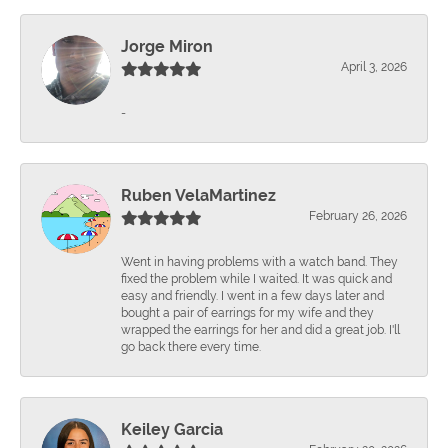
Jorge Miron
April 3, 2026
-
Ruben VelaMartinez
February 26, 2026
Went in having problems with a watch band. They
fixed the problem while I waited. It was quick and
easy and friendly. I went in a few days later and
bought a pair of earrings for my wife and they
wrapped the earrings for her and did a great job. I'll
go back there every time.
Keiley Garcia