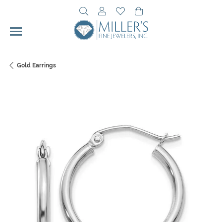
Toggle Search Menu
Toggle My Account Menu
Toggle My Wishlist
Toggle Shopping Cart 
Gold Earrings