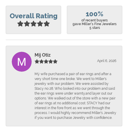
100%
Overall Rating
of recent buyers
gave Miller's Fine Jewelers
5 stars
Mij Otiz
April 6, 2026
Mÿ wife purchased a pair of ear rings and after a
very short time one broke. We went to Miller's
jewelry with our problem. We were assisted by
Stacy no 28. Who looked into our problem and said
the ear rings were under warnty.and layer out our
options. We walked out of the store with a new pair
of ear rings at no additional cost. STACY had our
interest in the fore front as we went through the
process. I would highly recommend Miller's Jewelry
if you want to purchase Jewelry with confidence.