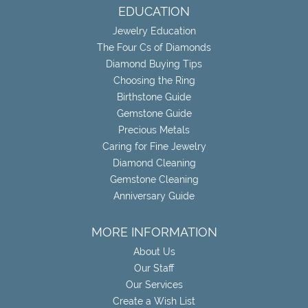
EDUCATION
Jewelry Education
The Four Cs of Diamonds
Diamond Buying Tips
Choosing the Ring
Birthstone Guide
Gemstone Guide
Precious Metals
Caring for Fine Jewelry
Diamond Cleaning
Gemstone Cleaning
Anniversary Guide
MORE INFORMATION
About Us
Our Staff
Our Services
Create a Wish List