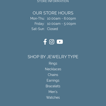
STORE INFORMATION
OUR STORE HOURS
Monday - Thursday:
Mon-Thu:
10:00am - 6:00pm
Friday:
10:00am - 5:00pm
Saturday - Sunday:
Sat-Sun:
Closed
SHOP BY JEWELRY TYPE
Rings
Necklaces
Chains
Earrings
Bracelets
Men's
Watches