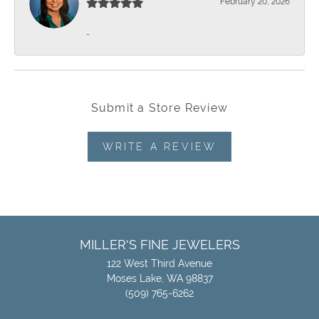
February 20, 2026
-
Submit a Store Review
WRITE A REVIEW
MILLER'S FINE JEWELERS
122 West Third Avenue
Moses Lake, WA 98837
(509) 765-6262