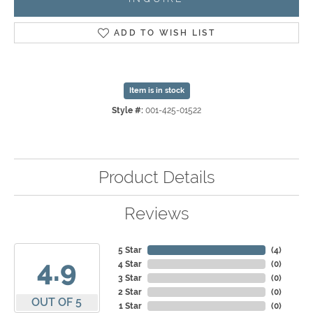
ADD TO WISH LIST
Item is in stock
Style #:
001-425-01522
Product Details
Reviews
5 Star
(
4
)
4.9
4 Star
(
0
)
3 Star
(
0
)
2 Star
(
0
)
OUT OF 5
1 Star
(
0
)