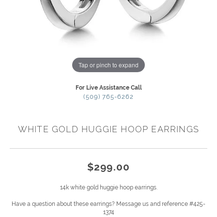
Tap or pinch to expand
For Live Assistance Call
(509) 765-6262
WHITE GOLD HUGGIE HOOP EARRINGS
$299.00
14k white gold huggie hoop earrings.
Have a question about these earrings? Message us and reference #425-
1374