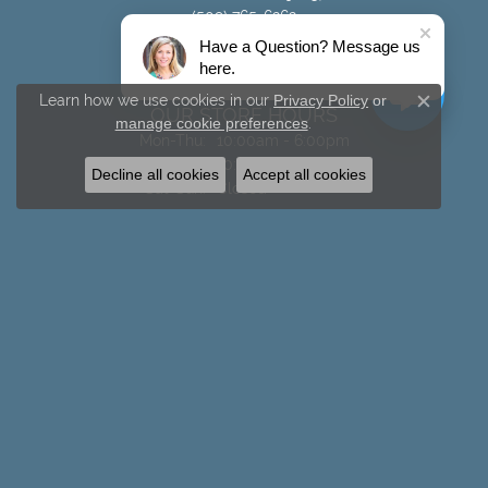
(509) 765-6262
Have a Question? Message us
STORE INFORMATION
here.
Learn how we use cookies in our
Privacy Policy
or
OUR STORE HOURS
Close c
manage cookie preferences
.
Monday - Thursday:
Mon-Thu:
10:00am - 6:00pm
Friday:
10:00am - 5:00pm
Decline all cookies
Accept all cookies
Saturday - Sunday:
Sat-Sun:
Closed
SHOP BY JEWELRY TYPE
Rings
Necklaces
Chains
Earrings
Bracelets
Men's