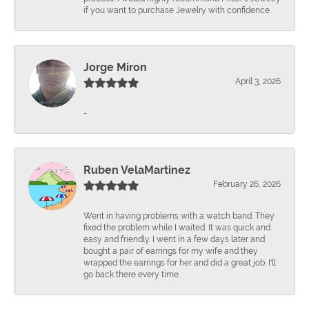
if you want to purchase Jewelry with confidence.
Jorge Miron
April 3, 2026
-
Ruben VelaMartinez
February 26, 2026
Went in having problems with a watch band. They
fixed the problem while I waited. It was quick and
easy and friendly. I went in a few days later and
bought a pair of earrings for my wife and they
wrapped the earrings for her and did a great job. I'll
go back there every time.