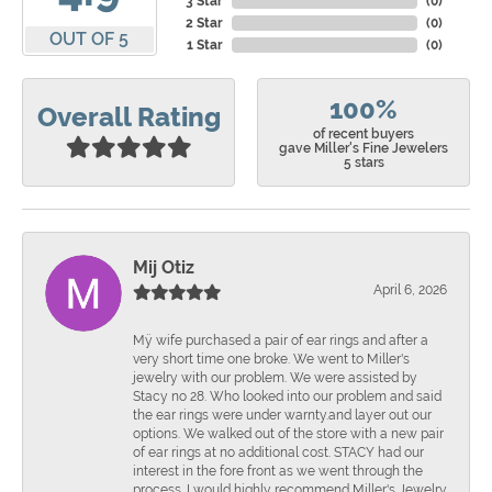
3 Star
(
0
)
2 Star
(
0
)
OUT OF 5
1 Star
(
0
)
100%
Overall Rating
of recent buyers
gave Miller's Fine Jewelers
5 stars
Mij Otiz
April 6, 2026
Mÿ wife purchased a pair of ear rings and after a
very short time one broke. We went to Miller's
jewelry with our problem. We were assisted by
Stacy no 28. Who looked into our problem and said
the ear rings were under warnty.and layer out our
options. We walked out of the store with a new pair
of ear rings at no additional cost. STACY had our
interest in the fore front as we went through the
process. I would highly recommend Miller's Jewelry