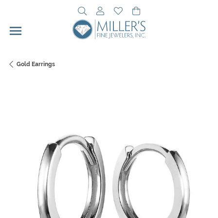
Toggle Search Menu
Toggle My Account Menu
Toggle My Wishlist
Toggle Shopping Cart 
Gold Earrings