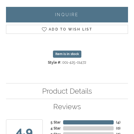
INQUIRE
ADD TO WISH LIST
Item is in stock
Style #:
001-425-01472
Product Details
Reviews
5 Star
(
4
)
4.9
4 Star
(
0
)