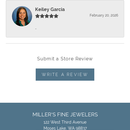
Keiley Garcia
February 20, 2026
-
Submit a Store Review
WRITE A REVIEW
MILLER'S FINE JEWELERS
122 West Third Avenue
Moses Lake, WA 98837