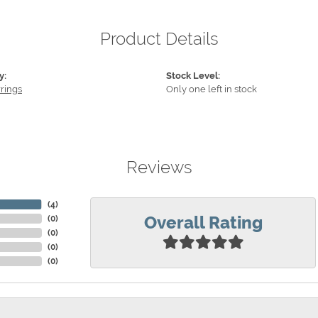
Product Details
y:
Stock Level:
rings
Only one left in stock
Reviews
(
4
)
Overall Rating
(
0
)
(
0
)
(
0
)
(
0
)