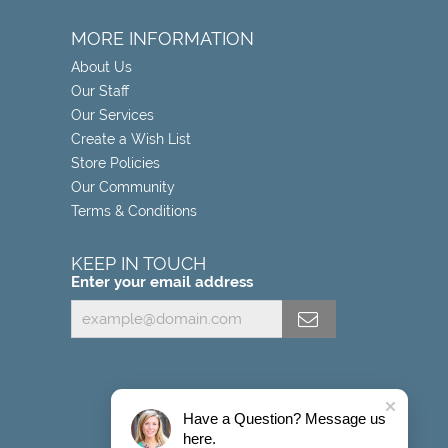
MORE INFORMATION
About Us
Our Staff
Our Services
Create a Wish List
Store Policies
Our Community
Terms & Conditions
KEEP IN TOUCH
Enter your email address
Have a Question? Message us
here.