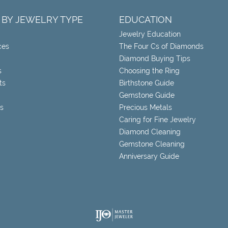
 BY JEWELRY TYPE
EDUCATION
Jewelry Education
ces
The Four Cs of Diamonds
Diamond Buying Tips
s
Choosing the Ring
ts
Birthstone Guide
Gemstone Guide
s
Precious Metals
Caring for Fine Jewelry
Diamond Cleaning
Gemstone Cleaning
Anniversary Guide