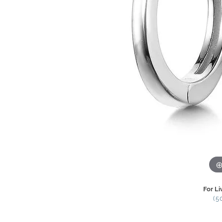
For Li
(5