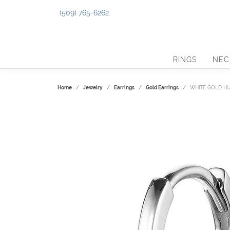
(509) 765-6262
RINGS
NEC
Home
Jewelry
Earrings
Gold Earrings
WHITE GOLD H