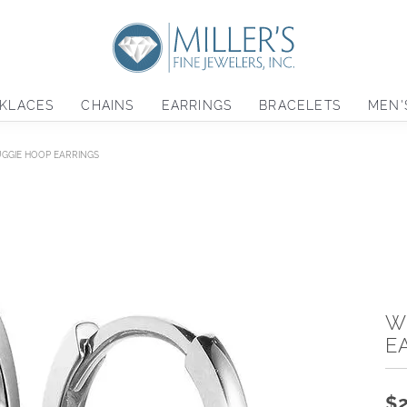
KLACES
CHAINS
EARRINGS
BRACELETS
MEN'
UGGIE HOOP EARRINGS
W
E
$