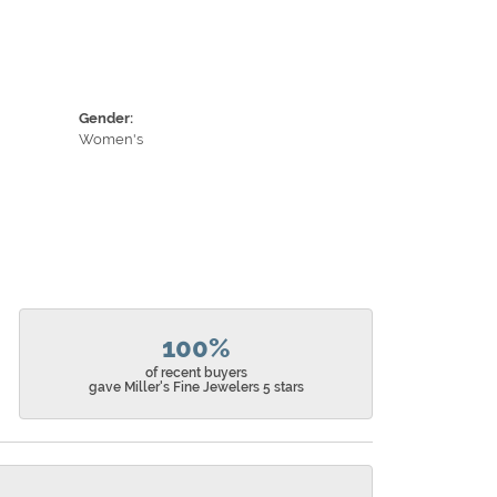
Gender:
Women's
100%
of recent buyers
gave Miller's Fine Jewelers 5 stars