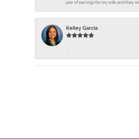
pair of earrings for my wife and they wr
Keiley Garcia
-