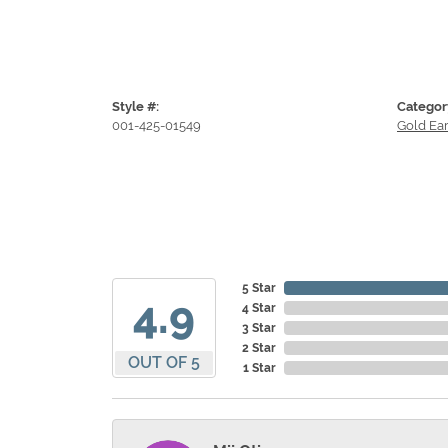
Style #:
Categor
001-425-01549
Gold Ear
5 Star
4.9
4 Star
3 Star
2 Star
OUT OF 5
1 Star