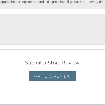
apped the earrings for her and did a great job. I'll go back there every time
Submit a Store Review
WRITE A REVIEW