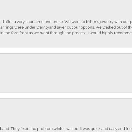
and after a very short time one broke. We went to Miller's jewelry with ou
ar rings were under warnty.and layer out our options. We walked out of the 
t in the fore front as we went through the process. I would highly recomme
nd. They fixed the problem while I waited. It was quick and easy and frien