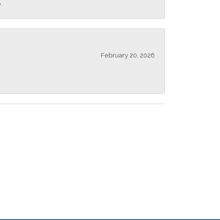
.
February 20, 2026