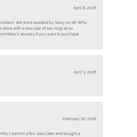
April 6, 2026
r problem. We were assisted by Stacy no 28. Who
store with a new pair of ear rings at no
nd Miller's Jewelry if you want to purchase
April 3, 2026
February 26, 2026
dly. I went in a few days later and bought a