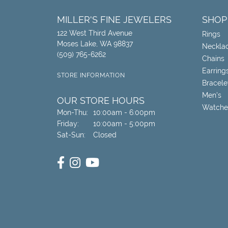
MILLER'S FINE JEWELERS
SHOP
122 West Third Avenue
Rings
Moses Lake, WA 98837
Neckla
(509) 765-6262
Chains
Earring
STORE INFORMATION
Bracele
Men's
OUR STORE HOURS
Watche
Monday - Thursday:
Mon-Thu:
10:00am - 6:00pm
Friday:
10:00am - 5:00pm
Saturday - Sunday:
Sat-Sun:
Closed