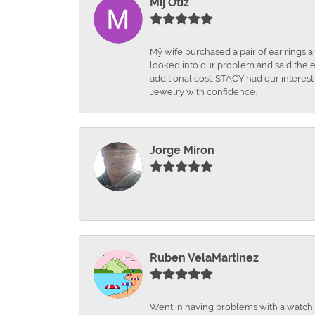
Mij Otiz
Mÿ wife purchased a pair of ear rings 
looked into our problem and said the e
additional cost. STACY had our interes
Jewelry with confidence.
Jorge Miron
-
Ruben VelaMartinez
Went in having problems with a watch ba