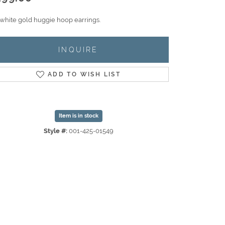
 white gold huggie hoop earrings.
INQUIRE
ADD TO WISH LIST
Item is in stock
Style #:
001-425-01549
Click to zoom