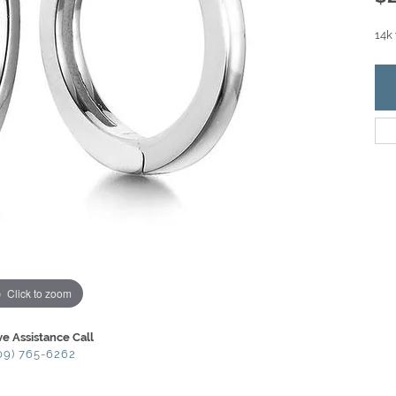
14k
Click to zoom
ve Assistance Call
09) 765-6262