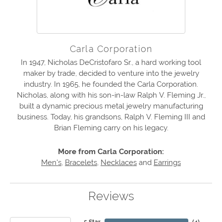
Carla Corporation
In 1947, Nicholas DeCristofaro Sr., a hard working tool
maker by trade, decided to venture into the jewelry
industry. In 1965, he founded the Carla Corporation.
Nicholas, along with his son-in-law Ralph V. Fleming Jr.,
built a dynamic precious metal jewelry manufacturing
business. Today, his grandsons, Ralph V. Fleming III and
Brian Fleming carry on his legacy.
More from Carla Corporation:
Men's
,
Bracelets
,
Necklaces
and
Earrings
Reviews