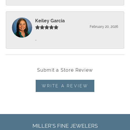
Keiley Garcia
February 20, 2026
-
Submit a Store Review
WRITE A REVIEW
MILLER'S FINE JEWELERS