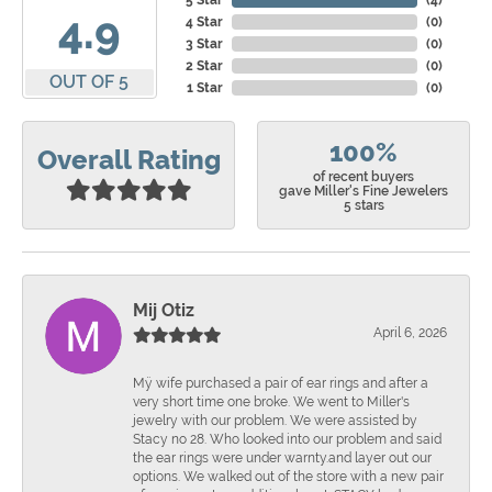
5 Star
(
4
)
4.9
4 Star
(
0
)
3 Star
(
0
)
2 Star
(
0
)
OUT OF 5
1 Star
(
0
)
100%
Overall Rating
of recent buyers
gave Miller's Fine Jewelers
5 stars
Mij Otiz
April 6, 2026
Mÿ wife purchased a pair of ear rings and after a
very short time one broke. We went to Miller's
jewelry with our problem. We were assisted by
Stacy no 28. Who looked into our problem and said
the ear rings were under warnty.and layer out our
options. We walked out of the store with a new pair