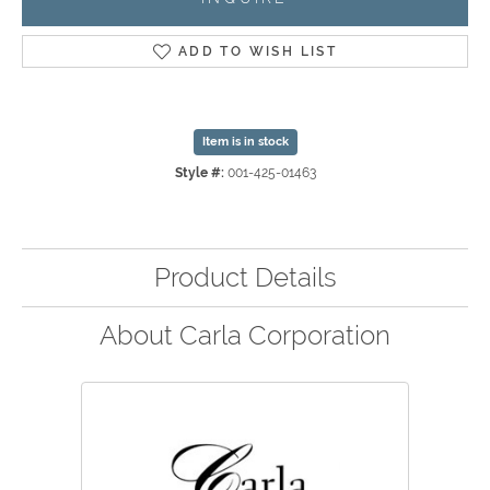
ADD TO WISH LIST
Item is in stock
Style #:
001-425-01463
Product Details
About Carla Corporation