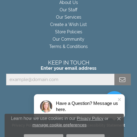
About Us
Our Staff
Our Services
Create a Wish List
Store Policies
Our Community
Terms & Conditions
KEEP IN TOUCH
Enter your email address
Have a Question? Message us
here.
Learn how we use cookies in our
Privacy Policy
or
Close c
manage cookie preferences
.
Privacy Policy
Terms & Conditions
Accessibility Statement
© 2026 Miller's Fine Jewelers. All Rights Reserved.