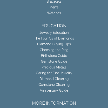
Bracelets
Men's
Watches
EDUCATION
Jewelry Education
The Four Cs of Diamonds
Diamond Buying Tips
Choosing the Ring
Birthstone Guide
Gemstone Guide
Precious Metals
Caring for Fine Jewelry
Diamond Cleaning
Gemstone Cleaning
Anniversary Guide
MORE INFORMATION