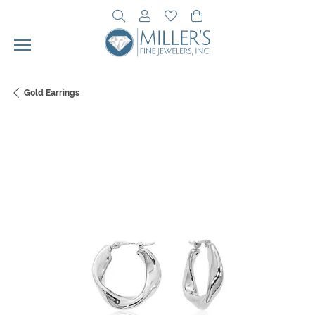
Toggle Search Menu
Toggle My Account Menu
Toggle My Wishlist
Toggle Shopping Cart 
Gold Earrings