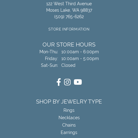
122 West Third Avenue
Moses Lake, WA 98837
(509) 765-6262
STORE INFORMATION
OUR STORE HOURS
Monday - Thursday:
Mon-Thu:
10:00am - 6:00pm
Friday:
10:00am - 5:00pm
Saturday - Sunday:
Sat-Sun:
Closed
SHOP BY JEWELRY TYPE
Rings
Necklaces
Chains
Earrings