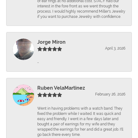
of ear rings at no additional cost. STACY had our
interest in the fore front as we went through the
process. I would highly recommend Miller's Jewelry
if you want to purchase Jewelry with confidence.
Jorge Miron
April 3, 2026
-
Ruben VelaMartinez
February 26, 2026
Went in having problems with a watch band. They
fixed the problem while I waited. It was quick and
easy and friendly. I went in a few days later and
bought a pair of earrings for my wife and they
wrapped the earrings for her and did a great job. I'll
go back there every time.