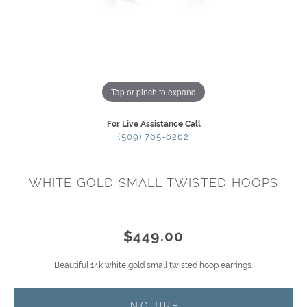
Tap or pinch to expand
For Live Assistance Call
(509) 765-6262
WHITE GOLD SMALL TWISTED HOOPS
$449.00
Beautiful 14k white gold small twisted hoop earrings.
INQUIRE