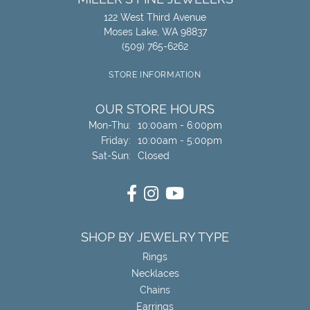
122 West Third Avenue
Moses Lake, WA 98837
(509) 765-6262
STORE INFORMATION
OUR STORE HOURS
Monday - Thursday:
Mon-Thu:
10:00am - 6:00pm
Friday:
10:00am - 5:00pm
Saturday - Sunday:
Sat-Sun:
Closed
SHOP BY JEWELRY TYPE
Rings
Necklaces
Chains
Earrings