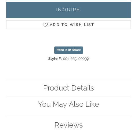
INQUIRE
ADD TO WISH LIST
Item is in stock
Style #:
001-865-00039
Product Details
You May Also Like
Reviews