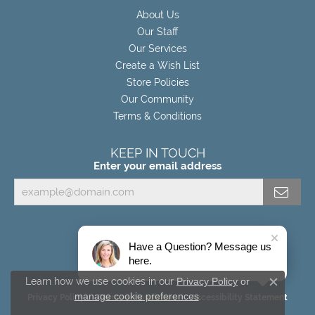
About Us
Our Staff
Our Services
Create a Wish List
Store Policies
Our Community
Terms & Conditions
KEEP IN TOUCH
Enter your email address
Have a Question? Message us
here.
Learn how we use cookies in our
Privacy Policy
or
Close c
manage cookie preferences
.
Privacy Policy
Terms & Conditions
Accessibility Statement