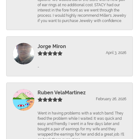
of ear rings at no additional cost. STACY had our
interest in the fore front as we went through the
process. I would highly recommend Miller's Jewelry
if you want to purchase Jewelry with confidence.
Jorge Miron
April 3, 2026
-
Ruben VelaMartinez
February 26, 2026
Went in having problems with a watch band. They
fixed the problem while I waited. It was quick and
easy and friendly. I went in a few days later and
bought a pair of earrings for my wife and they
wrapped the earrings for her and did a great job. I'll