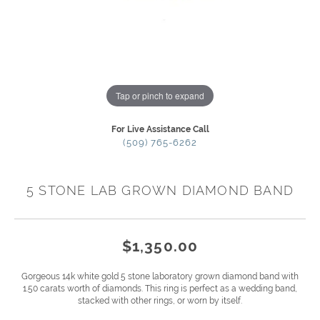
Tap or pinch to expand
For Live Assistance Call
(509) 765-6262
5 STONE LAB GROWN DIAMOND BAND
$1,350.00
Gorgeous 14k white gold 5 stone laboratory grown diamond band with
1.50 carats worth of diamonds. This ring is perfect as a wedding band,
stacked with other rings, or worn by itself.