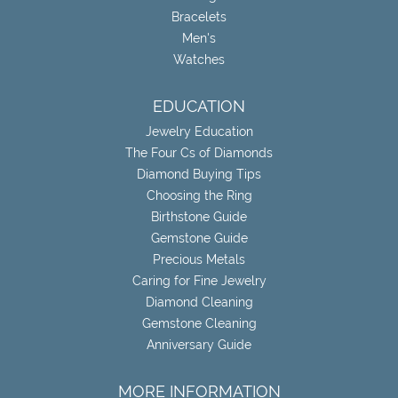
Bracelets
Men's
Watches
EDUCATION
Jewelry Education
The Four Cs of Diamonds
Diamond Buying Tips
Choosing the Ring
Birthstone Guide
Gemstone Guide
Precious Metals
Caring for Fine Jewelry
Diamond Cleaning
Gemstone Cleaning
Anniversary Guide
MORE INFORMATION