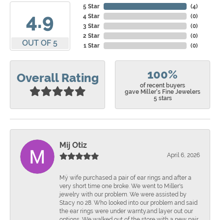
5 Star
(
4
)
4.9
4 Star
(
0
)
3 Star
(
0
)
2 Star
(
0
)
OUT OF 5
1 Star
(
0
)
100%
Overall Rating
of recent buyers
gave Miller's Fine Jewelers
5 stars
Mij Otiz
April 6, 2026
Mÿ wife purchased a pair of ear rings and after a
very short time one broke. We went to Miller's
jewelry with our problem. We were assisted by
Stacy no 28. Who looked into our problem and said
the ear rings were under warnty.and layer out our
options. We walked out of the store with a new pair