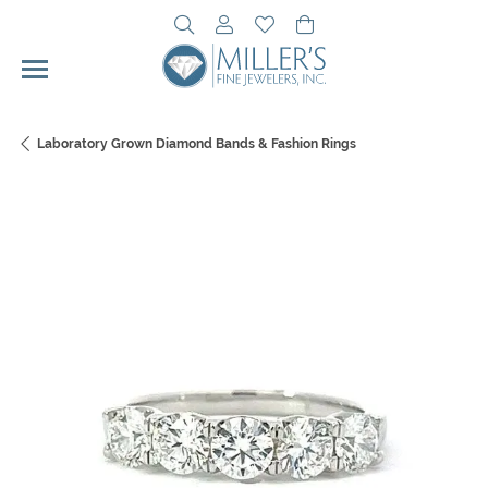
Toggle Search Menu
Toggle My Account Menu
Toggle My Wishlist
Toggle Shopping Cart 
Laboratory Grown Diamond Bands & Fashion Rings