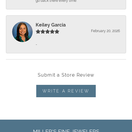
go back there every time.
Keiley Garcia
February 20, 2026
-
Submit a Store Review
WRITE A REVIEW
MILLER'S FINE JEWELERS