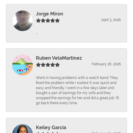
Jorge Miron
April 3, 2026
-
Ruben VelaMartinez
February 26, 2026
Went in having problems with a watch band. They
fixed the problem while I waited. It was quick and
easy and friendly. I went in a few days later and
bought a pair of earrings for my wife and they
wrapped the earrings for her and did a great job. I'll
go back there every time.
Keiley Garcia