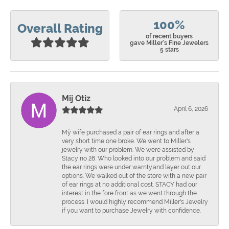
100%
Overall Rating
of recent buyers
gave Miller's Fine Jewelers
5 stars
Mij Otiz
April 6, 2026
Mÿ wife purchased a pair of ear rings and after a
very short time one broke. We went to Miller's
jewelry with our problem. We were assisted by
Stacy no 28. Who looked into our problem and said
the ear rings were under warnty.and layer out our
options. We walked out of the store with a new pair
of ear rings at no additional cost. STACY had our
interest in the fore front as we went through the
process. I would highly recommend Miller's Jewelry
if you want to purchase Jewelry with confidence.