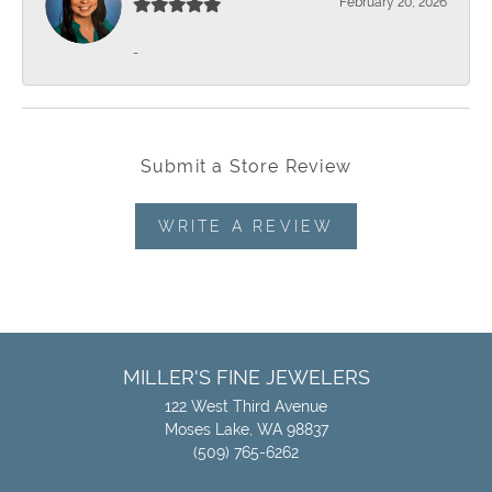
February 20, 2026
-
Submit a Store Review
WRITE A REVIEW
MILLER'S FINE JEWELERS
122 West Third Avenue
Moses Lake, WA 98837
(509) 765-6262