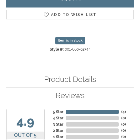
ADD TO WISH LIST
Item is in stock
Style #:
001-660-02344
Product Details
Reviews
5 Star
(
4
)
4.9
4 Star
(
0
)
3 Star
(
0
)
2 Star
(
0
)
OUT OF 5
1 Star
(
0
)