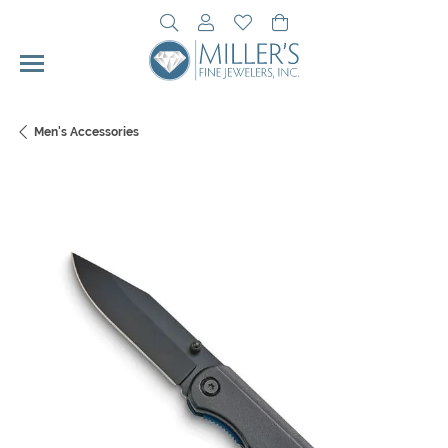
Toggle Search Menu
Toggle My Account Menu
Toggle My Wishlist
Toggle Shopping Cart 
Men's Accessories