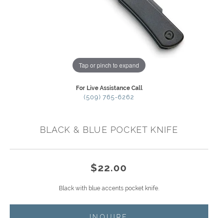
Tap or pinch to expand
For Live Assistance Call
(509) 765-6262
BLACK & BLUE POCKET KNIFE
$22.00
Black with blue accents pocket knife.
INQUIRE