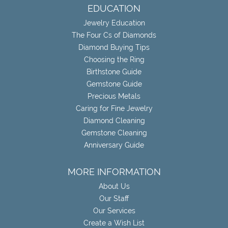
EDUCATION
Jewelry Education
The Four Cs of Diamonds
Diamond Buying Tips
Choosing the Ring
Birthstone Guide
Gemstone Guide
Precious Metals
Caring for Fine Jewelry
Diamond Cleaning
Gemstone Cleaning
Anniversary Guide
MORE INFORMATION
About Us
Our Staff
Our Services
Create a Wish List