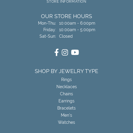
STORE INFORMATION
OUR STORE HOURS
Monday - Thursday:
Mon-Thu:
10:00am - 6:00pm
Friday:
10:00am - 5:00pm
Saturday - Sunday:
Sat-Sun:
Closed
SHOP BY JEWELRY TYPE
Rings
Necklaces
Chains
Earrings
Bracelets
Men's
Watches