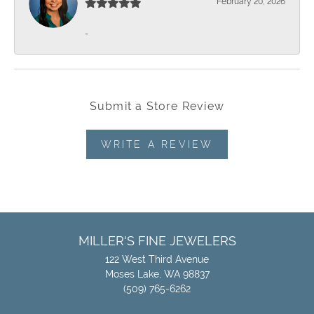
February 20, 2026
-
Submit a Store Review
WRITE A REVIEW
MILLER'S FINE JEWELERS
122 West Third Avenue
Moses Lake, WA 98837
(509) 765-6262