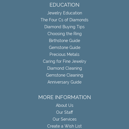
EDUCATION
Jewelry Education
The Four Cs of Diamonds
Diamond Buying Tips
Choosing the Ring
Birthstone Guide
Gemstone Guide
Precious Metals
Caring for Fine Jewelry
Diamond Cleaning
Gemstone Cleaning
Anniversary Guide
MORE INFORMATION
About Us
Our Staff
Our Services
Create a Wish List