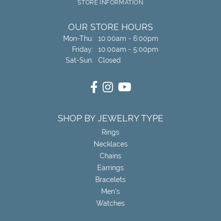
STORE INFORMATION
OUR STORE HOURS
Monday - Thursday:
Mon-Thu:
10:00am - 6:00pm
Friday:
10:00am - 5:00pm
Saturday - Sunday:
Sat-Sun:
Closed
SHOP BY JEWELRY TYPE
Rings
Necklaces
Chains
Earrings
Bracelets
Men's
Watches