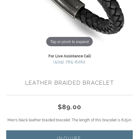
Tap or pinch to expand
For Live Assistance Call
(509) 765-6262
LEATHER BRAIDED BRACELET
$89.00
Men's black leather braided bracelet. The length of this bracelet is 8.25in.
INQUIRE