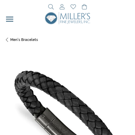
Toggle Search Menu
Toggle My Account Menu
Toggle My Wishlist
Toggle Shopping Cart 
Men's Bracelets