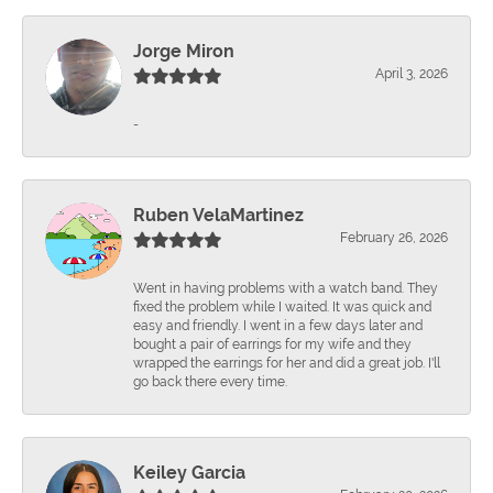
Jorge Miron
April 3, 2026
-
Ruben VelaMartinez
February 26, 2026
Went in having problems with a watch band. They
fixed the problem while I waited. It was quick and
easy and friendly. I went in a few days later and
bought a pair of earrings for my wife and they
wrapped the earrings for her and did a great job. I'll
go back there every time.
Keiley Garcia