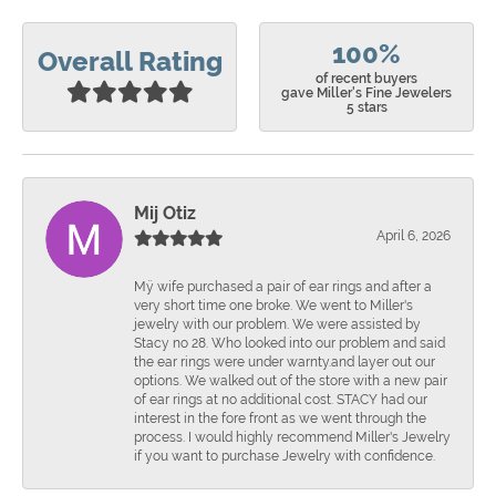
100%
Overall Rating
of recent buyers
gave Miller's Fine Jewelers
5 stars
Mij Otiz
April 6, 2026
Mÿ wife purchased a pair of ear rings and after a
very short time one broke. We went to Miller's
jewelry with our problem. We were assisted by
Stacy no 28. Who looked into our problem and said
the ear rings were under warnty.and layer out our
options. We walked out of the store with a new pair
of ear rings at no additional cost. STACY had our
interest in the fore front as we went through the
process. I would highly recommend Miller's Jewelry
if you want to purchase Jewelry with confidence.