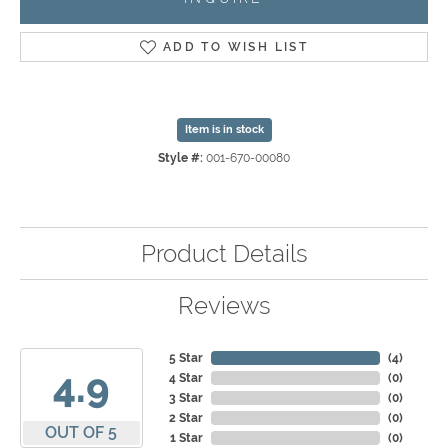
ADD TO WISH LIST
Item is in stock
Style #:
001-670-00080
Product Details
Reviews
5 Star
(
4
)
4.9
4 Star
(
0
)
3 Star
(
0
)
2 Star
(
0
)
OUT OF 5
1 Star
(
0
)