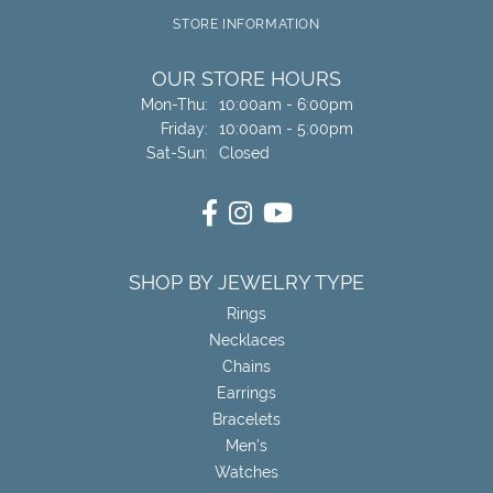
STORE INFORMATION
OUR STORE HOURS
Monday - Thursday:
Mon-Thu:
10:00am - 6:00pm
Friday:
10:00am - 5:00pm
Saturday - Sunday:
Sat-Sun:
Closed
SHOP BY JEWELRY TYPE
Rings
Necklaces
Chains
Earrings
Bracelets
Men's
Watches