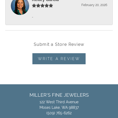
February 20, 2026
-
Submit a Store Review
WRITE A REVIEW
MILLER'S FINE JEWELERS
122 West Third Avenue
Moses Lake, WA 98837
(509) 765-6262