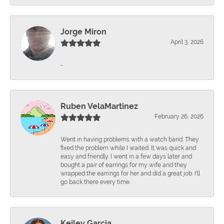
Jorge Miron
April 3, 2026
-
Ruben VelaMartinez
February 26, 2026
Went in having problems with a watch band. They
fixed the problem while I waited. It was quick and
easy and friendly. I went in a few days later and
bought a pair of earrings for my wife and they
wrapped the earrings for her and did a great job. I'll
go back there every time.
Keiley Garcia