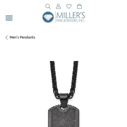
Toggle Search Menu
Toggle My Account Menu
Toggle My Wishlist
Toggle Shopping Cart 
Men's Pendants