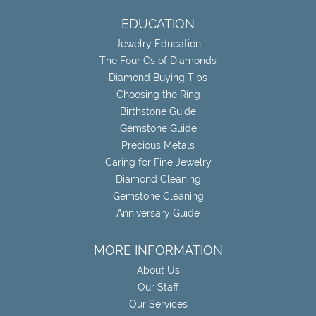
EDUCATION
Jewelry Education
The Four Cs of Diamonds
Diamond Buying Tips
Choosing the Ring
Birthstone Guide
Gemstone Guide
Precious Metals
Caring for Fine Jewelry
Diamond Cleaning
Gemstone Cleaning
Anniversary Guide
MORE INFORMATION
About Us
Our Staff
Our Services