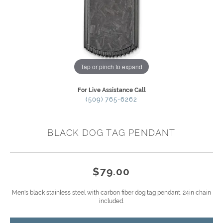
Tap or pinch to expand
For Live Assistance Call
(509) 765-6262
BLACK DOG TAG PENDANT
$79.00
Men's black stainless steel with carbon fiber dog tag pendant. 24in chain
included.