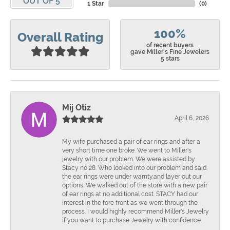
OUT OF 5
1 Star
(
0
)
100%
Overall Rating
of recent buyers
gave Miller's Fine Jewelers
5 stars
Mij Otiz
April 6, 2026
Mÿ wife purchased a pair of ear rings and after a
very short time one broke. We went to Miller's
jewelry with our problem. We were assisted by
Stacy no 28. Who looked into our problem and said
the ear rings were under warnty.and layer out our
options. We walked out of the store with a new pair
of ear rings at no additional cost. STACY had our
interest in the fore front as we went through the
process. I would highly recommend Miller's Jewelry
if you want to purchase Jewelry with confidence.