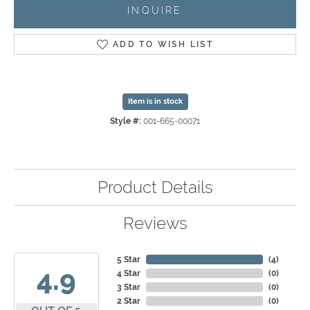
INQUIRE
ADD TO WISH LIST
Item is in stock
Style #:
001-665-00071
Product Details
Reviews
5 Star
(
4
)
4.9
4 Star
(
0
)
3 Star
(
0
)
2 Star
(
0
)