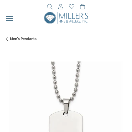
Toggle Search Menu
Toggle My Account Menu
Toggle My Wishlist
Toggle Shopping Cart 
Men's Pendants