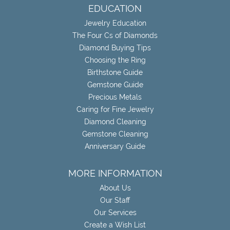
EDUCATION
Jewelry Education
The Four Cs of Diamonds
Diamond Buying Tips
Choosing the Ring
Birthstone Guide
Gemstone Guide
Precious Metals
Caring for Fine Jewelry
Diamond Cleaning
Gemstone Cleaning
Anniversary Guide
MORE INFORMATION
About Us
Our Staff
Our Services
Create a Wish List