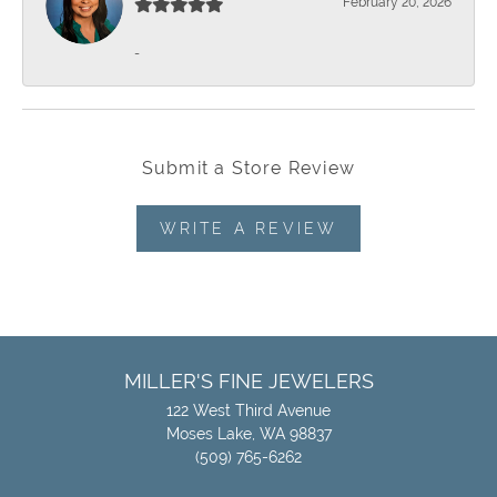
February 20, 2026
-
Submit a Store Review
WRITE A REVIEW
MILLER'S FINE JEWELERS
122 West Third Avenue
Moses Lake, WA 98837
(509) 765-6262