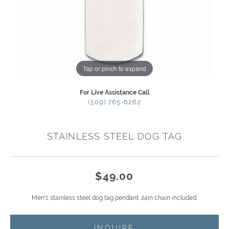
Tap or pinch to expand
For Live Assistance Call
(509) 765-6262
STAINLESS STEEL DOG TAG
$49.00
Men's stainless steel dog tag pendant. 24in chain included.
INQUIRE