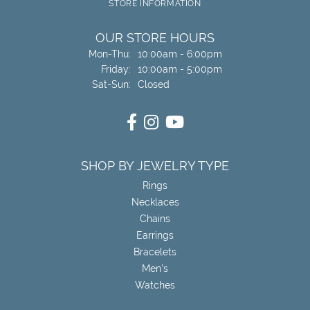
STORE INFORMATION
OUR STORE HOURS
Monday - Thursday:
Mon-Thu:
10:00am - 6:00pm
Friday:
10:00am - 5:00pm
Saturday - Sunday:
Sat-Sun:
Closed
SHOP BY JEWELRY TYPE
Rings
Necklaces
Chains
Earrings
Bracelets
Men's
Watches