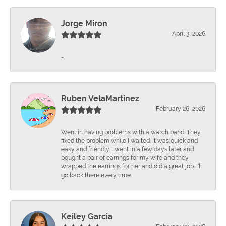
Jorge Miron
April 3, 2026
-
Ruben VelaMartinez
February 26, 2026
Went in having problems with a watch band. They
fixed the problem while I waited. It was quick and
easy and friendly. I went in a few days later and
bought a pair of earrings for my wife and they
wrapped the earrings for her and did a great job. I'll
go back there every time.
Keiley Garcia