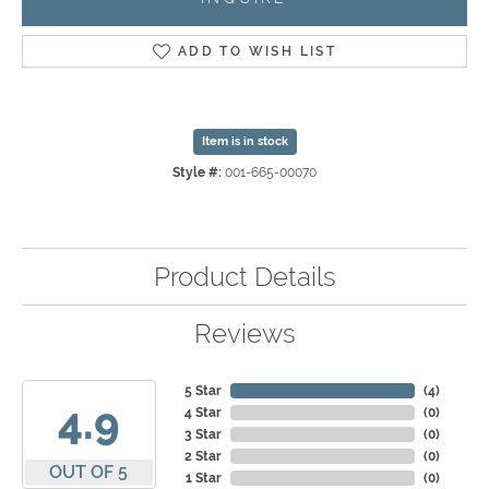
ADD TO WISH LIST
Item is in stock
Style #:
001-665-00070
Product Details
Reviews
5 Star
(
4
)
4.9
4 Star
(
0
)
3 Star
(
0
)
2 Star
(
0
)
OUT OF 5
1 Star
(
0
)