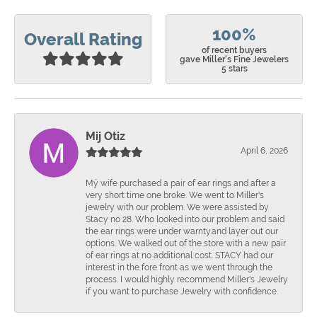
100%
Overall Rating
of recent buyers
gave Miller's Fine Jewelers
5 stars
Mij Otiz
April 6, 2026
Mÿ wife purchased a pair of ear rings and after a
very short time one broke. We went to Miller's
jewelry with our problem. We were assisted by
Stacy no 28. Who looked into our problem and said
the ear rings were under warnty.and layer out our
options. We walked out of the store with a new pair
of ear rings at no additional cost. STACY had our
interest in the fore front as we went through the
process. I would highly recommend Miller's Jewelry
if you want to purchase Jewelry with confidence.