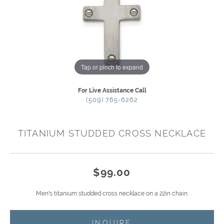
Tap or pinch to expand
For Live Assistance Call
(509) 765-6262
TITANIUM STUDDED CROSS NECKLACE
$99.00
Men's titanium studded cross necklace on a 22in chain.
INQUIRE