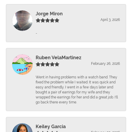
Jorge Miron
April 3, 2026
-
Ruben VelaMartinez
February 26, 2026
Went in having problems with a watch band. They
fixed the problem while I waited. It was quick and
easy and friendly. I went in a few days later and
bought a pair of earrings for my wife and they
wrapped the earrings for her and did a great job. I'll
go back there every time.
Keiley Garcia