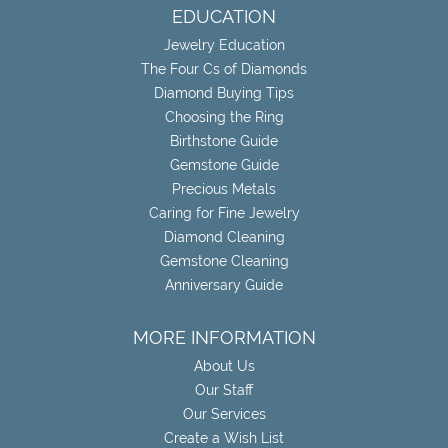
EDUCATION
Jewelry Education
The Four Cs of Diamonds
Diamond Buying Tips
Choosing the Ring
Birthstone Guide
Gemstone Guide
Precious Metals
Caring for Fine Jewelry
Diamond Cleaning
Gemstone Cleaning
Anniversary Guide
MORE INFORMATION
About Us
Our Staff
Our Services
Create a Wish List