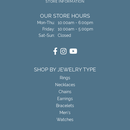
STORE INFORMATION
OUR STORE HOURS
Monday - Thursday:
Mon-Thu:
10:00am - 6:00pm
Friday:
10:00am - 5:00pm
Saturday - Sunday:
Sat-Sun:
Closed
SHOP BY JEWELRY TYPE
Rings
Necklaces
Chains
Earrings
Bracelets
Men's
Watches