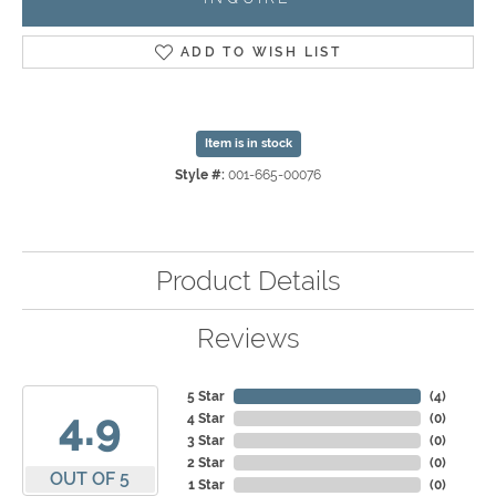
ADD TO WISH LIST
Item is in stock
Style #:
001-665-00076
Product Details
Reviews
5 Star
(
4
)
4.9
4 Star
(
0
)
3 Star
(
0
)
2 Star
(
0
)
OUT OF 5
1 Star
(
0
)