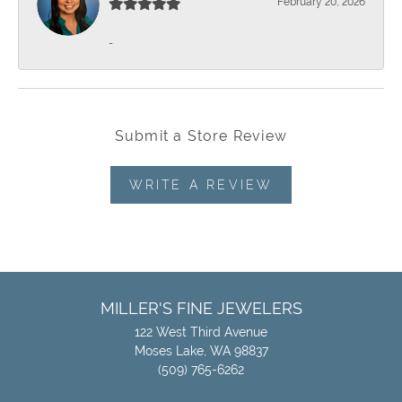
February 20, 2026
-
Submit a Store Review
WRITE A REVIEW
MILLER'S FINE JEWELERS
122 West Third Avenue
Moses Lake, WA 98837
(509) 765-6262