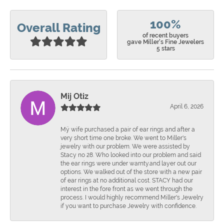
100%
Overall Rating
of recent buyers
gave Miller's Fine Jewelers
5 stars
Mij Otiz
April 6, 2026
Mÿ wife purchased a pair of ear rings and after a
very short time one broke. We went to Miller's
jewelry with our problem. We were assisted by
Stacy no 28. Who looked into our problem and said
the ear rings were under warnty.and layer out our
options. We walked out of the store with a new pair
of ear rings at no additional cost. STACY had our
interest in the fore front as we went through the
process. I would highly recommend Miller's Jewelry
if you want to purchase Jewelry with confidence.