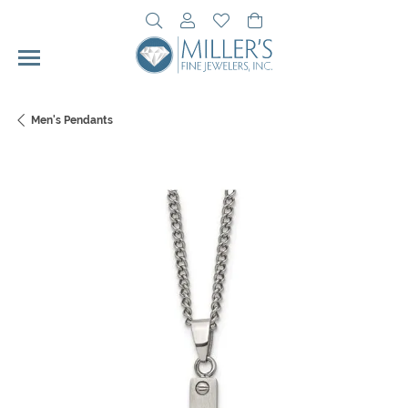
Toggle Search Menu
Toggle My Account Menu
Toggle My Wishlist
Toggle Shopping Cart 
Men's Pendants